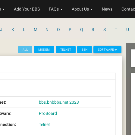
s
Add Your BBS
FAQs
About Us
News
Contac
J
K
L
M
N
O
P
Q
R
S
T
U
ALL
MODEM
TELNET
SSH
SOFTWARE
net:
bbs.bnbbbs.net:2023
tware:
ProBoard
nection:
Telnet