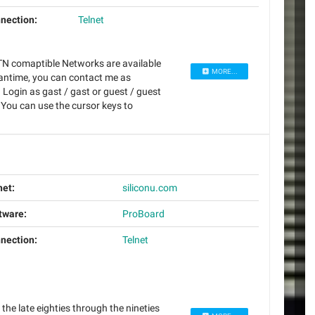
nection:
Telnet
N comaptible Networks are available
MORE...
eantime, you can contact me as
Login as gast / gast or guest / guest
 You can use the cursor keys to
net:
siliconu.com
tware:
ProBoard
nection:
Telnet
the late eighties through the nineties