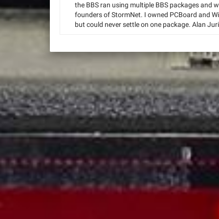
the BBS ran using multiple BBS packages and wa
founders of StormNet. I owned PCBoard and Wil
but could never settle on one package. Alan Juri