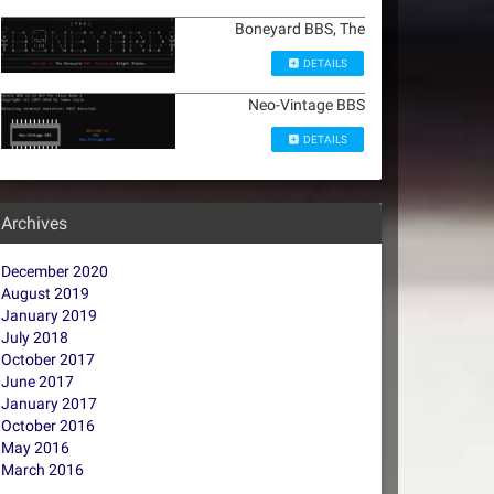
Boneyard BBS, The
DETAILS
Neo-Vintage BBS
DETAILS
Archives
December 2020
August 2019
January 2019
July 2018
October 2017
June 2017
January 2017
October 2016
May 2016
March 2016