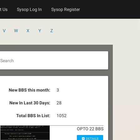
t Us
Sysop Log In
Sysop Register
V
W
X
Y
Z
Search
New BBS this month:
3
New In Last 30 Days:
28
Total BBS In List:
1052
OPTO 22 BBS
DETAILS