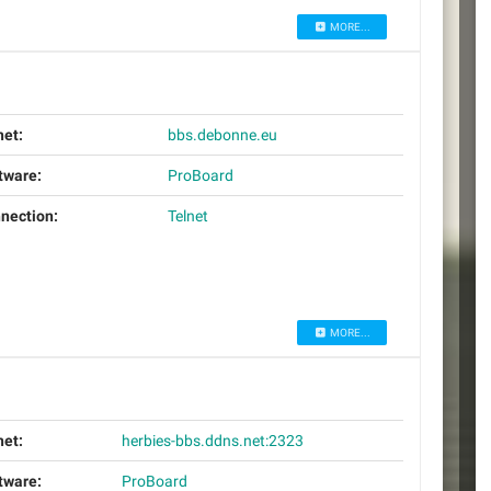
MORE...
net:
bbs.debonne.eu
tware:
ProBoard
nection:
Telnet
MORE...
net:
herbies-bbs.ddns.net:2323
tware:
ProBoard