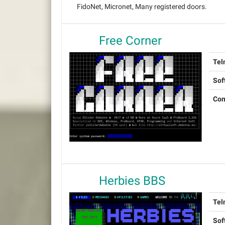
FidoNet, Micronet, Many registered doors.
Free Corner
Tel
Sof
Con
Herbies BBS
Tel
Sof