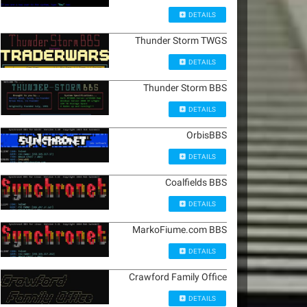
DETAILS
Thunder Storm TWGS
DETAILS
Thunder Storm BBS
DETAILS
OrbisBBS
DETAILS
Coalfields BBS
DETAILS
MarkoFiume.com BBS
DETAILS
Crawford Family Office
DETAILS