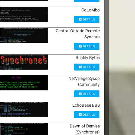
CoLoMbo
DETAILS
Central Ontario Remote
Synchro
DETAILS
Reality Bytes
DETAILS
NetVillage Sysop
Community
DETAILS
EchoBase BBS
DETAILS
Dawn of Demise
(Synchronet)