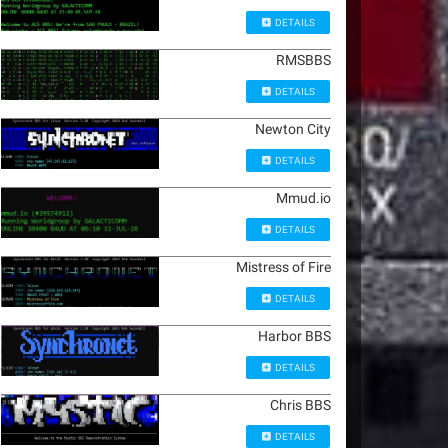
DETAILS
RMSBBS
DETAILS
Newton City
DETAILS
Mmud.io
DETAILS
Mistress of Fire
DETAILS
Harbor BBS
DETAILS
Chris BBS
DETAILS