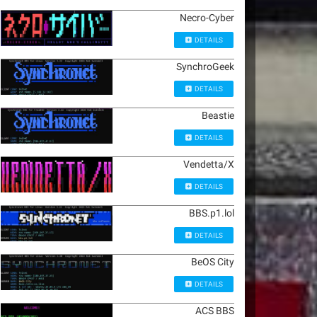
Necro-Cyber
DETAILS
SynchroGeek
DETAILS
Beastie
DETAILS
Vendetta/X
DETAILS
BBS.p1.lol
DETAILS
BeOS City
DETAILS
ACS BBS