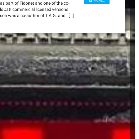
MORE...
s part of Fidonet and one of the co-
dCat! commercial licensed versions
son was a co-author of T.A.G. and I […]