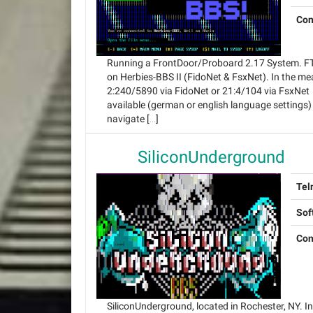
Con
Running a FrontDoor/Proboard 2.17 System. FT
on Herbies-BBS II (FidoNet & FsxNet). In the m
2:240/5890 via FidoNet or 21:4/104 via FsxNet 
available (german or english language settings)
navigate […]
SiliconUnderground
Tel
Sof
Con
SiliconUnderground, located in Rochester, NY. In 