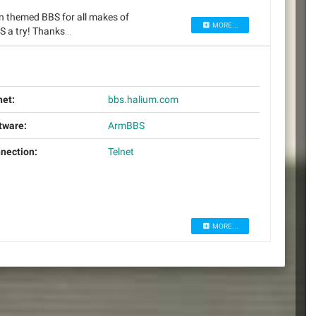
an themed BBS for all makes of
MORE...
BS a try! Thanks…
net:
bbs.halium.com
tware:
ArmBBS
nection:
Telnet
MORE...