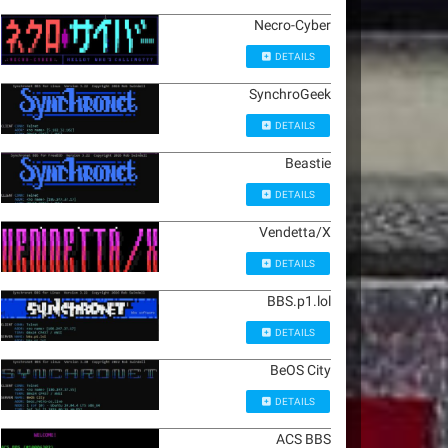
Necro-Cyber
DETAILS
SynchroGeek
DETAILS
Beastie
DETAILS
Vendetta/X
DETAILS
BBS.p1.lol
DETAILS
BeOS City
DETAILS
ACS BBS