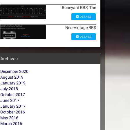
Boneyard BBS, The
DETAILS
Neo-Vintage BBS
DETAILS
Archives
December 2020
August 2019
January 2019
July 2018
October 2017
June 2017
January 2017
October 2016
May 2016
March 2016