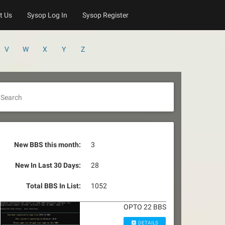
t Us
Sysop Log In
Sysop Register
V
W
X
Y
Z
Search
New BBS this month:
3
New In Last 30 Days:
28
Total BBS In List:
1052
OPTO 22 BBS
DETAILS