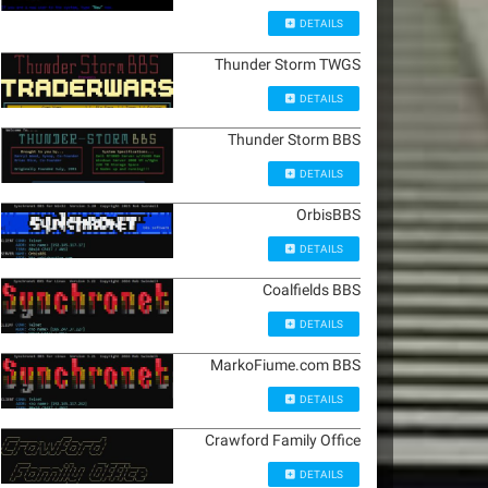
DETAILS
Thunder Storm TWGS
DETAILS
Thunder Storm BBS
DETAILS
OrbisBBS
DETAILS
Coalfields BBS
DETAILS
MarkoFiume.com BBS
DETAILS
Crawford Family Office
DETAILS