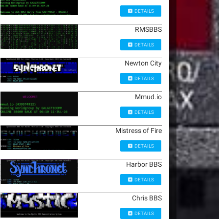
DETAILS
RMSBBS
DETAILS
Newton City
DETAILS
Mmud.io
DETAILS
Mistress of Fire
DETAILS
Harbor BBS
DETAILS
Chris BBS
DETAILS