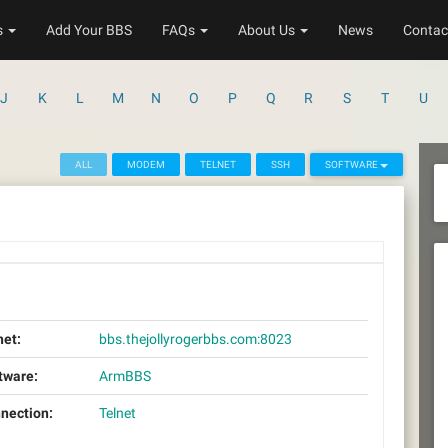
s
Add Your BBS
FAQs
About Us
News
Contac
J
K
L
M
N
O
P
Q
R
S
T
U
ALL
MODEM
TELNET
SSH
SOFTWARE
net:
bbs.thejollyrogerbbs.com:8023
tware:
ArmBBS
nection:
Telnet