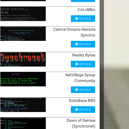
CoLoMbo
DETAILS
Central Ontario Remote
Synchro
DETAILS
Reality Bytes
DETAILS
NetVillage Sysop
Community
DETAILS
EchoBase BBS
DETAILS
Dawn of Demise
(Synchronet)