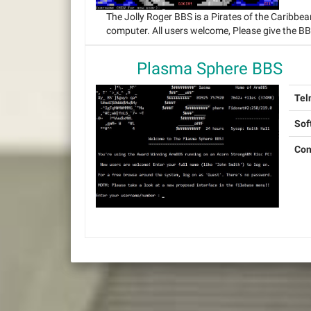
The Jolly Roger BBS is a Pirates of the Caribbe
computer. All users welcome, Please give the B
Plasma Sphere BBS
Tel
Sof
Con