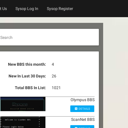
t Us
Sysop Log In
Sysop Register
Search
New BBS this month:
4
New In Last 30 Days:
26
Total BBS In List:
1021
Olympus BBS
DETAILS
ScanNet BBS