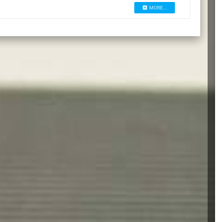
MORE...