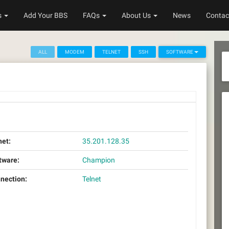
s
Add Your BBS
FAQs
About Us
News
Contac
ALL
MODEM
TELNET
SSH
SOFTWARE
net:
35.201.128.35
tware:
Champion
nection:
Telnet