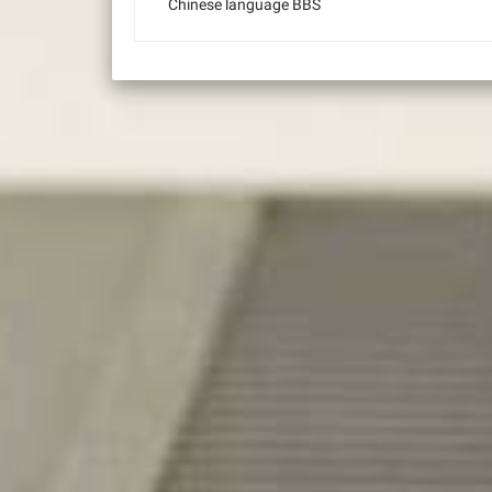
Chinese language BBS