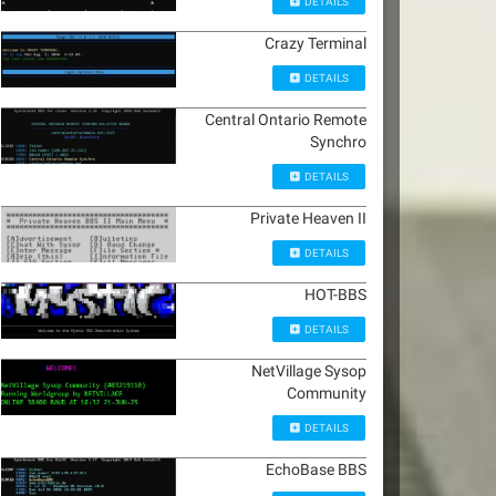
DETAILS
Crazy Terminal
DETAILS
Central Ontario Remote
Synchro
DETAILS
Private Heaven II
DETAILS
HOT-BBS
DETAILS
NetVillage Sysop
Community
DETAILS
EchoBase BBS