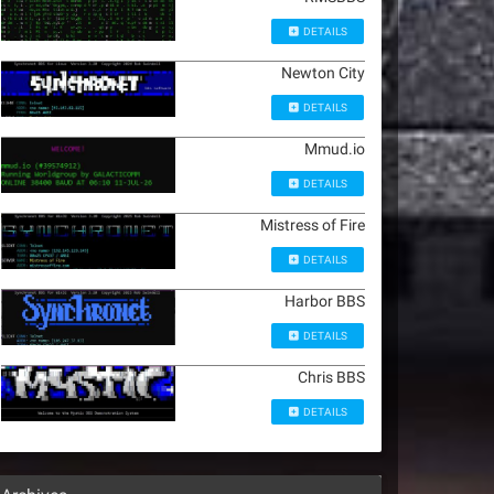
DETAILS
Newton City
DETAILS
Mmud.io
DETAILS
Mistress of Fire
DETAILS
Harbor BBS
DETAILS
Chris BBS
DETAILS