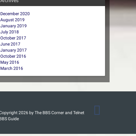
Archives
December 2020
August 2019
January 2019
July 2018
October 2017
June 2017
January 2017
October 2016
May 2016
March 2016
Copyright 2026 by The BBS Corner and Telnet
BBS Guide