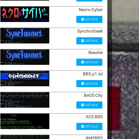
Necro-Cyber
DETAILS
SynchroGeek
DETAILS
Beastie
DETAILS
BBS.p1.lol
DETAILS
BeOS City
DETAILS
ACS BBS
DETAILS
RMSBBS