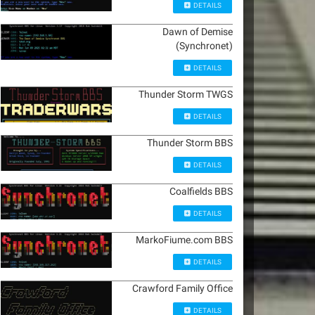
DETAILS
Dawn of Demise
(Synchronet)
DETAILS
Thunder Storm TWGS
DETAILS
Thunder Storm BBS
DETAILS
Coalfields BBS
DETAILS
MarkoFiume.com BBS
DETAILS
Crawford Family Office
DETAILS