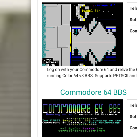
Tel
Sof
Con
Log on with your Commodore 64 and relive the
running Color 64 v8 BBS. Supports PETSCII and
Commodore 64 BBS
Tel
Sof
Con