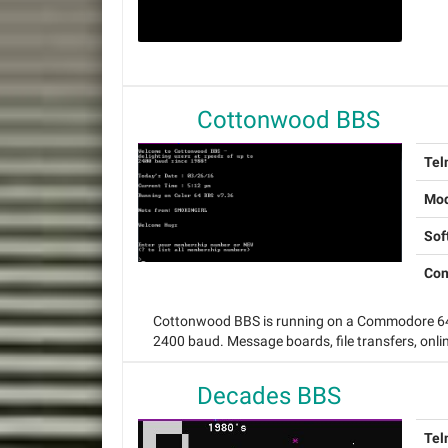
Cottonwood BBS
Tel
Mo
Sof
Con
Cottonwood BBS is running on a Commodore 64 
2400 baud. Message boards, file transfers, onl
Decades BBS
Tel