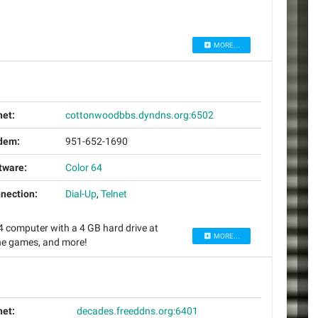
MORE...
net:
cottonwoodbbs.dyndns.org:6502
dem:
951-652-1690
tware:
Color 64
nection:
Dial-Up
,
Telnet
computer with a 4 GB hard drive at
MORE...
ine games, and more!
net:
decades.freeddns.org:6401