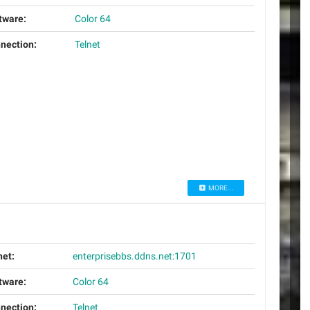
tware:
Color 64
nection:
Telnet
MORE...
net:
enterprisebbs.ddns.net:1701
tware:
Color 64
nection:
Telnet