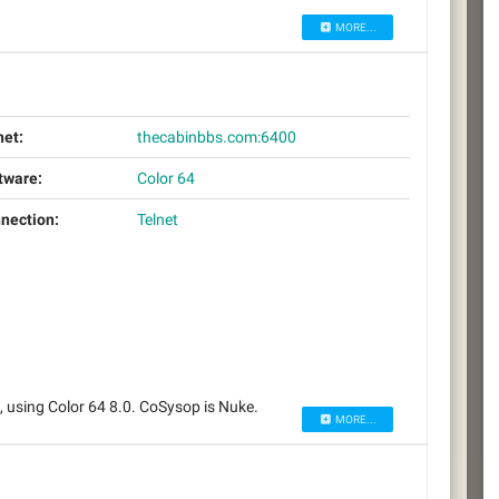
MORE...
net:
thecabinbbs.com:6400
tware:
Color 64
nection:
Telnet
using Color 64 8.0. CoSysop is Nuke.
MORE...