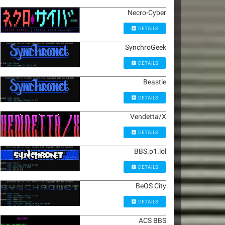
Necro-Cyber
DETAILS
SynchroGeek
DETAILS
Beastie
DETAILS
Vendetta/X
DETAILS
BBS.p1.lol
DETAILS
BeOS City
DETAILS
ACS BBS