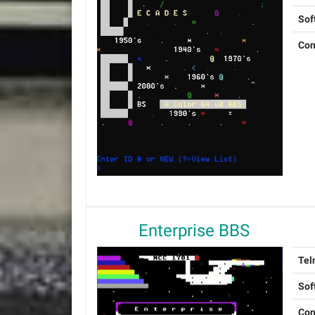
Sof
Con
Enterprise BBS
Tel
Sof
Con