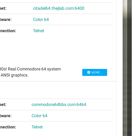
net:
citadel64.thejlab.com:6400
tware:
Color 64
nection:
Telnet
 80s! Real Commodore 64 system
MORE...
 ANSI graphics.
net:
commodore64bbs.com:6464
tware:
Color 64
nection:
Telnet