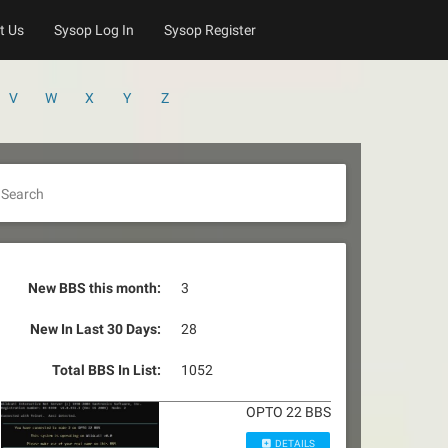
t Us
Sysop Log In
Sysop Register
V
W
X
Y
Z
Search
New BBS this month:
3
New In Last 30 Days:
28
Total BBS In List:
1052
OPTO 22 BBS
DETAILS