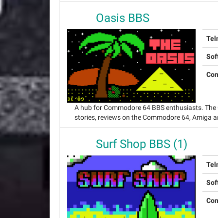
Oasis BBS
Tel
Sof
Con
A hub for Commodore 64 BBS enthusiasts. The O
stories, reviews on the Commodore 64, Amiga a
Surf Shop BBS (1)
Tel
Sof
Con