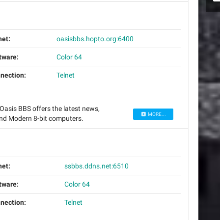
net:
oasisbbs.hopto.org:6400
tware:
Color 64
nection:
Telnet
asis BBS offers the latest news,
MORE...
nd Modern 8-bit computers.
net:
ssbbs.ddns.net:6510
tware:
Color 64
nection:
Telnet