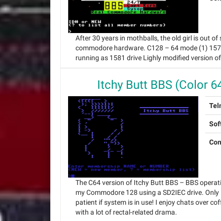
After 30 years in mothballs, the old girl is out
commodore hardware. C128 – 64 mode (1) 1571 d
running as 1581 drive Lighly modified version o
Itchy Butt BBS (Color 6
Tel
Sof
Con
The C64 version of Itchy Butt BBS – BBS operat
my Commodore 128 using a SD2IEC drive. Only 
patient if system is in use! I enjoy chats over cof
with a lot of rectal-related drama.