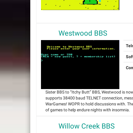
Westwood BBS
Tel
Sof
Con
Sister BBS to “Itchy Butt” BBS, Westwood is no
supports 38400 baud TELNET connection, messa
WarGames! WOPR to hold discussions with. The 
of games to help endure nights with insomnia.
Willow Creek BBS