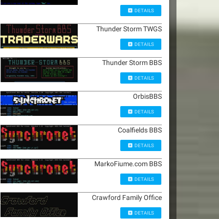
DETAILS
Thunder Storm TWGS
DETAILS
Thunder Storm BBS
DETAILS
OrbisBBS
DETAILS
Coalfields BBS
DETAILS
MarkoFiume.com BBS
DETAILS
Crawford Family Office
DETAILS