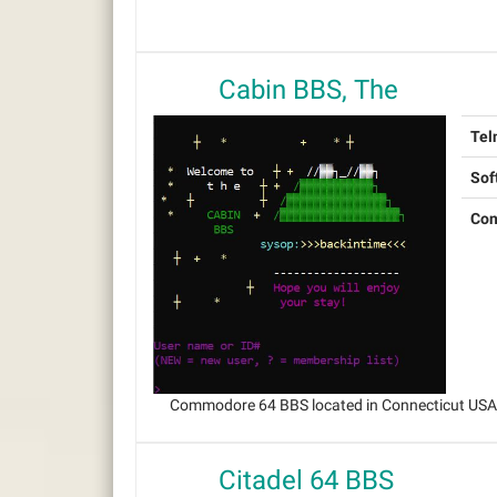
Cabin BBS, The
Tel
Sof
Con
Commodore 64 BBS located in Connecticut USA, 
Citadel 64 BBS