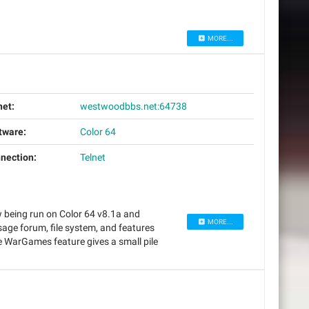
MORE...
net:
westwoodbbs.net:64738
tware:
Color 64
nection:
Telnet
w being run on Color 64 v8.1a and
MORE...
ge forum, file system, and features
WarGames feature gives a small pile