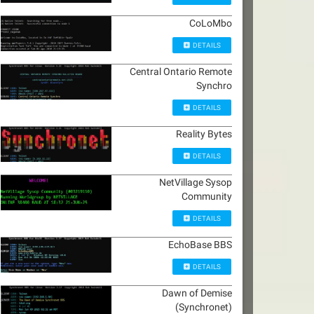
CoLoMbo
DETAILS
Central Ontario Remote
Synchro
DETAILS
Reality Bytes
DETAILS
NetVillage Sysop
Community
DETAILS
EchoBase BBS
DETAILS
Dawn of Demise
(Synchronet)