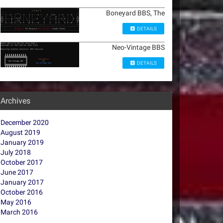
Boneyard BBS, The
DETAILS
Neo-Vintage BBS
DETAILS
Archives
December 2020
August 2019
January 2019
July 2018
October 2017
June 2017
January 2017
October 2016
May 2016
March 2016