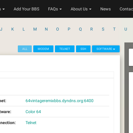
s
Add Your BBS
FAQs
About Us
News
Contac
J
K
L
M
N
O
P
Q
R
S
T
U
ALL
MODEM
TELNET
SSH
SOFTWARE
net:
64vintageremixbbs.dyndns.org:6400
tware:
Color 64
nection:
Telnet