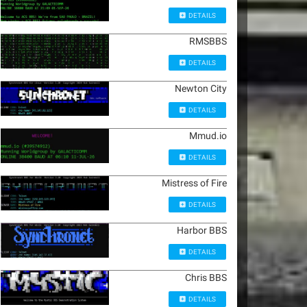
DETAILS
RMSBBS
DETAILS
Newton City
DETAILS
Mmud.io
DETAILS
Mistress of Fire
DETAILS
Harbor BBS
DETAILS
Chris BBS
DETAILS