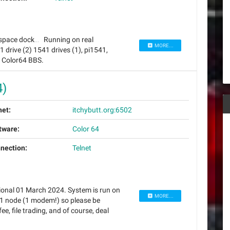
 of space dock… Running on real
MORE...
rive (2) 1541 drives (1), pi1541,
f Color64 BBS.
4)
net:
itchybutt.org:6502
tware:
Color 64
nection:
Telnet
ional 01 March 2024. System is run on
MORE...
1 node (1 modem!) so please be
fee, file trading, and of course, deal