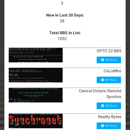
3
New In Last 30 Days:
28
Total BBS In List:
1052
OPTO 22 BBS
DETAILS
CoLoMbo
DETAILS
Central Ontario Remote
Synchro
DETAILS
Reality Bytes
DETAILS