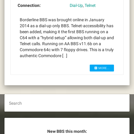
Connection:
Dial-Up
,
Telnet
Borderline BBS was brought online in January
2014 as a dial-up only BBS. Telnet-accessibility has
been added, making it the first BBS running on a
C64 with a “hybrid setup” allowing both dial-up and
Telnet calls. Running on AA BBS v11.6b on a
Commodore 64c with 7 floppy drives. This is a truly
authentic Commodore […]
MORE...
Search
New BBS this month: