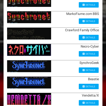
DETAILS
MarkoFiume.com BBS
DETAILS
Crawford Family Office
DETAILS
Necro-Cyber
DETAILS
SynchroGeek
DETAILS
Beastie
DETAILS
Vendetta/X
DETAILS