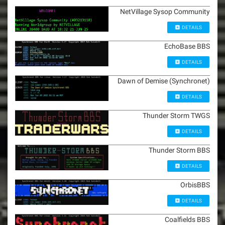
NetVillage Sysop Community
DETAILS
EchoBase BBS
DETAILS
Dawn of Demise (Synchronet)
DETAILS
Thunder Storm TWGS
DETAILS
Thunder Storm BBS
DETAILS
OrbisBBS
DETAILS
Coalfields BBS