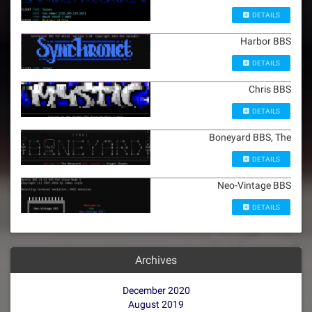
DETAILS
Harbor BBS
DETAILS
Chris BBS
DETAILS
Boneyard BBS, The
DETAILS
Neo-Vintage BBS
DETAILS
Archives
December 2020
August 2019