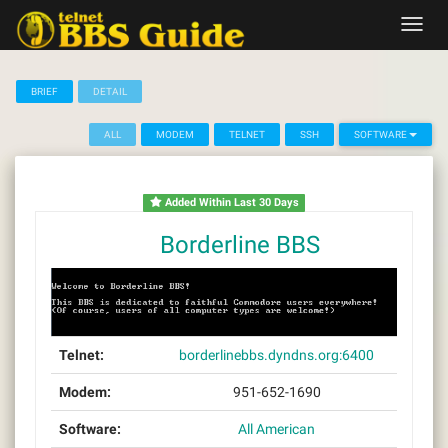
Skip
Toggl
to
navig
content
BRIEF
DETAIL
ALL
MODEM
TELNET
SSH
SOFTWARE
Added Within Last 30 Days
Borderline BBS
Telnet:
borderlinebbs.dyndns.org:6400
Modem:
951-652-1690
Software:
All American