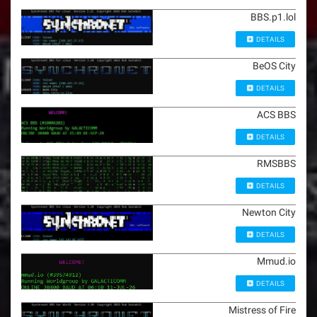
BBS.p1.lol
DETAILS
BeOS City
DETAILS
ACS BBS
DETAILS
RMSBBS
DETAILS
Newton City
DETAILS
Mmud.io
DETAILS
Mistress of Fire