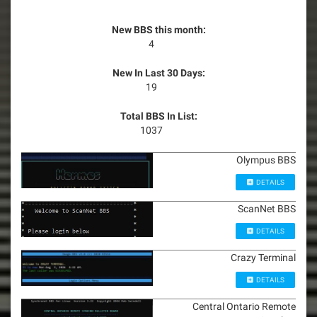
New BBS this month:
4
New In Last 30 Days:
19
Total BBS In List:
1037
Olympus BBS
DETAILS
ScanNet BBS
DETAILS
Crazy Terminal
DETAILS
Central Ontario Remote