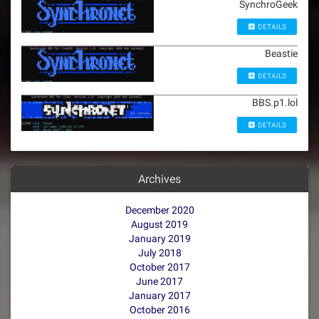
SynchroGeek
DETAILS
Beastie
DETAILS
BBS.p1.lol
DETAILS
Archives
December 2020
August 2019
January 2019
July 2018
October 2017
June 2017
January 2017
October 2016