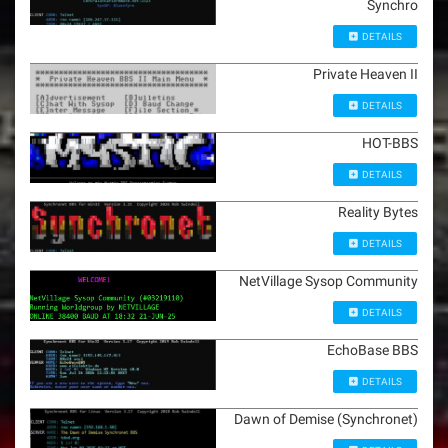
Synchro
DETAILS
Private Heaven II
DETAILS
HOT-BBS
DETAILS
Reality Bytes
DETAILS
NetVillage Sysop Community
DETAILS
EchoBase BBS
DETAILS
Dawn of Demise (Synchronet)