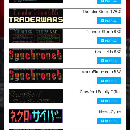
DETAILS
Thunder Storm TWGS
DETAILS
Thunder Storm BBS
DETAILS
Coalfields BBS
DETAILS
MarkoFiume.com BBS
DETAILS
Crawford Family Office
DETAILS
Necro-Cyber
DETAILS