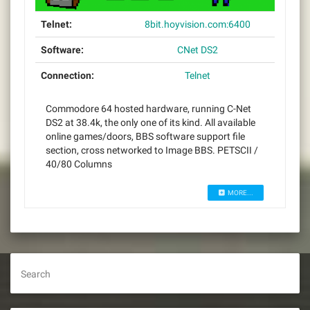
Telnet:
8bit.hoyvision.com:6400
Software:
CNet DS2
Connection:
Telnet
Commodore 64 hosted hardware, running C-Net
DS2 at 38.4k, the only one of its kind. All available
online games/doors, BBS software support file
section, cross networked to Image BBS. PETSCII /
40/80 Columns
MORE...
Search