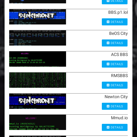
DETAILS
BBS.p1.lol
DETAILS
BeOS City
DETAILS
ACS BBS
DETAILS
RMSBBS
DETAILS
Newton City
DETAILS
Mmud.io
DETAILS