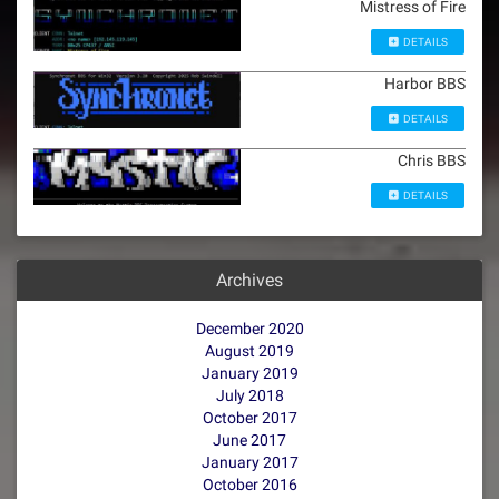
Mistress of Fire
DETAILS
Harbor BBS
DETAILS
Chris BBS
DETAILS
Archives
December 2020
August 2019
January 2019
July 2018
October 2017
June 2017
January 2017
October 2016