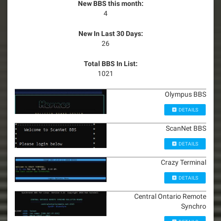
New BBS this month:
4
New In Last 30 Days:
26
Total BBS In List:
1021
Olympus BBS
DETAILS
ScanNet BBS
DETAILS
Crazy Terminal
DETAILS
Central Ontario Remote
Synchro