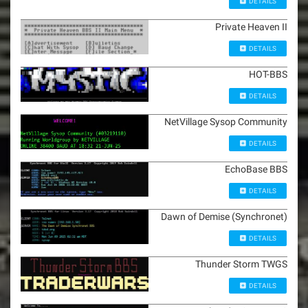
DETAILS
Private Heaven II
DETAILS
HOT-BBS
DETAILS
NetVillage Sysop Community
DETAILS
EchoBase BBS
DETAILS
Dawn of Demise (Synchronet)
DETAILS
Thunder Storm TWGS
DETAILS