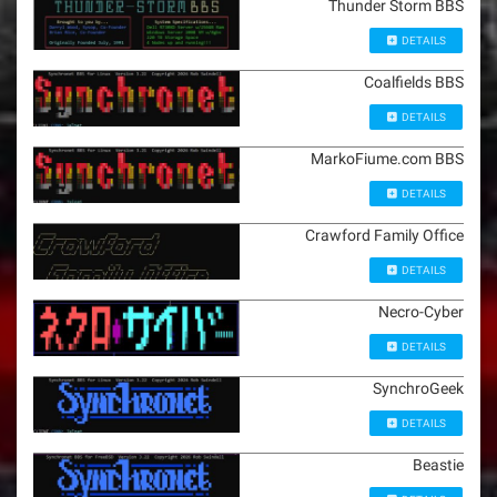
Thunder Storm BBS
DETAILS
Coalfields BBS
DETAILS
MarkoFiume.com BBS
DETAILS
Crawford Family Office
DETAILS
Necro-Cyber
DETAILS
SynchroGeek
DETAILS
Beastie