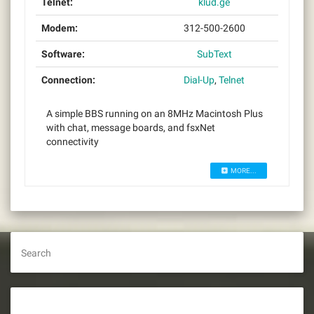
Telnet:
klud.ge
Modem:
312-500-2600
Software:
SubText
Connection:
Dial-Up
,
Telnet
A simple BBS running on an 8MHz Macintosh Plus
with chat, message boards, and fsxNet
connectivity
MORE...
Search