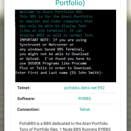
Portfolio)
Telnet:
pofobbs.ddns.net:992
Software:
RYBBS
Connection:
Telnet
PofoBBS is a BBS dedicated to the Atari Portfolio.
Tons of Portfolio files. 1 Node BBS Running RYBBS