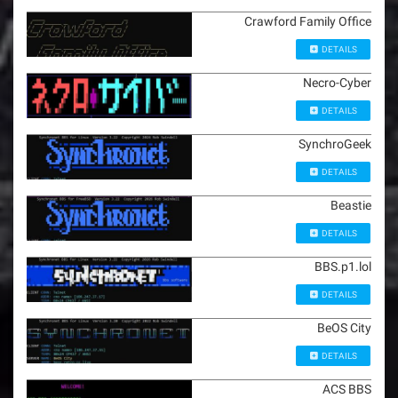
Crawford Family Office
DETAILS
Necro-Cyber
DETAILS
SynchroGeek
DETAILS
Beastie
DETAILS
BBS.p1.lol
DETAILS
BeOS City
DETAILS
ACS BBS