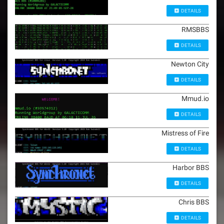
DETAILS
RMSBBS
DETAILS
Newton City
DETAILS
Mmud.io
DETAILS
Mistress of Fire
DETAILS
Harbor BBS
DETAILS
Chris BBS
DETAILS