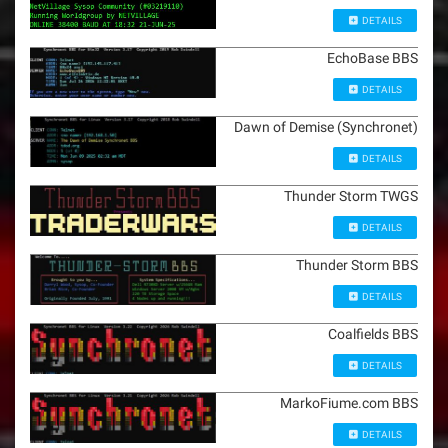
DETAILS
EchoBase BBS
DETAILS
Dawn of Demise (Synchronet)
DETAILS
Thunder Storm TWGS
DETAILS
Thunder Storm BBS
DETAILS
Coalfields BBS
DETAILS
MarkoFiume.com BBS
DETAILS