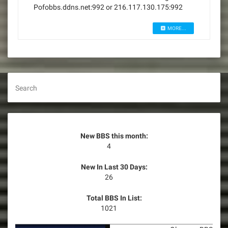
Pofobbs.ddns.net:992 or 216.117.130.175:992
MORE...
Search
New BBS this month:
4
New In Last 30 Days:
26
Total BBS In List:
1021