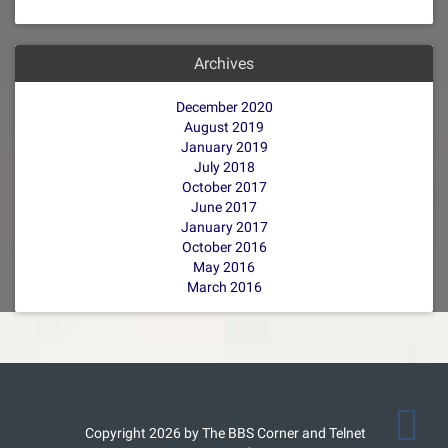
Archives
December 2020
August 2019
January 2019
July 2018
October 2017
June 2017
January 2017
October 2016
May 2016
March 2016
Copyright 2026 by The BBS Corner and Telnet