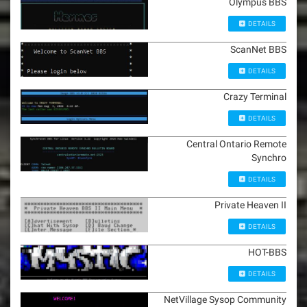
Olympus BBS
DETAILS
ScanNet BBS
DETAILS
Crazy Terminal
DETAILS
Central Ontario Remote
Synchro
DETAILS
Private Heaven II
DETAILS
HOT-BBS
DETAILS
NetVillage Sysop Community