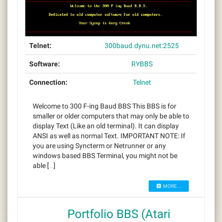
Telnet:
300baud.dynu.net:2525
Software:
RYBBS
Connection:
Telnet
Welcome to 300 F-ing Baud BBS This BBS is for
smaller or older computers that may only be able to
display Text (Like an old terminal). It can display
ANSI as well as normal Text. IMPORTANT NOTE: If
you are using Syncterm or Netrunner or any
windows based BBS Terminal, you might not be
able […]
MORE...
Portfolio BBS (Atari