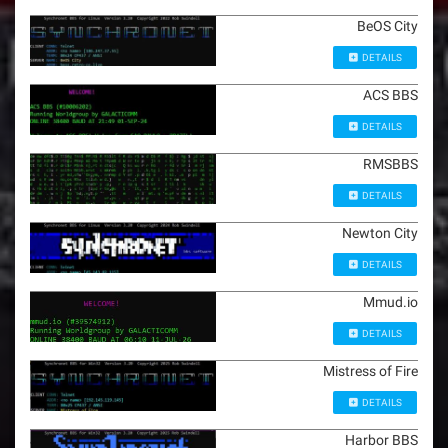
BeOS City
DETAILS
ACS BBS
DETAILS
RMSBBS
DETAILS
Newton City
DETAILS
Mmud.io
DETAILS
Mistress of Fire
DETAILS
Harbor BBS