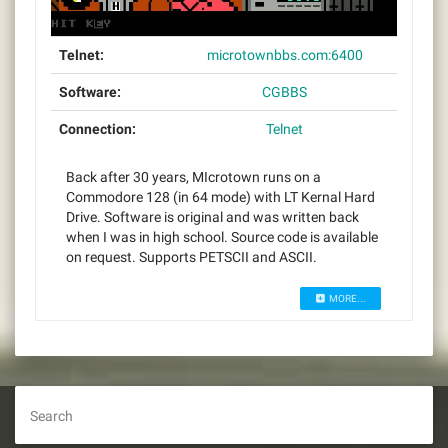
Telnet:
microtownbbs.com:6400
Software:
CGBBS
Connection:
Telnet
Back after 30 years, MIcrotown runs on a
Commodore 128 (in 64 mode) with LT Kernal Hard
Drive. Software is original and was written back
when I was in high school. Source code is available
on request. Supports PETSCII and ASCII.
MORE...
Search