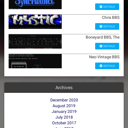
DETAILS
Chris BBS
DETAILS
Boneyard BBS, The
DETAILS
Neo-Vintage BBS
DETAILS
Archives
December 2020
August 2019
January 2019
July 2018
October 2017