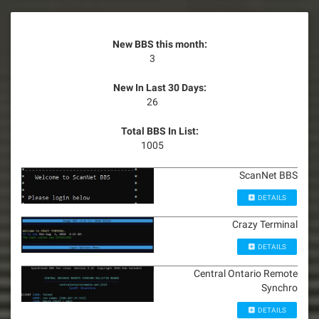
New BBS this month:
3
New In Last 30 Days:
26
Total BBS In List:
1005
ScanNet BBS
DETAILS
Crazy Terminal
DETAILS
Central Ontario Remote
Synchro
DETAILS