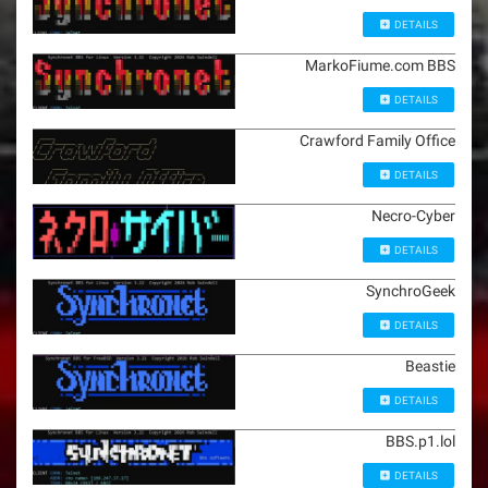
DETAILS
MarkoFiume.com BBS
DETAILS
Crawford Family Office
DETAILS
Necro-Cyber
DETAILS
SynchroGeek
DETAILS
Beastie
DETAILS
BBS.p1.lol
DETAILS