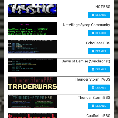
HOT-BBS
DETAILS
NetVillage Sysop Community
DETAILS
EchoBase BBS
DETAILS
Dawn of Demise (Synchronet)
DETAILS
Thunder Storm TWGS
DETAILS
Thunder Storm BBS
DETAILS
Coalfields BBS