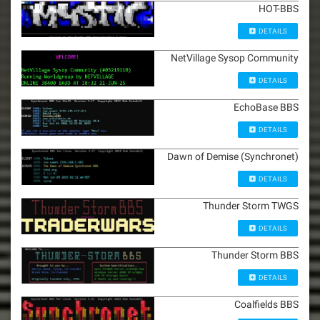
HOT-BBS
DETAILS
NetVillage Sysop Community
DETAILS
EchoBase BBS
DETAILS
Dawn of Demise (Synchronet)
DETAILS
Thunder Storm TWGS
DETAILS
Thunder Storm BBS
DETAILS
Coalfields BBS