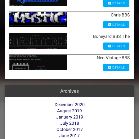
DETAILS
Chris BBS
DETAILS
Boneyard BBS, The
DETAILS
Neo-Vintage BBS
DETAILS
Archives
December 2020
August 2019
January 2019
July 2018
October 2017
June 2017