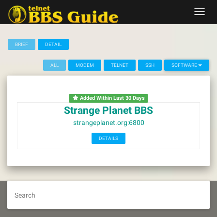
Skip
Toggl
to
navig
content
BRIEF
DETAIL
ALL
MODEM
TELNET
SSH
SOFTWARE
Added Within Last 30 Days
Strange Planet BBS
strangeplanet.org:6800
DETAILS
Search