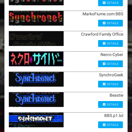
DETAILS
MarkoFiume.com BBS
DETAILS
Crawford Family Office
DETAILS
Necro-Cyber
DETAILS
SynchroGeek
DETAILS
Beastie
DETAILS
BBS.p1.lol
DETAILS