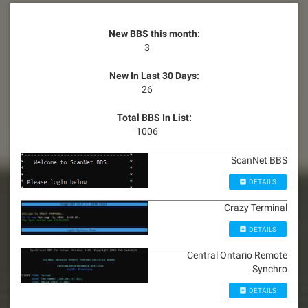
New BBS this month:
3
New In Last 30 Days:
26
Total BBS In List:
1006
ScanNet BBS
DETAILS
Crazy Terminal
DETAILS
Central Ontario Remote
Synchro
DETAILS