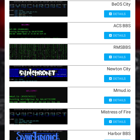
BeOS City
DETAILS
ACS BBS
DETAILS
RMSBBS
DETAILS
Newton City
DETAILS
Mmud.io
DETAILS
Mistress of Fire
DETAILS
Harbor BBS