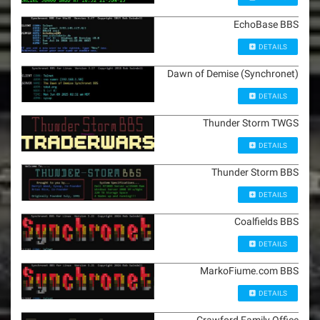
EchoBase BBS
DETAILS
Dawn of Demise (Synchronet)
DETAILS
Thunder Storm TWGS
DETAILS
Thunder Storm BBS
DETAILS
Coalfields BBS
DETAILS
MarkoFiume.com BBS
DETAILS