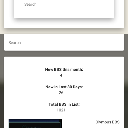
Search
Search
New BBS this month:
4
New In Last 30 Days:
26
Total BBS In List:
1021
Olympus BBS