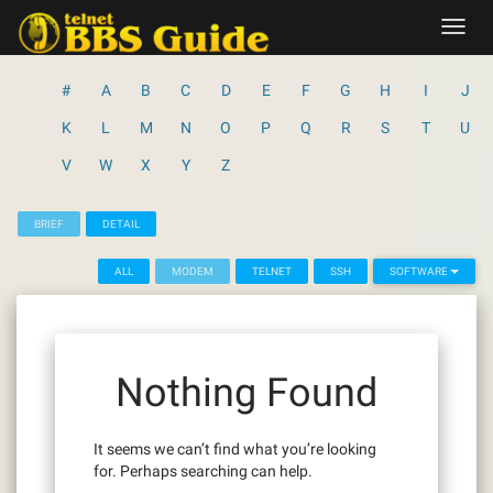
Skip
Toggl
to
navig
content
#
A
B
C
D
E
F
G
H
I
J
K
L
M
N
O
P
Q
R
S
T
U
V
W
X
Y
Z
BRIEF
DETAIL
ALL
MODEM
TELNET
SSH
SOFTWARE
Nothing Found
It seems we can’t find what you’re looking
for. Perhaps searching can help.