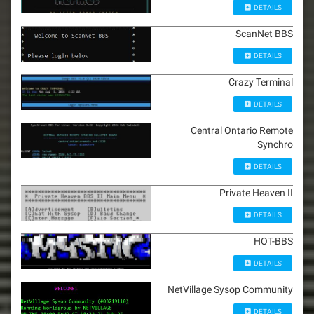
DETAILS
ScanNet BBS
DETAILS
Crazy Terminal
DETAILS
Central Ontario Remote
Synchro
DETAILS
Private Heaven II
DETAILS
HOT-BBS
DETAILS
NetVillage Sysop Community
DETAILS