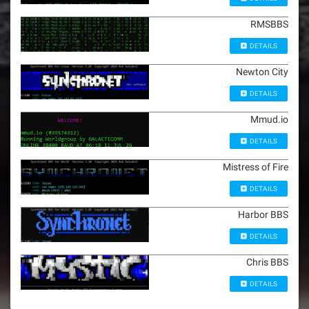
RMSBBS
DETAILS
Newton City
DETAILS
Mmud.io
DETAILS
Mistress of Fire
DETAILS
Harbor BBS
DETAILS
Chris BBS
DETAILS