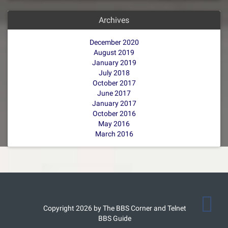
Archives
December 2020
August 2019
January 2019
July 2018
October 2017
June 2017
January 2017
October 2016
May 2016
March 2016
Copyright 2026 by The BBS Corner and Telnet
BBS Guide