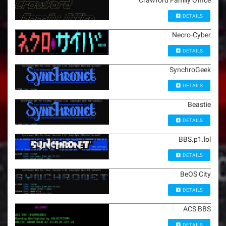
Crawford Family Office
DETAILS
Necro-Cyber
DETAILS
SynchroGeek
DETAILS
Beastie
DETAILS
BBS.p1.lol
DETAILS
BeOS City
DETAILS
ACS BBS
DETAILS