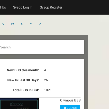
t Us
Sysop Log In
Sysop Register
V
W
X
Y
Z
Search
New BBS this month:
4
New In Last 30 Days:
26
Total BBS In List:
1021
Olympus BBS
DETAILS