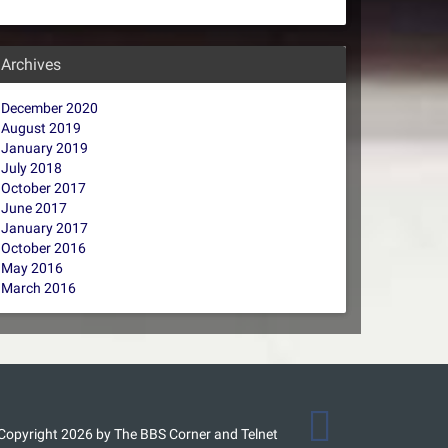
Archives
December 2020
August 2019
January 2019
July 2018
October 2017
June 2017
January 2017
October 2016
May 2016
March 2016
Copyright 2026 by The BBS Corner and Telnet