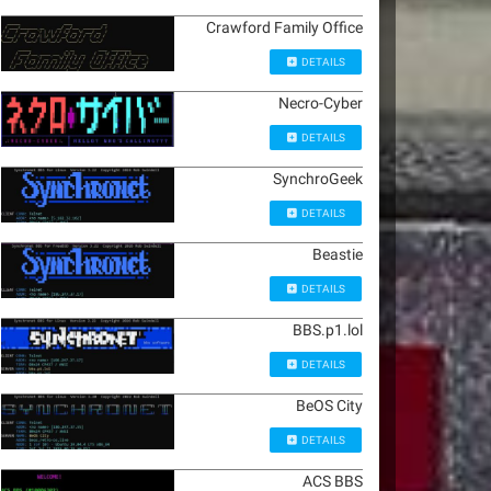
Crawford Family Office
DETAILS
Necro-Cyber
DETAILS
SynchroGeek
DETAILS
Beastie
DETAILS
BBS.p1.lol
DETAILS
BeOS City
DETAILS
ACS BBS