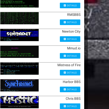
DETAILS
RMSBBS
DETAILS
Newton City
DETAILS
Mmud.io
DETAILS
Mistress of Fire
DETAILS
Harbor BBS
DETAILS
Chris BBS
DETAILS