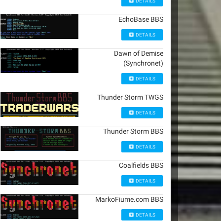
DETAILS
EchoBase BBS
DETAILS
Dawn of Demise
(Synchronet)
DETAILS
Thunder Storm TWGS
DETAILS
Thunder Storm BBS
DETAILS
Coalfields BBS
DETAILS
MarkoFiume.com BBS
DETAILS