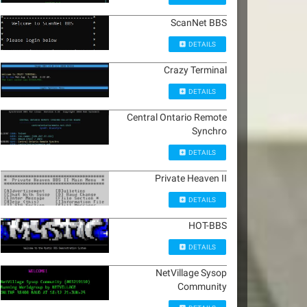
ScanNet BBS
DETAILS
Crazy Terminal
DETAILS
Central Ontario Remote
Synchro
DETAILS
Private Heaven II
DETAILS
HOT-BBS
DETAILS
NetVillage Sysop
Community