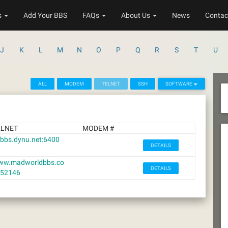
s
Add Your BBS
FAQs
About Us
News
Contac
J
K
L
M
N
O
P
Q
R
S
T
U
ALL
MODEM
TELNET
SSH
SOFTWARE
ELNET
MODEM #
cbbs.dynu.net:6400
DETAILS
ww.madworldbbs.co
DETAILS
:52146