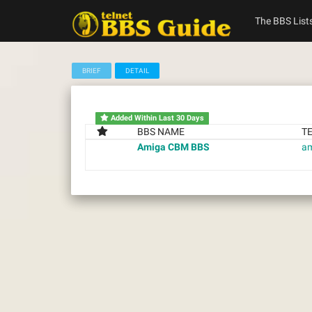
Skip
to
The BBS List
content
BRIEF
DETAIL
Added Within Last 30 Days
BBS NAME
T
Amiga CBM BBS
am