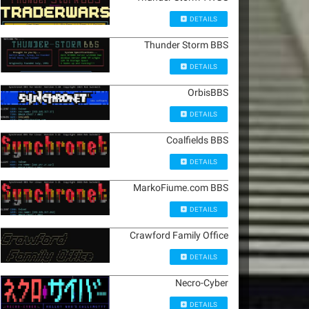
DETAILS
Thunder Storm BBS
DETAILS
OrbisBBS
DETAILS
Coalfields BBS
DETAILS
MarkoFiume.com BBS
DETAILS
Crawford Family Office
DETAILS
Necro-Cyber
DETAILS