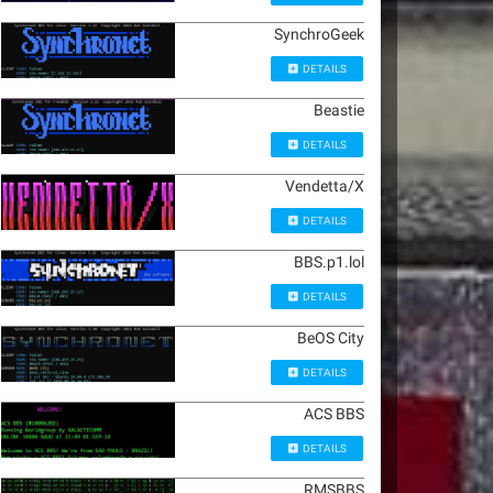
SynchroGeek
DETAILS
Beastie
DETAILS
Vendetta/X
DETAILS
BBS.p1.lol
DETAILS
BeOS City
DETAILS
ACS BBS
DETAILS
RMSBBS