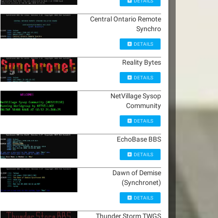
DETAILS
Central Ontario Remote
Synchro
DETAILS
Reality Bytes
DETAILS
NetVillage Sysop
Community
DETAILS
EchoBase BBS
DETAILS
Dawn of Demise
(Synchronet)
DETAILS
Thunder Storm TWGS