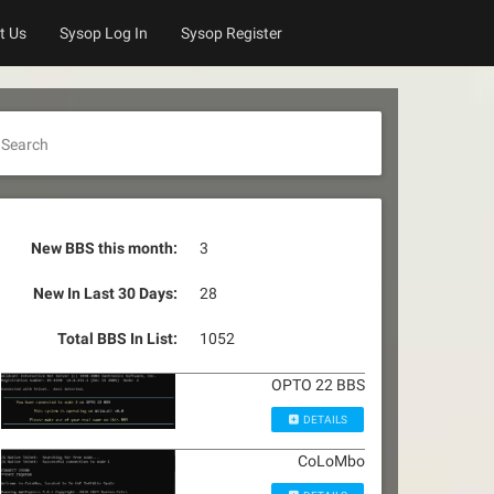
t Us
Sysop Log In
Sysop Register
Search
New BBS this month:
3
New In Last 30 Days:
28
Total BBS In List:
1052
OPTO 22 BBS
DETAILS
CoLoMbo