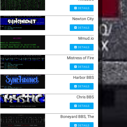
DETAILS
Newton City
DETAILS
Mmud.io
DETAILS
Mistress of Fire
DETAILS
Harbor BBS
DETAILS
Chris BBS
DETAILS
Boneyard BBS, The
DETAILS