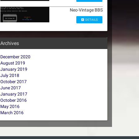
Neo-Vintage BBS
DETAILS
Archives
December 2020
August 2019
January 2019
July 2018
October 2017
June 2017
January 2017
October 2016
May 2016
March 2016