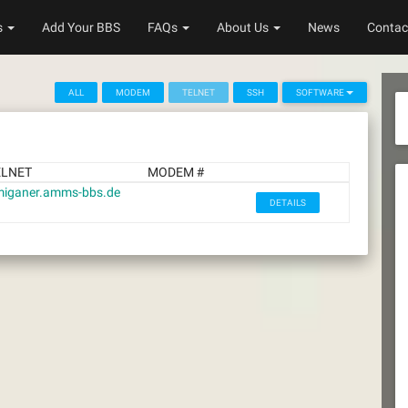
s
Add Your BBS
FAQs
About Us
News
Contac
ALL
MODEM
TELNET
SSH
SOFTWARE
ELNET
MODEM #
iganer.amms-bbs.de
DETAILS