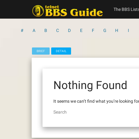
Skip
to
The BBS List
content
#
A
B
C
D
E
F
G
H
I
BRIEF
DETAIL
Nothing Found
It seems we can’t find what you’re looking fo
Search