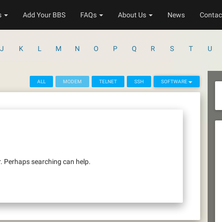
s
Add Your BBS
FAQs
About Us
News
Contac
J
K
L
M
N
O
P
Q
R
S
T
U
ALL
MODEM
TELNET
SSH
SOFTWARE
r. Perhaps searching can help.