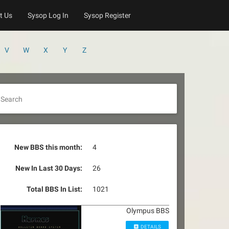
t Us
Sysop Log In
Sysop Register
V
W
X
Y
Z
Search
New BBS this month:
4
New In Last 30 Days:
26
Total BBS In List:
1021
Olympus BBS
DETAILS