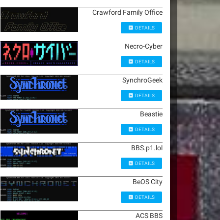
Crawford Family Office
DETAILS
Necro-Cyber
DETAILS
SynchroGeek
DETAILS
Beastie
DETAILS
BBS.p1.lol
DETAILS
BeOS City
DETAILS
ACS BBS