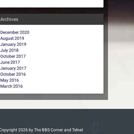
Archives
December 2020
August 2019
January 2019
July 2018
October 2017
June 2017
January 2017
October 2016
May 2016
March 2016
Copyright 2026 by The BBS Corner and Telnet