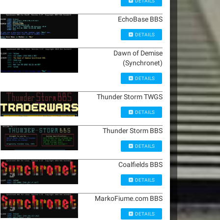
DETAILS
EchoBase BBS
DETAILS
Dawn of Demise
(Synchronet)
DETAILS
Thunder Storm TWGS
DETAILS
Thunder Storm BBS
DETAILS
Coalfields BBS
DETAILS
MarkoFiume.com BBS
DETAILS