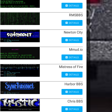
DETAILS
RMSBBS
DETAILS
Newton City
DETAILS
Mmud.io
DETAILS
Mistress of Fire
DETAILS
Harbor BBS
DETAILS
Chris BBS
DETAILS