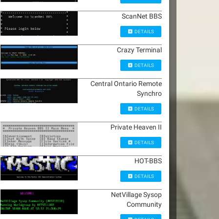
ScanNet BBS
DETAILS
Crazy Terminal
DETAILS
Central Ontario Remote
Synchro
DETAILS
Private Heaven II
DETAILS
HOT-BBS
DETAILS
NetVillage Sysop
Community