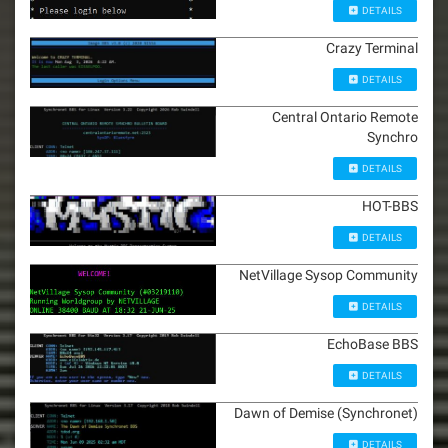
DETAILS
Crazy Terminal
DETAILS
Central Ontario Remote
Synchro
DETAILS
HOT-BBS
DETAILS
NetVillage Sysop Community
DETAILS
EchoBase BBS
DETAILS
Dawn of Demise (Synchronet)
DETAILS