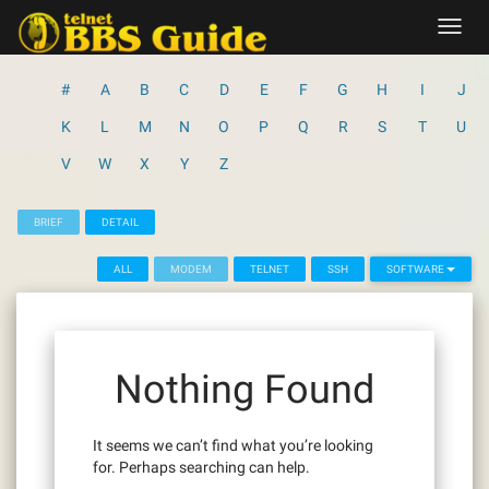
Skip
Toggl
to
navig
content
#
A
B
C
D
E
F
G
H
I
J
K
L
M
N
O
P
Q
R
S
T
U
V
W
X
Y
Z
BRIEF
DETAIL
ALL
MODEM
TELNET
SSH
SOFTWARE
Nothing Found
It seems we can’t find what you’re looking
for. Perhaps searching can help.