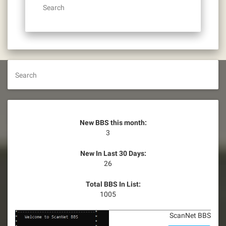
Search
Search
New BBS this month:
3
New In Last 30 Days:
26
Total BBS In List:
1005
ScanNet BBS