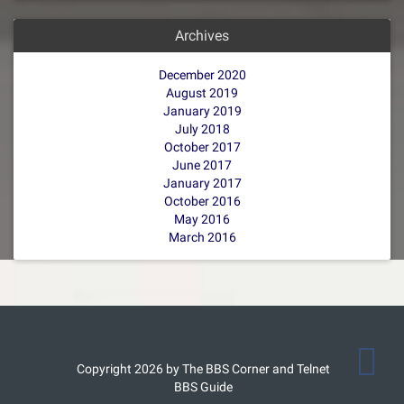
Archives
December 2020
August 2019
January 2019
July 2018
October 2017
June 2017
January 2017
October 2016
May 2016
March 2016
Copyright 2026 by The BBS Corner and Telnet
BBS Guide