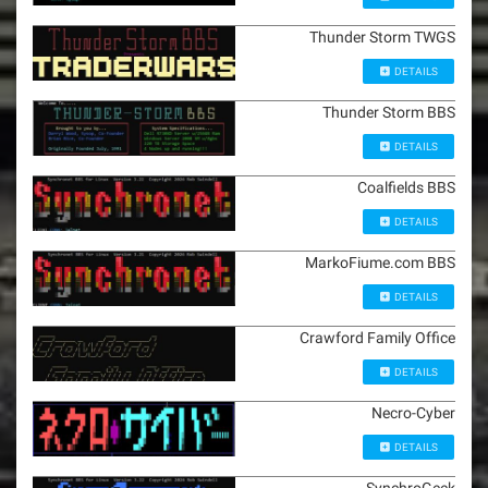
Thunder Storm TWGS
DETAILS
Thunder Storm BBS
DETAILS
Coalfields BBS
DETAILS
MarkoFiume.com BBS
DETAILS
Crawford Family Office
DETAILS
Necro-Cyber
DETAILS