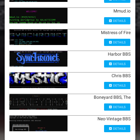
Mmud.io
DETAILS
Mistress of Fire
DETAILS
Harbor BBS
DETAILS
Chris BBS
DETAILS
Boneyard BBS, The
DETAILS
Neo-Vintage BBS
DETAILS