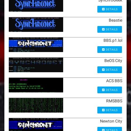
SynchroGeek
DETAILS
Beastie
DETAILS
BBS.p1.lol
DETAILS
BeOS City
DETAILS
ACS BBS
DETAILS
RMSBBS
DETAILS
Newton City
DETAILS