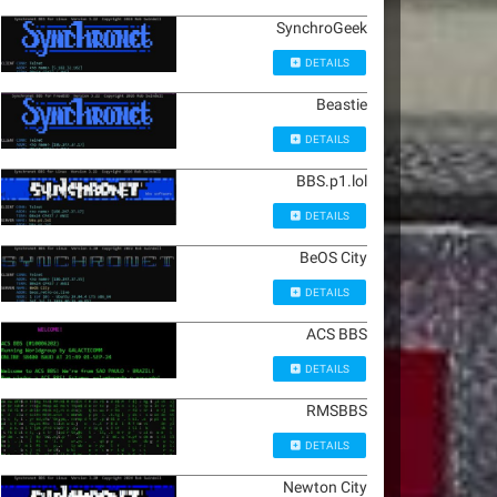
SynchroGeek
DETAILS
Beastie
DETAILS
BBS.p1.lol
DETAILS
BeOS City
DETAILS
ACS BBS
DETAILS
RMSBBS
DETAILS
Newton City