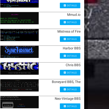
DETAILS
Mmud.io
DETAILS
Mistress of Fire
DETAILS
Harbor BBS
DETAILS
Chris BBS
DETAILS
Boneyard BBS, The
DETAILS
Neo-Vintage BBS
DETAILS