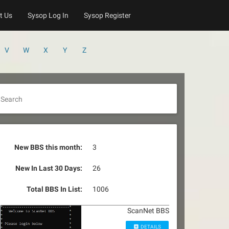
t Us
Sysop Log In
Sysop Register
V
W
X
Y
Z
Search
New BBS this month:
3
New In Last 30 Days:
26
Total BBS In List:
1006
ScanNet BBS
DETAILS