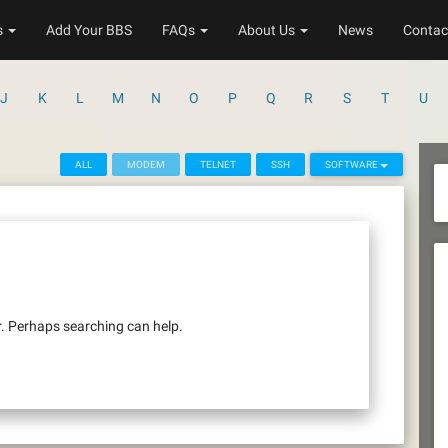
s
Add Your BBS
FAQs
About Us
News
Contac
J
K
L
M
N
O
P
Q
R
S
T
U
ALL
MODEM
TELNET
SSH
SOFTWARE
r. Perhaps searching can help.