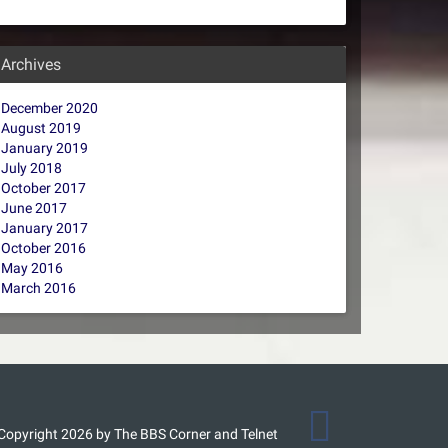
Archives
December 2020
August 2019
January 2019
July 2018
October 2017
June 2017
January 2017
October 2016
May 2016
March 2016
Copyright 2026 by The BBS Corner and Telnet