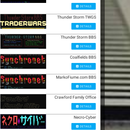
DETAILS
Thunder Storm TWGS
DETAILS
Thunder Storm BBS
DETAILS
Coalfields BBS
DETAILS
MarkoFiume.com BBS
DETAILS
Crawford Family Office
DETAILS
Necro-Cyber
DETAILS