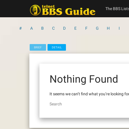
Skip
to
The BBS List
content
#
A
B
C
D
E
F
G
H
I
BRIEF
DETAIL
Nothing Found
It seems we can’t find what you’re looking fo
Search