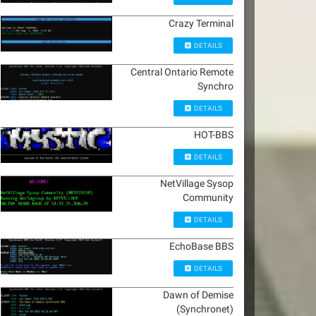
Crazy Terminal
DETAILS
Central Ontario Remote
Synchro
DETAILS
HOT-BBS
DETAILS
NetVillage Sysop
Community
DETAILS
EchoBase BBS
DETAILS
Dawn of Demise
(Synchronet)