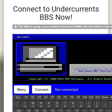
Connect to Undercurrents
BBS Now!
This BBS is using a non-standard telnet port (8088), the web telnet script 
Menu
Connect
Not connected
Esc
F1
F2
F3
F4
F5
F6
F7
F8
F9
F10
F11
F12
Home
~
!
@
#
$
%
^
&
*
(
)
_
`
1
2
3
4
5
6
7
8
9
0
-
Tab
Q
W
E
R
T
Y
U
I
O
P
{