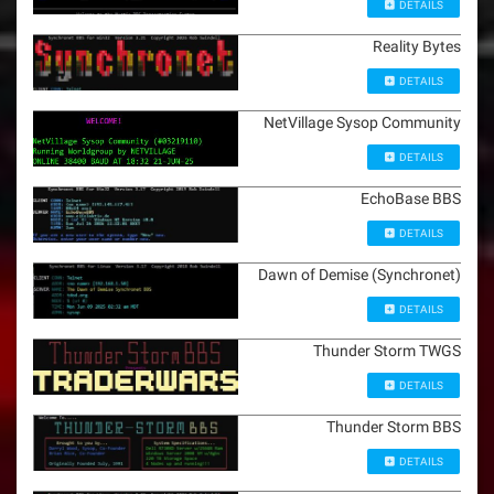
DETAILS
Reality Bytes
DETAILS
NetVillage Sysop Community
DETAILS
EchoBase BBS
DETAILS
Dawn of Demise (Synchronet)
DETAILS
Thunder Storm TWGS
DETAILS
Thunder Storm BBS
DETAILS