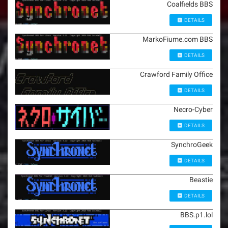
Coalfields BBS
DETAILS
MarkoFiume.com BBS
DETAILS
Crawford Family Office
DETAILS
Necro-Cyber
DETAILS
SynchroGeek
DETAILS
Beastie
DETAILS
BBS.p1.lol