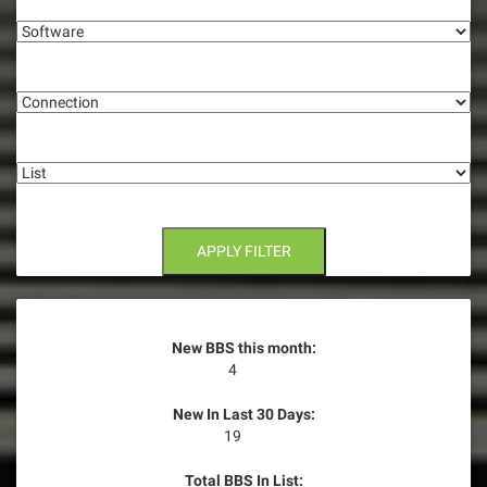
i
Software
g
Connection
a
t
List
i
o
n
APPLY FILTER
New BBS this month:
4
New In Last 30 Days:
19
Total BBS In List: