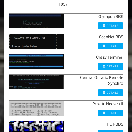
1037
Olympus BBS
DETAILS
ScanNet BBS
DETAILS
Crazy Terminal
DETAILS
Central Ontario Remote
Synchro
DETAILS
Private Heaven II
DETAILS
HOT-BBS