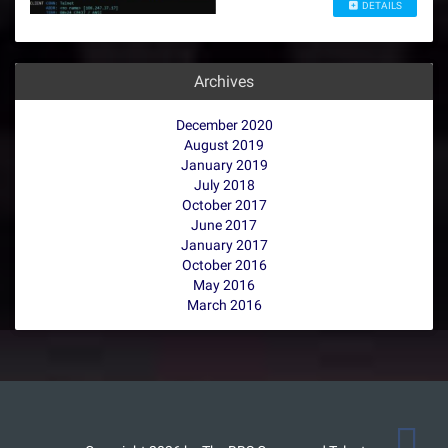
DETAILS
Archives
December 2020
August 2019
January 2019
July 2018
October 2017
June 2017
January 2017
October 2016
May 2016
March 2016