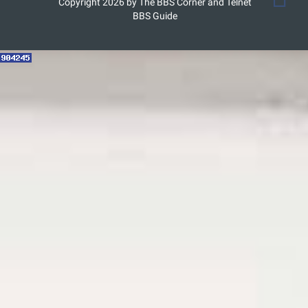
Copyright 2026 by The BBS Corner and Telnet
BBS Guide