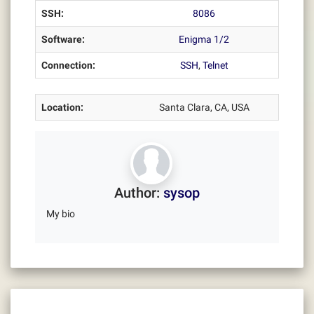
SSH:
8086
Software:
Enigma 1/2
Connection:
SSH
,
Telnet
Location:
Santa Clara, CA, USA
Author:
sysop
My bio