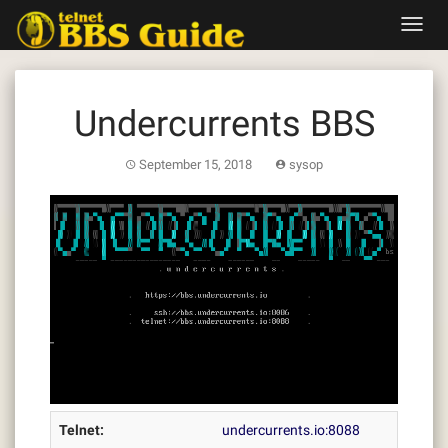
Skip
Toggl
to
navig
content
Undercurrents BBS
September 15, 2018
sysop
Telnet:
undercurrents.io:8088