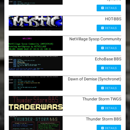
DETAILS
HOT-BBS
DETAILS
NetVillage Sysop Community
DETAILS
EchoBase BBS
DETAILS
Dawn of Demise (Synchronet)
DETAILS
Thunder Storm TWGS
DETAILS
Thunder Storm BBS
DETAILS