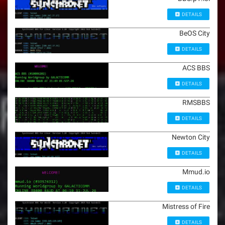
DETAILS
BeOS City
DETAILS
ACS BBS
DETAILS
RMSBBS
DETAILS
Newton City
DETAILS
Mmud.io
DETAILS
Mistress of Fire
DETAILS