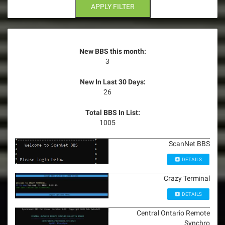
n
APPLY FILTER
New BBS this month:
3
New In Last 30 Days:
26
Total BBS In List:
1005
ScanNet BBS
DETAILS
Crazy Terminal
DETAILS
Central Ontario Remote
Synchro