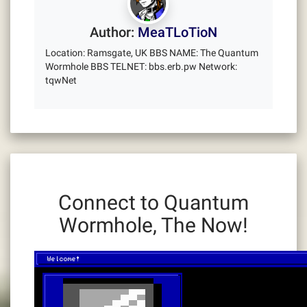
Author:
MeaTLoTioN
Location: Ramsgate, UK BBS NAME: The Quantum
Wormhole BBS TELNET: bbs.erb.pw Network:
tqwNet
Connect to Quantum
Wormhole, The Now!