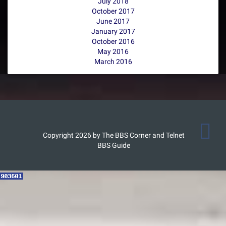
July 2018
October 2017
June 2017
January 2017
October 2016
May 2016
March 2016
Copyright 2026 by The BBS Corner and Telnet
BBS Guide