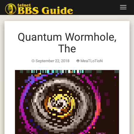
Skip
Toggl
to
navig
content
Quantum Wormhole,
The
September 22, 2018
MeaTLoTioN