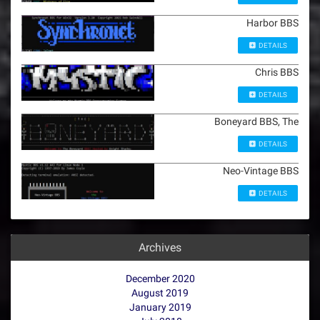
Harbor BBS
DETAILS
Chris BBS
DETAILS
Boneyard BBS, The
DETAILS
Neo-Vintage BBS
DETAILS
Archives
December 2020
August 2019
January 2019