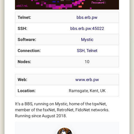
Telnet:
bbs.erb.pw
SSH:
bbs.erb.pw:45022
Software:
Mystic
Connection:
SSH
,
Telnet
Nodes:
10
Web:
www.erb.pw
Location:
Ramsgate, Kent, UK
It’s a BBS, running on Mystic, home of the tqwNet,
member of the fsxNet, RetroNet, FidoNet networks.
Running since August 2018.