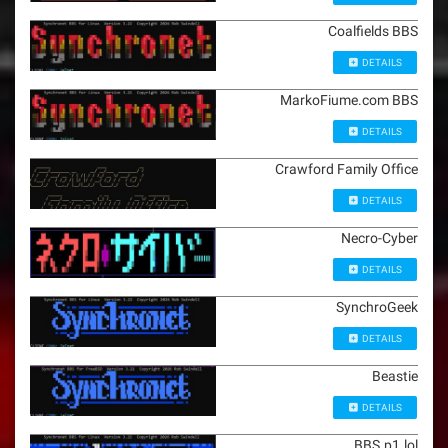
Coalfields BBS
DETAILS
MarkoFiume.com BBS
DETAILS
Crawford Family Office
DETAILS
Necro-Cyber
DETAILS
SynchroGeek
DETAILS
Beastie
DETAILS
BBS.p1.lol