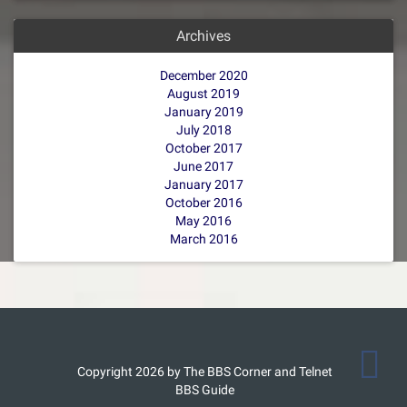
Archives
December 2020
August 2019
January 2019
July 2018
October 2017
June 2017
January 2017
October 2016
May 2016
March 2016
Copyright 2026 by The BBS Corner and Telnet
BBS Guide