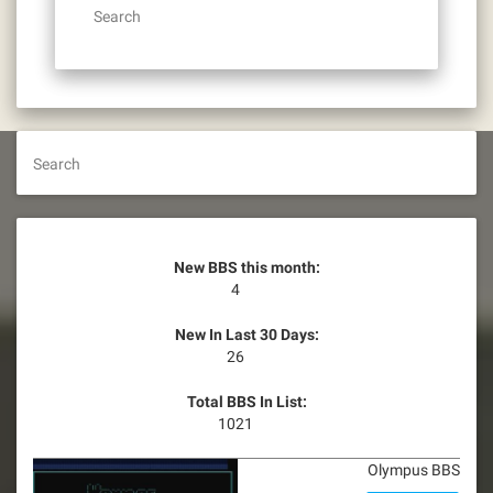
Search
Search
New BBS this month:
4
New In Last 30 Days:
26
Total BBS In List:
1021
Olympus BBS