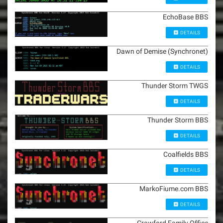
EchoBase BBS
DETAILS
Dawn of Demise (Synchronet)
DETAILS
Thunder Storm TWGS
DETAILS
Thunder Storm BBS
DETAILS
Coalfields BBS
DETAILS
MarkoFiume.com BBS
DETAILS