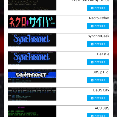
Crawford Family Office
DETAILS
Necro-Cyber
DETAILS
SynchroGeek
DETAILS
Beastie
DETAILS
BBS.p1.lol
DETAILS
BeOS City
DETAILS
ACS BBS
DETAILS