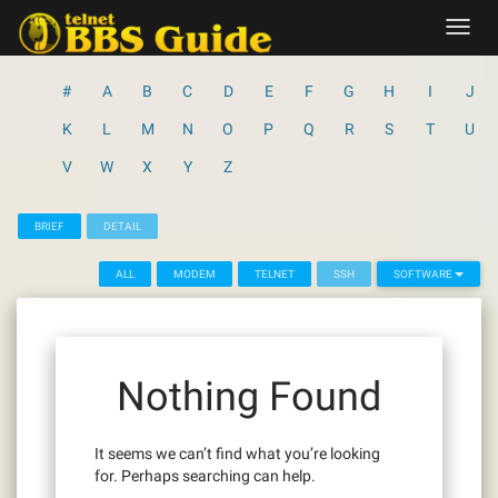
Skip
Toggl
to
navig
content
#
A
B
C
D
E
F
G
H
I
J
K
L
M
N
O
P
Q
R
S
T
U
V
W
X
Y
Z
BRIEF
DETAIL
ALL
MODEM
TELNET
SSH
SOFTWARE
Nothing Found
It seems we can’t find what you’re looking
for. Perhaps searching can help.