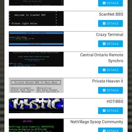
DETAILS
ScanNet BBS
DETAILS
Crazy Terminal
DETAILS
Central Ontario Remote
Synchro
DETAILS
Private Heaven II
DETAILS
HOT-BBS
DETAILS
NetVillage Sysop Community
DETAILS