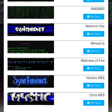
RMSBBS
DETAILS
Newton City
DETAILS
Mmud.io
DETAILS
Mistress of Fire
DETAILS
Harbor BBS
DETAILS
Chris BBS
DETAILS