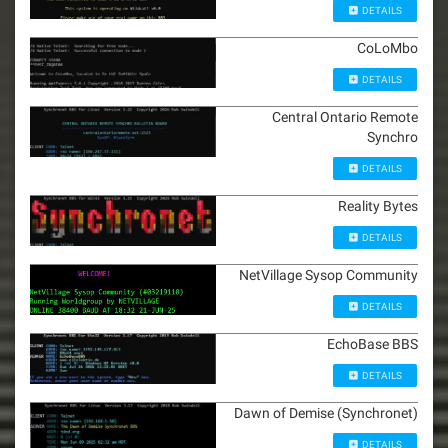
DETAILS
CoLoMbo
DETAILS
Central Ontario Remote
Synchro
DETAILS
Reality Bytes
DETAILS
NetVillage Sysop Community
DETAILS
EchoBase BBS
DETAILS
Dawn of Demise (Synchronet)
DETAILS