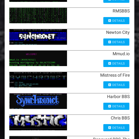
RMSBBS
DETAILS
Newton City
DETAILS
Mmud.io
DETAILS
Mistress of Fire
DETAILS
Harbor BBS
DETAILS
Chris BBS
DETAILS