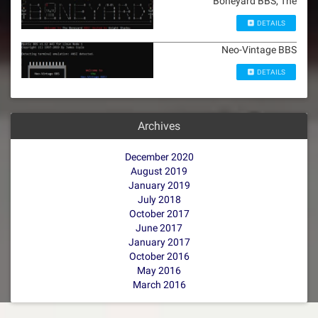
Boneyard BBS, The
DETAILS
Neo-Vintage BBS
DETAILS
Archives
December 2020
August 2019
January 2019
July 2018
October 2017
June 2017
January 2017
October 2016
May 2016
March 2016