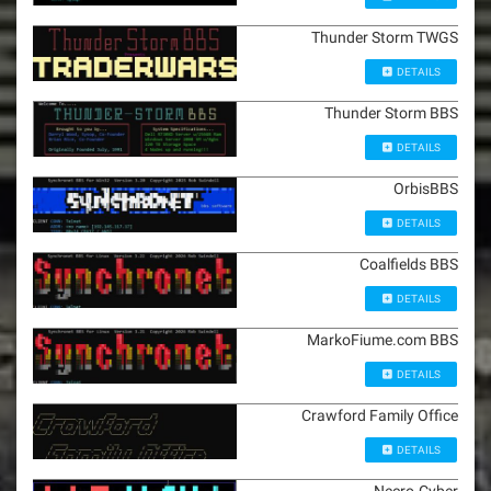
Thunder Storm TWGS
DETAILS
Thunder Storm BBS
DETAILS
OrbisBBS
DETAILS
Coalfields BBS
DETAILS
MarkoFiume.com BBS
DETAILS
Crawford Family Office
DETAILS