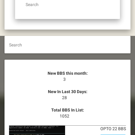
Search
Search
New BBS this month:
3
New In Last 30 Days:
28
Total BBS In List:
1052
OPTO 22 BBS