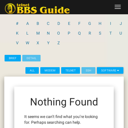
Skip
Toggl
to
navig
content
#
A
B
C
D
E
F
G
H
I
J
K
L
M
N
O
P
Q
R
S
T
U
V
W
X
Y
Z
BRIEF
DETAIL
ALL
MODEM
TELNET
SSH
SOFTWARE
Nothing Found
It seems we can’t find what you’re looking
for. Perhaps searching can help.