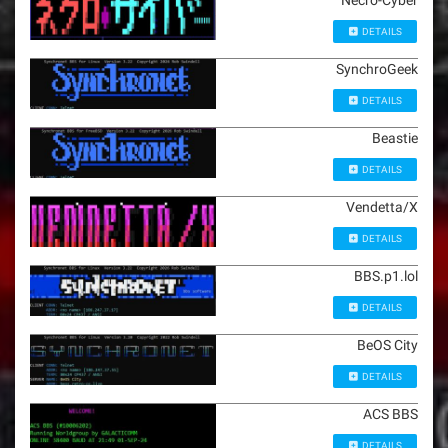
Necro-Cyber
DETAILS
SynchroGeek
DETAILS
Beastie
DETAILS
Vendetta/X
DETAILS
BBS.p1.lol
DETAILS
BeOS City
DETAILS
ACS BBS
DETAILS