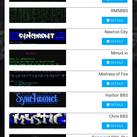
RMSBBS
DETAILS
Newton City
DETAILS
Mmud.io
DETAILS
Mistress of Fire
DETAILS
Harbor BBS
DETAILS
Chris BBS
DETAILS