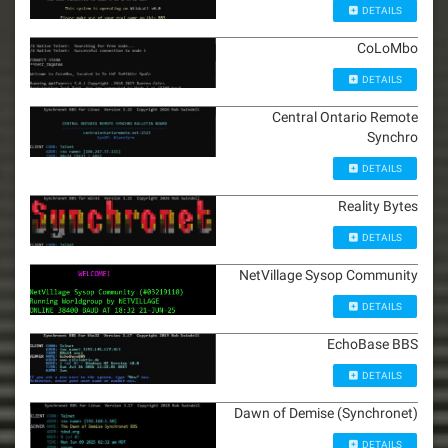
DETAILS
CoLoMbo
DETAILS
Central Ontario Remote
Synchro
DETAILS
Reality Bytes
DETAILS
NetVillage Sysop Community
DETAILS
EchoBase BBS
DETAILS
Dawn of Demise (Synchronet)
DETAILS