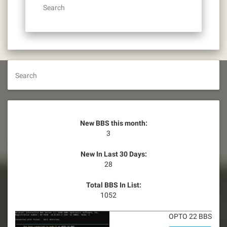
Search
Search
New BBS this month:
3
New In Last 30 Days:
28
Total BBS In List:
1052
OPTO 22 BBS