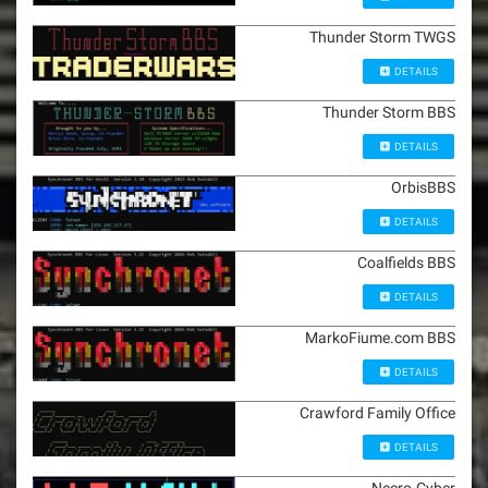
Thunder Storm TWGS
DETAILS
Thunder Storm BBS
DETAILS
OrbisBBS
DETAILS
Coalfields BBS
DETAILS
MarkoFiume.com BBS
DETAILS
Crawford Family Office
DETAILS