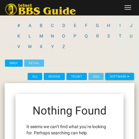
Skip
Toggl
to
navig
content
#
A
B
C
D
E
F
G
H
I
J
K
L
M
N
O
P
Q
R
S
T
U
V
W
X
Y
Z
BRIEF
DETAIL
ALL
MODEM
TELNET
SSH
SOFTWARE
Nothing Found
It seems we can’t find what you’re looking
for. Perhaps searching can help.