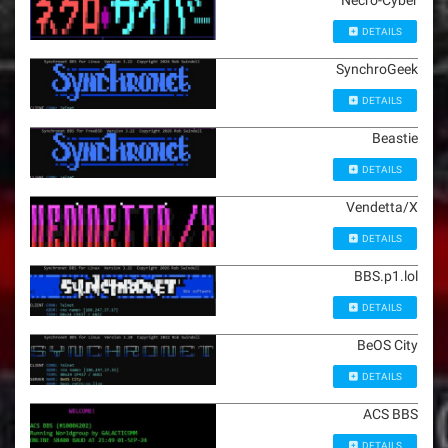
Necro-Cyber
DETAILS
SynchroGeek
DETAILS
Beastie
DETAILS
Vendetta/X
DETAILS
BBS.p1.lol
DETAILS
BeOS City
DETAILS
ACS BBS
DETAILS