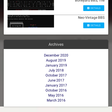
Boneyard BBS, The
DETAILS
Neo-Vintage BBS
DETAILS
Archives
December 2020
August 2019
January 2019
July 2018
October 2017
June 2017
January 2017
October 2016
May 2016
March 2016