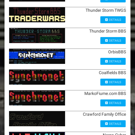
Thunder Storm TWGS
DETAILS
Thunder Storm BBS
DETAILS
OrbisBBS
DETAILS
Coalfields BBS
DETAILS
MarkoFiume.com BBS
DETAILS
Crawford Family Office
DETAILS