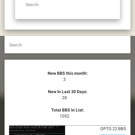
Search
Search
New BBS this month:
3
New In Last 30 Days:
28
Total BBS In List:
1052
OPTO 22 BBS