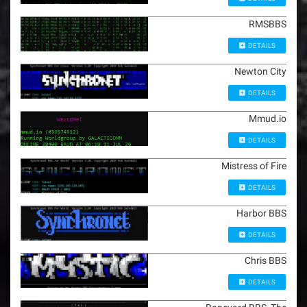
RMSBBS
DETAILS
Newton City
DETAILS
Mmud.io
DETAILS
Mistress of Fire
DETAILS
Harbor BBS
DETAILS
Chris BBS
DETAILS