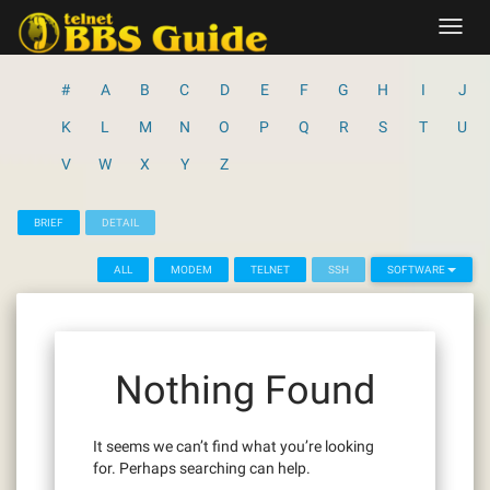
Skip
Toggl
to
navig
content
#
A
B
C
D
E
F
G
H
I
J
K
L
M
N
O
P
Q
R
S
T
U
V
W
X
Y
Z
BRIEF
DETAIL
ALL
MODEM
TELNET
SSH
SOFTWARE
Nothing Found
It seems we can’t find what you’re looking
for. Perhaps searching can help.