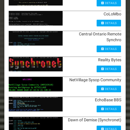
DETAILS
CoLoMbo
DETAILS
Central Ontario Remote
Synchro
DETAILS
Reality Bytes
DETAILS
NetVillage Sysop Community
DETAILS
EchoBase BBS
DETAILS
Dawn of Demise (Synchronet)
DETAILS