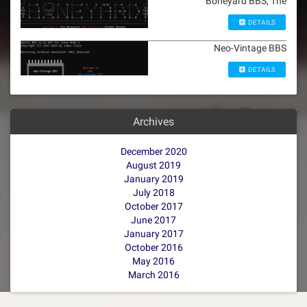
Boneyard BBS, The
DETAILS
Neo-Vintage BBS
DETAILS
Archives
December 2020
August 2019
January 2019
July 2018
October 2017
June 2017
January 2017
October 2016
May 2016
March 2016