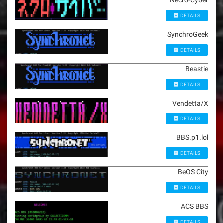
Necro-Cyber
DETAILS
SynchroGeek
DETAILS
Beastie
DETAILS
Vendetta/X
DETAILS
BBS.p1.lol
DETAILS
BeOS City
DETAILS
ACS BBS
DETAILS