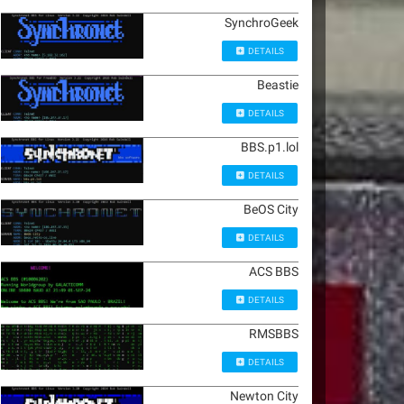
SynchroGeek
DETAILS
Beastie
DETAILS
BBS.p1.lol
DETAILS
BeOS City
DETAILS
ACS BBS
DETAILS
RMSBBS
DETAILS
Newton City