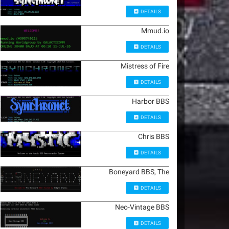
DETAILS
Mmud.io
DETAILS
Mistress of Fire
DETAILS
Harbor BBS
DETAILS
Chris BBS
DETAILS
Boneyard BBS, The
DETAILS
Neo-Vintage BBS
DETAILS