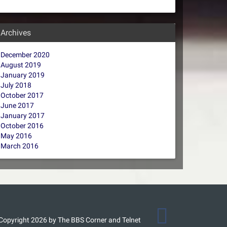
Archives
December 2020
August 2019
January 2019
July 2018
October 2017
June 2017
January 2017
October 2016
May 2016
March 2016
Copyright 2026 by The BBS Corner and Telnet