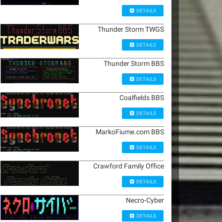
DETAILS
Thunder Storm TWGS
DETAILS
Thunder Storm BBS
DETAILS
Coalfields BBS
DETAILS
MarkoFiume.com BBS
DETAILS
Crawford Family Office
DETAILS
Necro-Cyber
DETAILS