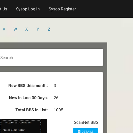
t Us
Sysop Log In
Sysop Register
V
W
X
Y
Z
Search
New BBS this month:
3
New In Last 30 Days:
26
Total BBS In List:
1005
ScanNet BBS
DETAILS