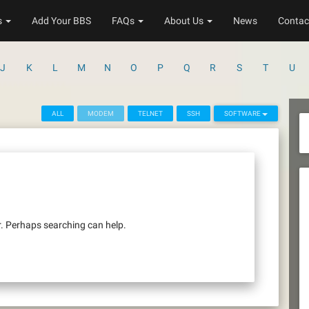
s
Add Your BBS
FAQs
About Us
News
Contac
J
K
L
M
N
O
P
Q
R
S
T
U
ALL
MODEM
TELNET
SSH
SOFTWARE
r. Perhaps searching can help.