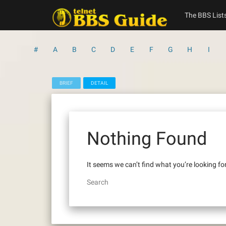
Skip
to
The BBS List
content
#
A
B
C
D
E
F
G
H
I
BRIEF
DETAIL
Nothing Found
It seems we can’t find what you’re looking fo
Search