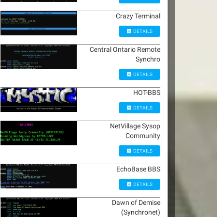
Crazy Terminal
DETAILS
Central Ontario Remote
Synchro
DETAILS
HOT-BBS
DETAILS
NetVillage Sysop
Community
DETAILS
EchoBase BBS
DETAILS
Dawn of Demise
(Synchronet)