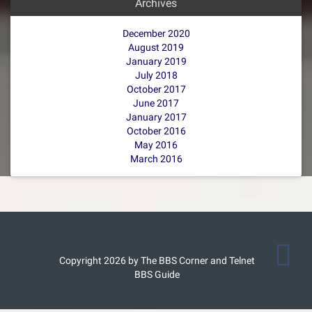
Archives
December 2020
August 2019
January 2019
July 2018
October 2017
June 2017
January 2017
October 2016
May 2016
March 2016
Copyright 2026 by The BBS Corner and Telnet
BBS Guide