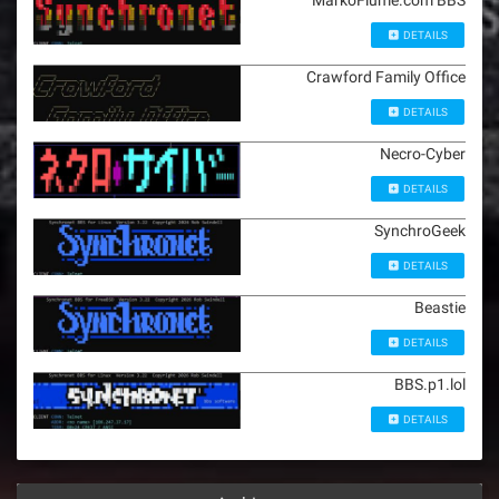
MarkoFiume.com BBS
DETAILS
Crawford Family Office
DETAILS
Necro-Cyber
DETAILS
SynchroGeek
DETAILS
Beastie
DETAILS
BBS.p1.lol
DETAILS