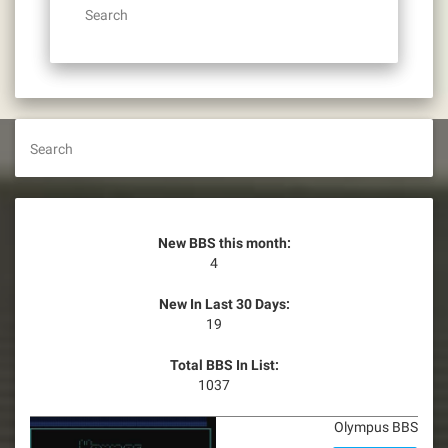
Search
Search
New BBS this month:
4
New In Last 30 Days:
19
Total BBS In List:
1037
Olympus BBS