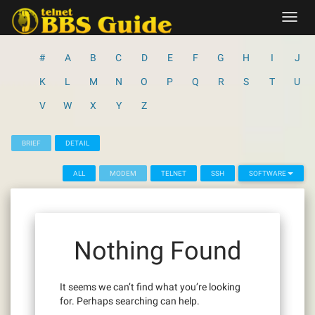
Skip
Toggl
to
navig
content
#
A
B
C
D
E
F
G
H
I
J
K
L
M
N
O
P
Q
R
S
T
U
V
W
X
Y
Z
BRIEF
DETAIL
ALL
MODEM
TELNET
SSH
SOFTWARE
Nothing Found
It seems we can’t find what you’re looking
for. Perhaps searching can help.