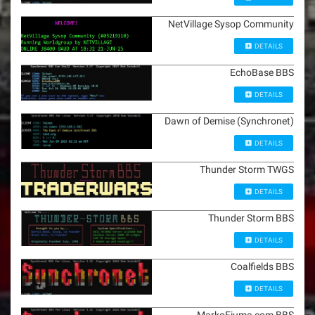
NetVillage Sysop Community
DETAILS
EchoBase BBS
DETAILS
Dawn of Demise (Synchronet)
DETAILS
Thunder Storm TWGS
DETAILS
Thunder Storm BBS
DETAILS
Coalfields BBS
DETAILS