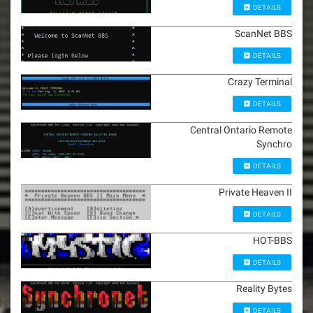
DETAILS
ScanNet BBS
DETAILS
Crazy Terminal
DETAILS
Central Ontario Remote
Synchro
DETAILS
Private Heaven II
DETAILS
HOT-BBS
DETAILS
Reality Bytes
DETAILS