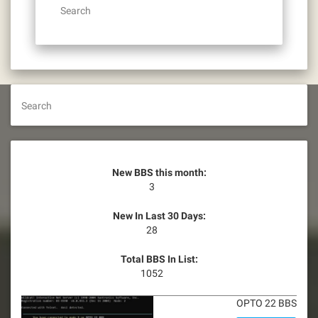
Search
Search
New BBS this month:
3
New In Last 30 Days:
28
Total BBS In List:
1052
OPTO 22 BBS