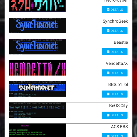
Necro-Cyber
DETAILS
SynchroGeek
DETAILS
Beastie
DETAILS
Vendetta/X
DETAILS
BBS.p1.lol
DETAILS
BeOS City
DETAILS
ACS BBS
DETAILS