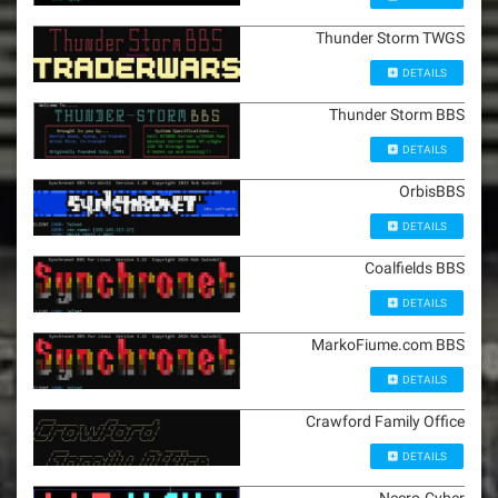
Thunder Storm TWGS
DETAILS
Thunder Storm BBS
DETAILS
OrbisBBS
DETAILS
Coalfields BBS
DETAILS
MarkoFiume.com BBS
DETAILS
Crawford Family Office
DETAILS