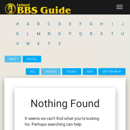
Skip
Toggl
to
navig
content
#
A
B
C
D
E
F
G
H
I
J
K
L
M
N
O
P
Q
R
S
T
U
V
W
X
Y
Z
BRIEF
DETAIL
ALL
MODEM
TELNET
SSH
SOFTWARE
Nothing Found
It seems we can’t find what you’re looking
for. Perhaps searching can help.