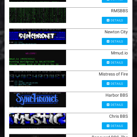
RMSBBS
DETAILS
Newton City
DETAILS
Mmud.io
DETAILS
Mistress of Fire
DETAILS
Harbor BBS
DETAILS
Chris BBS
DETAILS