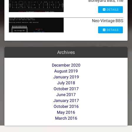
Boneyard BBS, The
DETAILS
Neo-Vintage BBS
DETAILS
Archives
December 2020
August 2019
January 2019
July 2018
October 2017
June 2017
January 2017
October 2016
May 2016
March 2016