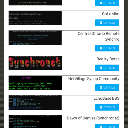
DETAILS
CoLoMbo
DETAILS
Central Ontario Remote
Synchro
DETAILS
Reality Bytes
DETAILS
NetVillage Sysop Community
DETAILS
EchoBase BBS
DETAILS
Dawn of Demise (Synchronet)
DETAILS