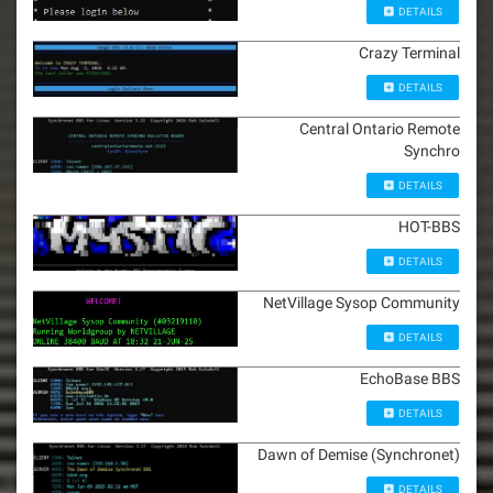
DETAILS
Crazy Terminal
DETAILS
Central Ontario Remote
Synchro
DETAILS
HOT-BBS
DETAILS
NetVillage Sysop Community
DETAILS
EchoBase BBS
DETAILS
Dawn of Demise (Synchronet)
DETAILS