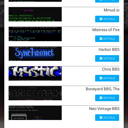
Mmud.io
DETAILS
Mistress of Fire
DETAILS
Harbor BBS
DETAILS
Chris BBS
DETAILS
Boneyard BBS, The
DETAILS
Neo-Vintage BBS
DETAILS