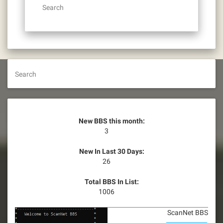
Search
Search
New BBS this month:
3
New In Last 30 Days:
26
Total BBS In List:
1006
ScanNet BBS