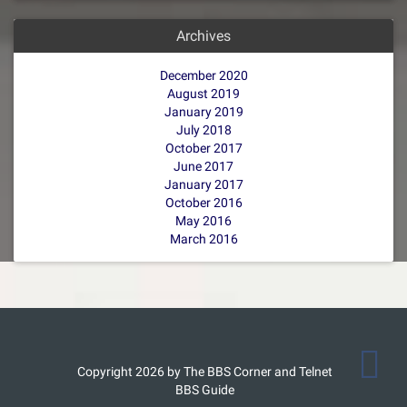
Archives
December 2020
August 2019
January 2019
July 2018
October 2017
June 2017
January 2017
October 2016
May 2016
March 2016
Copyright 2026 by The BBS Corner and Telnet
BBS Guide