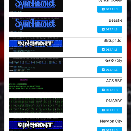
SynchroGeek
DETAILS
Beastie
DETAILS
BBS.p1.lol
DETAILS
BeOS City
DETAILS
ACS BBS
DETAILS
RMSBBS
DETAILS
Newton City
DETAILS