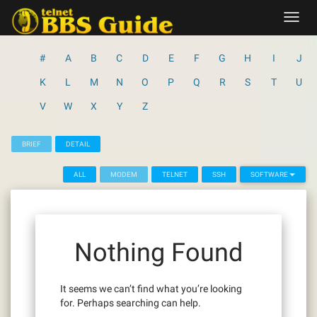
Skip
Toggl
to
navig
content
#
A
B
C
D
E
F
G
H
I
J
K
L
M
N
O
P
Q
R
S
T
U
V
W
X
Y
Z
BRIEF
DETAIL
ALL
MODEM
TELNET
SSH
SOFTWARE
Nothing Found
It seems we can’t find what you’re looking
for. Perhaps searching can help.