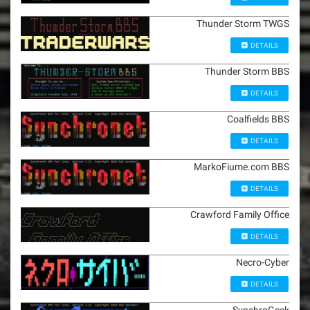
Thunder Storm TWGS
DETAILS
Thunder Storm BBS
DETAILS
Coalfields BBS
DETAILS
MarkoFiume.com BBS
DETAILS
Crawford Family Office
DETAILS
Necro-Cyber
DETAILS