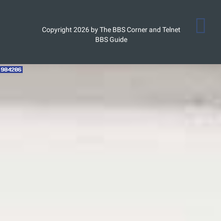
Copyright 2026 by The BBS Corner and Telnet
BBS Guide