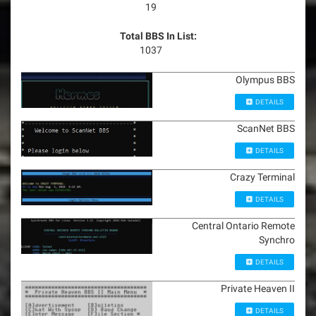
19
Total BBS In List:
1037
Olympus BBS
DETAILS
ScanNet BBS
DETAILS
Crazy Terminal
DETAILS
Central Ontario Remote
Synchro
DETAILS
Private Heaven II
DETAILS