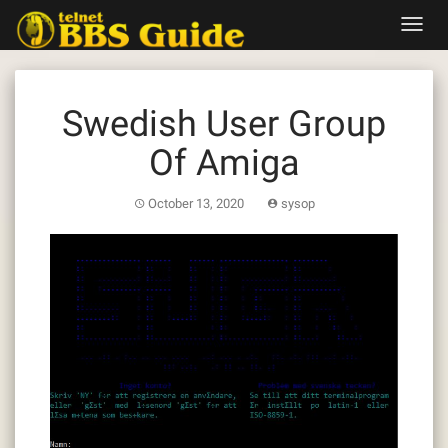
Skip
Toggl
to
navig
content
Swedish User Group
Of Amiga
October 13, 2020
sysop