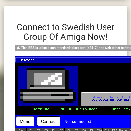
Connect to Swedish User
Group Of Amiga Now!
This BBS is using a non-standard telnet port (42512), the web telnet script
Menu
Connect
Not connected
Esc
F1
F2
F3
F4
F5
F6
F7
F8
F9
F10
F11
F12
Home