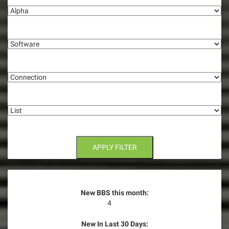
v
i
Software
g
Connection
a
t
List
i
o
n
APPLY FILTER
New BBS this month:
4
New In Last 30 Days: