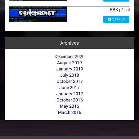
BBS.p1.lol
DETAILS
Archives
December 2020
August 2019
January 2019
July 2018
October 2017
June 2017
January 2017
October 2016
May 2016
March 2016