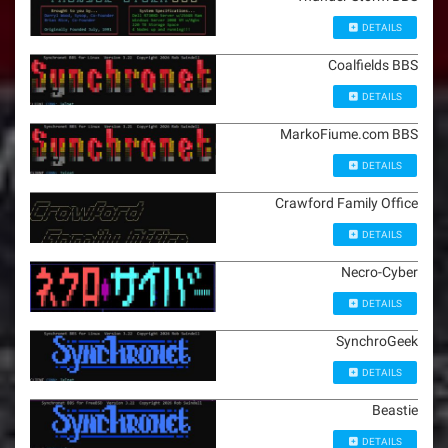
DETAILS
Coalfields BBS
DETAILS
MarkoFiume.com BBS
DETAILS
Crawford Family Office
DETAILS
Necro-Cyber
DETAILS
SynchroGeek
DETAILS
Beastie
DETAILS