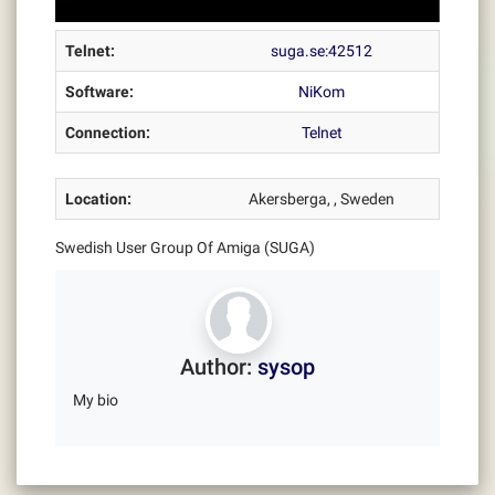
Telnet:
suga.se:42512
Software:
NiKom
Connection:
Telnet
Location:
Akersberga, , Sweden
Swedish User Group Of Amiga (SUGA)
Author:
sysop
My bio