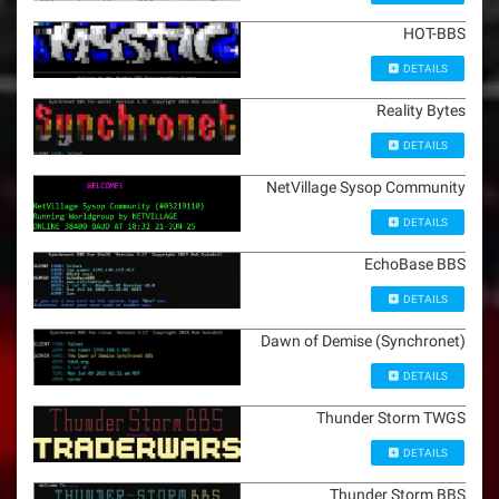
HOT-BBS
DETAILS
Reality Bytes
DETAILS
NetVillage Sysop Community
DETAILS
EchoBase BBS
DETAILS
Dawn of Demise (Synchronet)
DETAILS
Thunder Storm TWGS
DETAILS
Thunder Storm BBS