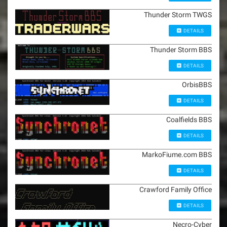
Thunder Storm TWGS
DETAILS
Thunder Storm BBS
DETAILS
OrbisBBS
DETAILS
Coalfields BBS
DETAILS
MarkoFiume.com BBS
DETAILS
Crawford Family Office
DETAILS
Necro-Cyber