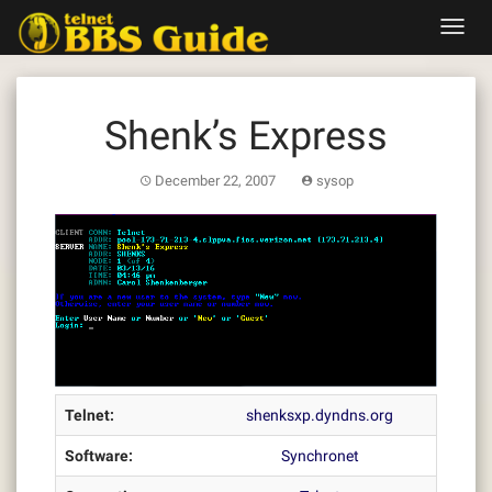
Skip
Toggl
to
navig
content
Shenk’s Express
December 22, 2007
sysop
Telnet:
shenksxp.dyndns.org
Software:
Synchronet