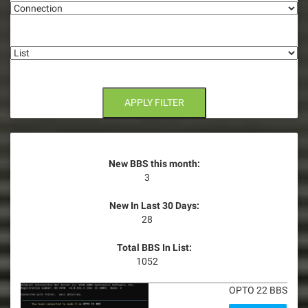
a
t
List
i
o
n
APPLY FILTER
New BBS this month:
3
New In Last 30 Days:
28
Total BBS In List:
1052
OPTO 22 BBS