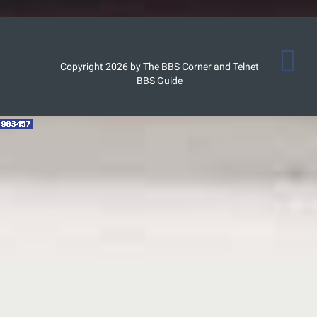
Copyright 2026 by The BBS Corner and Telnet
BBS Guide