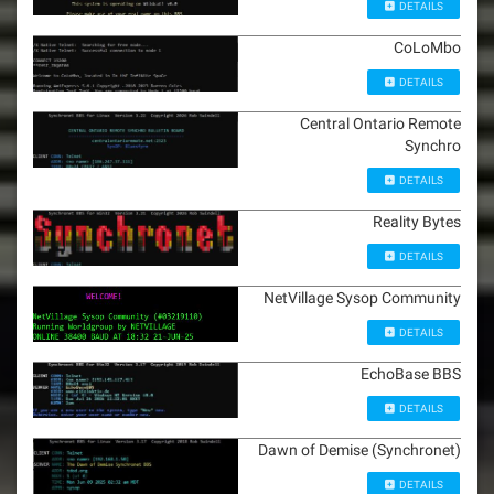
DETAILS
CoLoMbo
DETAILS
Central Ontario Remote
Synchro
DETAILS
Reality Bytes
DETAILS
NetVillage Sysop Community
DETAILS
EchoBase BBS
DETAILS
Dawn of Demise (Synchronet)
DETAILS