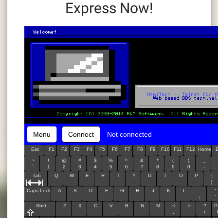
Express Now!
Menu
Connect
Not connected
Esc
F1
F2
F3
F4
F5
F6
F7
F8
F9
F10
F11
F12
Home
~
!
@
#
$
%
^
&
*
(
)
_
`
1
2
3
4
5
6
7
8
9
0
-
Tab
Q
W
E
R
T
Y
U
I
O
P
{
[
Caps Lock
A
S
D
F
G
H
J
K
L
:
"
;
'
Shift
Z
X
C
V
B
N
M
<
>
?
P
,
.
/