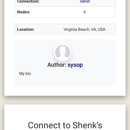
Connection:
Telnet
Nodes:
4
Location:
Virginia Beach, VA, USA
Author:
sysop
My bio
Connect to Shenk’s