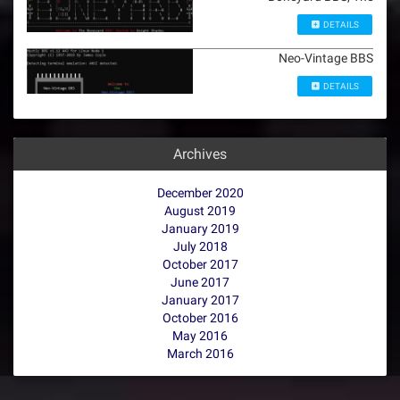
DETAILS
Neo-Vintage BBS
DETAILS
Archives
December 2020
August 2019
January 2019
July 2018
October 2017
June 2017
January 2017
October 2016
May 2016
March 2016