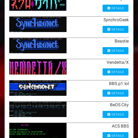
DETAILS
SynchroGeek
DETAILS
Beastie
DETAILS
Vendetta/X
DETAILS
BBS.p1.lol
DETAILS
BeOS City
DETAILS
ACS BBS
DETAILS