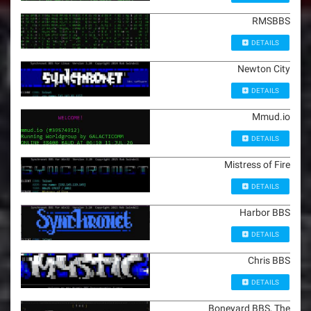
RMSBBS
DETAILS
Newton City
DETAILS
Mmud.io
DETAILS
Mistress of Fire
DETAILS
Harbor BBS
DETAILS
Chris BBS
DETAILS
Boneyard BBS, The