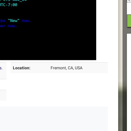
s.
Location:
Fremont, CA, USA