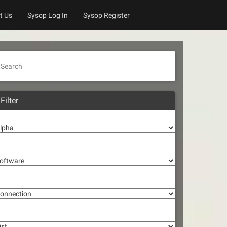
t Us
Sysop Log In
Sysop Register
Search
Filter
lpha
oftware
onnection
st