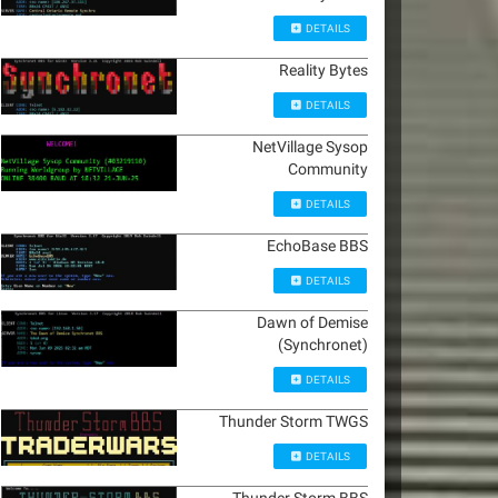
DETAILS
Reality Bytes
DETAILS
NetVillage Sysop
Community
DETAILS
EchoBase BBS
DETAILS
Dawn of Demise
(Synchronet)
DETAILS
Thunder Storm TWGS
DETAILS