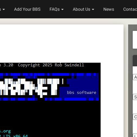
s
Add Your BBS
FAQs
About Us
News
Contac
A
S
C
Li