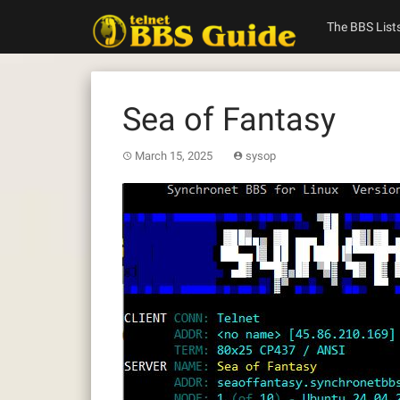
Skip
to
The BBS List
content
Sea of Fantasy
March 15, 2025
sysop