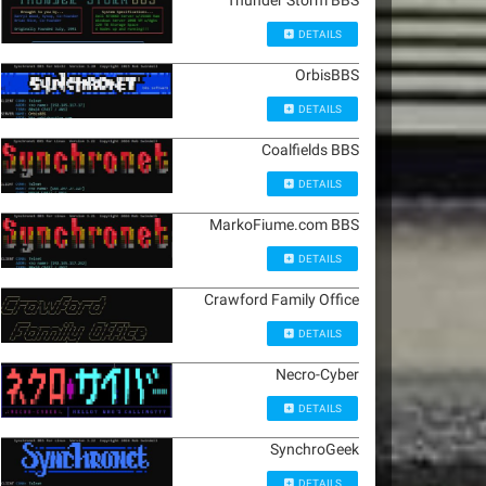
Thunder Storm BBS
DETAILS
OrbisBBS
DETAILS
Coalfields BBS
DETAILS
MarkoFiume.com BBS
DETAILS
Crawford Family Office
DETAILS
Necro-Cyber
DETAILS
SynchroGeek
DETAILS