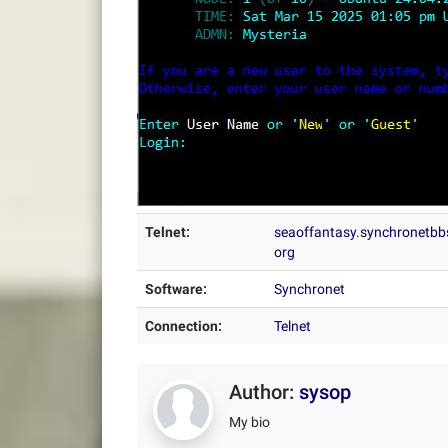
Telnet:
seaoffantasy.synchronetbb
org
Software:
Synchronet
Connection:
Telnet
Author:
sysop
My bio