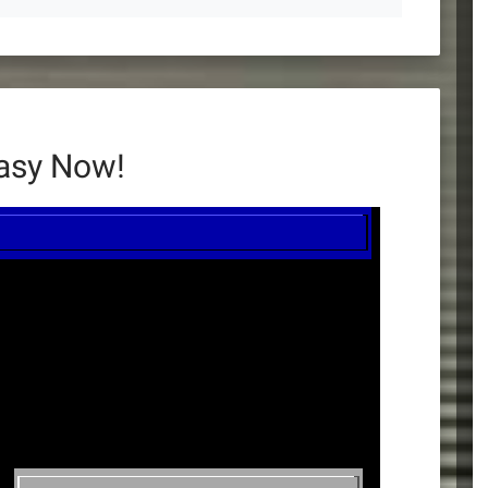
tasy Now!