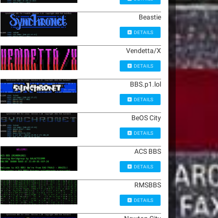
Beastie
DETAILS
Vendetta/X
DETAILS
BBS.p1.lol
DETAILS
BeOS City
DETAILS
ACS BBS
DETAILS
RMSBBS
DETAILS