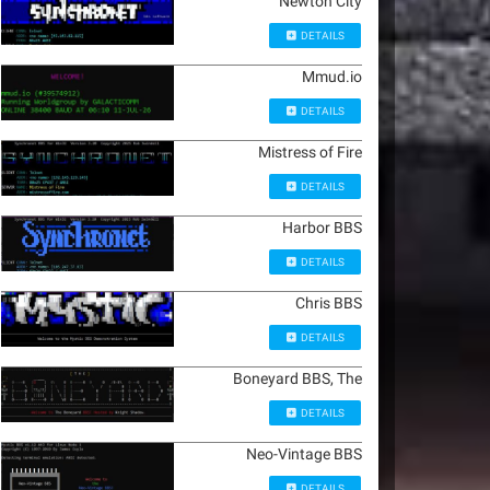
Newton City
DETAILS
Mmud.io
DETAILS
Mistress of Fire
DETAILS
Harbor BBS
DETAILS
Chris BBS
DETAILS
Boneyard BBS, The
DETAILS
Neo-Vintage BBS
DETAILS