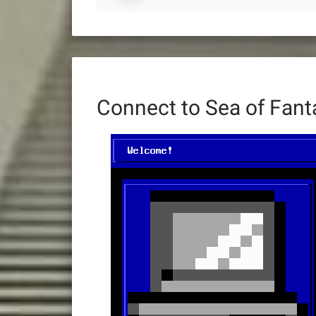
Connect to Sea of Fan