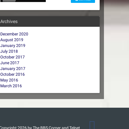
Archives
December 2020
August 2019
January 2019
July 2018
October 2017
June 2017
January 2017
October 2016
May 2016
March 2016
Copyright 2026 by The BBS Corner and Telnet