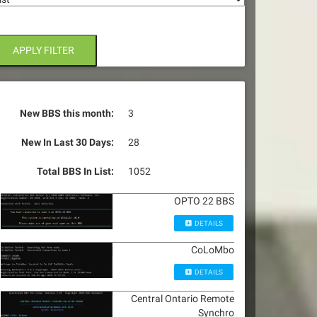
APPLY FILTER
New BBS this month:
3
New In Last 30 Days:
28
Total BBS In List:
1052
OPTO 22 BBS
DETAILS
CoLoMbo
DETAILS
Central Ontario Remote
Synchro