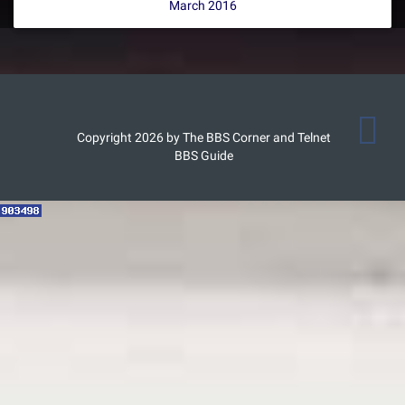
March 2016
Copyright 2026 by The BBS Corner and Telnet
BBS Guide