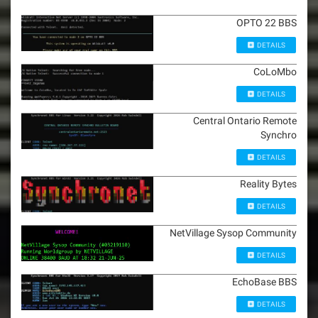
OPTO 22 BBS
DETAILS
CoLoMbo
DETAILS
Central Ontario Remote
Synchro
DETAILS
Reality Bytes
DETAILS
NetVillage Sysop Community
DETAILS
EchoBase BBS
DETAILS