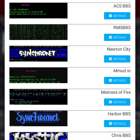
ACS BBS
DETAILS
RMSBBS
DETAILS
Newton City
DETAILS
Mmud.io
DETAILS
Mistress of Fire
DETAILS
Harbor BBS
DETAILS
Chris BBS