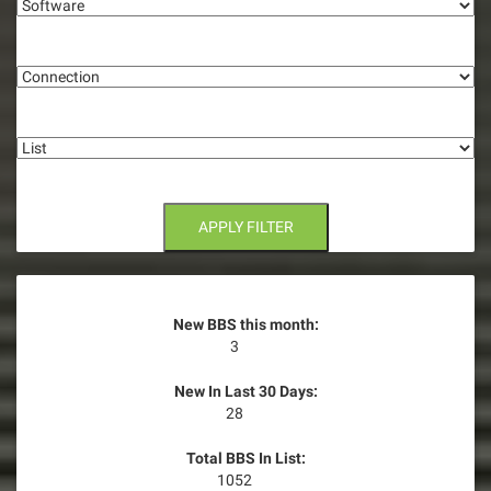
g
Connection
a
t
List
i
o
n
APPLY FILTER
New BBS this month:
3
New In Last 30 Days:
28
Total BBS In List:
1052