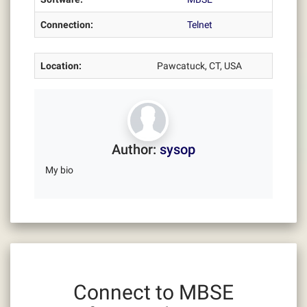
Connection:
Telnet
Location:
Pawcatuck, CT, USA
Author:
sysop
My bio
Connect to MBSE