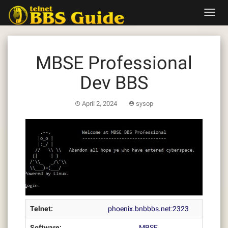
Skip
Toggl
to
navig
content
MBSE Professional
Dev BBS
April 2, 2024
sysop
Telnet:
phoenix.bnbbbs.net:2323
Software:
MBSE