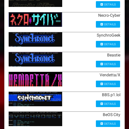
DETAILS
Necro-Cyber
DETAILS
SynchroGeek
DETAILS
Beastie
DETAILS
Vendetta/X
DETAILS
BBS.p1.lol
DETAILS
BeOS City
DETAILS