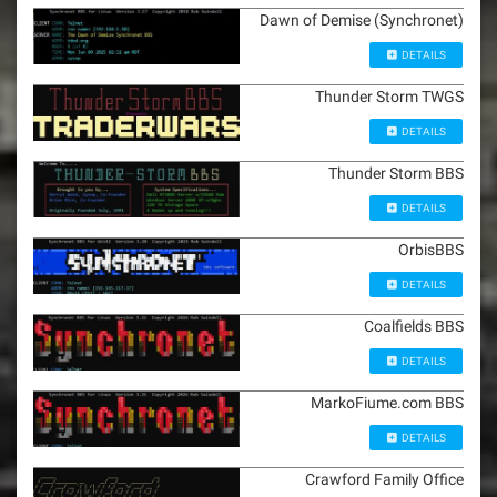
Dawn of Demise (Synchronet)
DETAILS
Thunder Storm TWGS
DETAILS
Thunder Storm BBS
DETAILS
OrbisBBS
DETAILS
Coalfields BBS
DETAILS
MarkoFiume.com BBS
DETAILS
Crawford Family Office