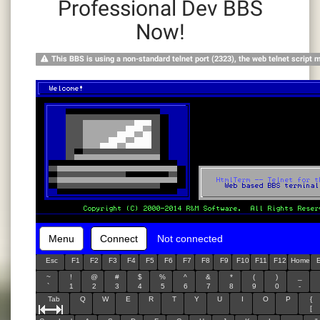
Professional Dev BBS
Now!
This BBS is using a non-standard telnet port (2323), the web telnet script 
Menu
Connect
Not connected
Esc
F1
F2
F3
F4
F5
F6
F7
F8
F9
F10
F11
F12
Home
~
!
@
#
$
%
^
&
*
(
)
_
`
1
2
3
4
5
6
7
8
9
0
-
Tab
Q
W
E
R
T
Y
U
I
O
P
{
[