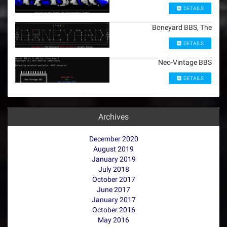
DETAILS
Boneyard BBS, The
DETAILS
Neo-Vintage BBS
DETAILS
Archives
December 2020
August 2019
January 2019
July 2018
October 2017
June 2017
January 2017
October 2016
May 2016