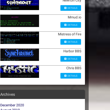
Newton City
DETAILS
Mmud.io
DETAILS
Mistress of Fire
DETAILS
Harbor BBS
DETAILS
Chris BBS
DETAILS
Archives
December 2020