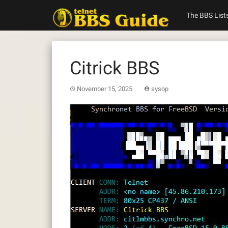
Skip
to
The BBS List
content
Citrick BBS
November 15, 2025
sysop