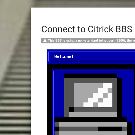
Connect to Citrick BBS
This BBS is using a non-standard telnet port (2300), the w