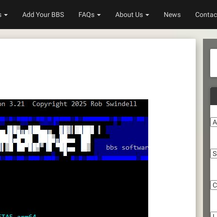
s
Add Your BBS
FAQs
About Us
News
Contac
A
S
C
Li