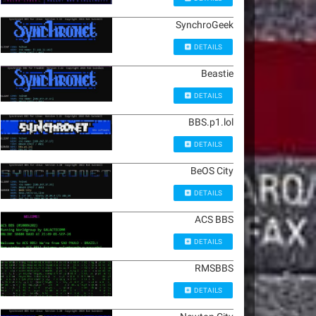
SynchroGeek
DETAILS
Beastie
DETAILS
BBS.p1.lol
DETAILS
BeOS City
DETAILS
ACS BBS
DETAILS
RMSBBS
DETAILS