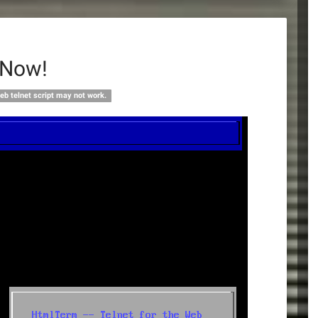
 Now!
eb telnet script may not work.