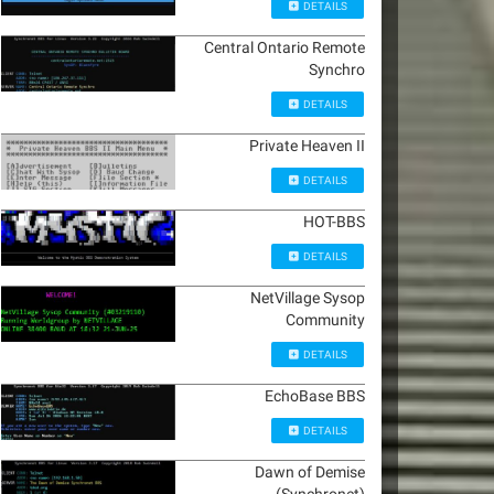
DETAILS
Central Ontario Remote
Synchro
DETAILS
Private Heaven II
DETAILS
HOT-BBS
DETAILS
NetVillage Sysop
Community
DETAILS
EchoBase BBS
DETAILS
Dawn of Demise