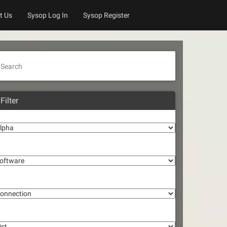
t Us
Sysop Log In
Sysop Register
Search
Filter
lpha
oftware
onnection
st