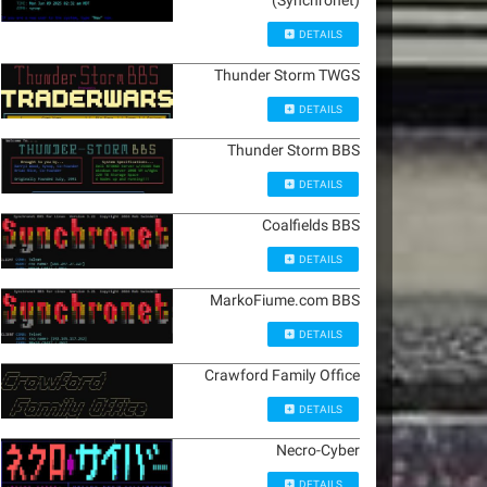
(Synchronet)
DETAILS
Thunder Storm TWGS
DETAILS
Thunder Storm BBS
DETAILS
Coalfields BBS
DETAILS
MarkoFiume.com BBS
DETAILS
Crawford Family Office
DETAILS
Necro-Cyber
DETAILS