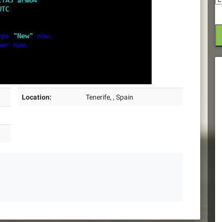
Location:
Tenerife, , Spain