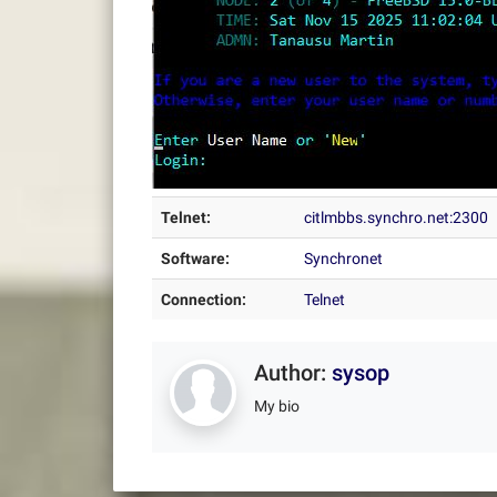
Telnet:
citlmbbs.synchro.net:2300
Software:
Synchronet
Connection:
Telnet
Author:
sysop
My bio