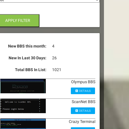
APPLY FILTER
New BBS this month:
4
New In Last 30 Days:
26
Total BBS In List:
1021
Olympus BBS
DETAILS
ScanNet BBS
DETAILS
Crazy Terminal