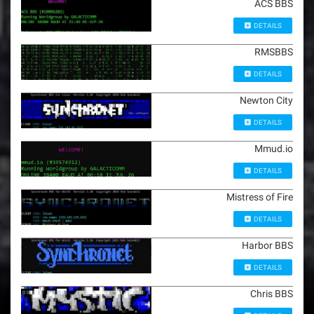
ACS BBS
DETAILS
RMSBBS
DETAILS
Newton City
DETAILS
Mmud.io
DETAILS
Mistress of Fire
DETAILS
Harbor BBS
DETAILS
Chris BBS