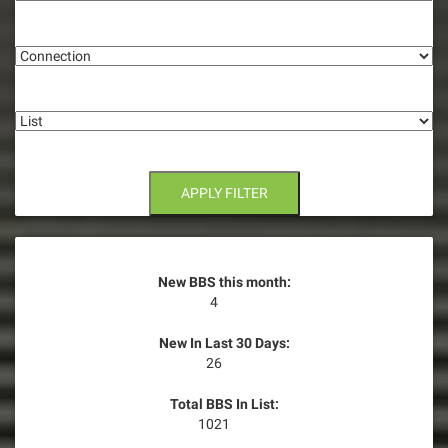
g
Connection
a
t
List
i
o
n
APPLY FILTER
New BBS this month:
4
New In Last 30 Days:
26
Total BBS In List:
1021