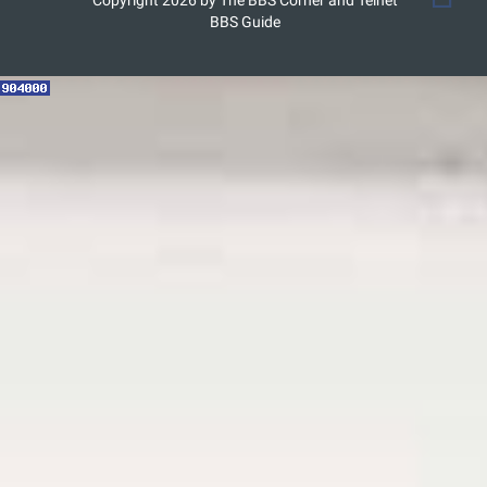
Copyright 2026 by The BBS Corner and Telnet
BBS Guide