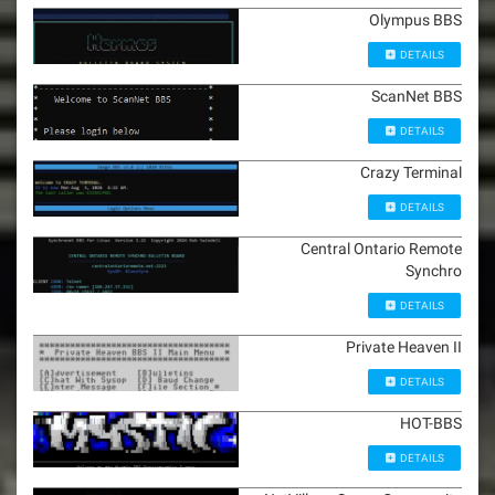
Olympus BBS
DETAILS
ScanNet BBS
DETAILS
Crazy Terminal
DETAILS
Central Ontario Remote
Synchro
DETAILS
Private Heaven II
DETAILS
HOT-BBS
DETAILS