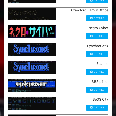
DETAILS
Crawford Family Office
DETAILS
Necro-Cyber
DETAILS
SynchroGeek
DETAILS
Beastie
DETAILS
BBS.p1.lol
DETAILS
BeOS City
DETAILS