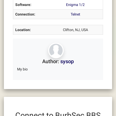
Software:
Enigma 1/2
Connection:
Telnet
Location:
Clifton, NJ, USA
Author:
sysop
My bio
Connect to BurbSec BBS