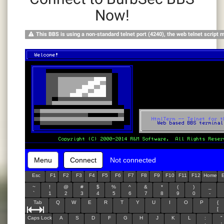
Now!
This BBS is using a non-standard telnet port (4240), the web telnet script 
Menu
Connect
Not connected
Esc
F1
F2
F3
F4
F5
F6
F7
F8
F9
F10
F11
F12
Home
~
!
@
#
$
%
^
&
*
(
)
_
`
1
2
3
4
5
6
7
8
9
0
-
Tab
Q
W
E
R
T
Y
U
I
O
P
{
[
Caps Lock
A
S
D
F
G
H
J
K
L
:
"