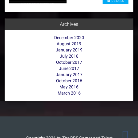
DETAILS
Archives
December 2020
August 2019
January 2019
July 2018
October 2017
June 2017
January 2017
October 2016
May 2016
March 2016