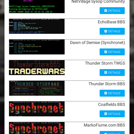
NetVillage Sysop Community
DETAILS
EchoBase BBS
DETAILS
Dawn of Demise (Synchronet)
DETAILS
Thunder Storm TWGS
DETAILS
Thunder Storm BBS
DETAILS
Coalfields BBS
DETAILS
MarkoFiume.com BBS