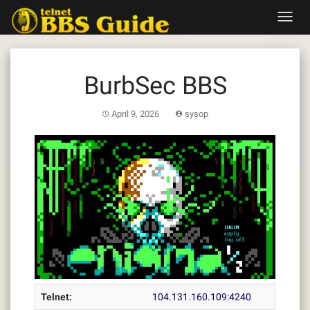
Skip
Toggl
to
navig
content
BurbSec BBS
April 9, 2026
sysop
Telnet:
104.131.160.109:4240