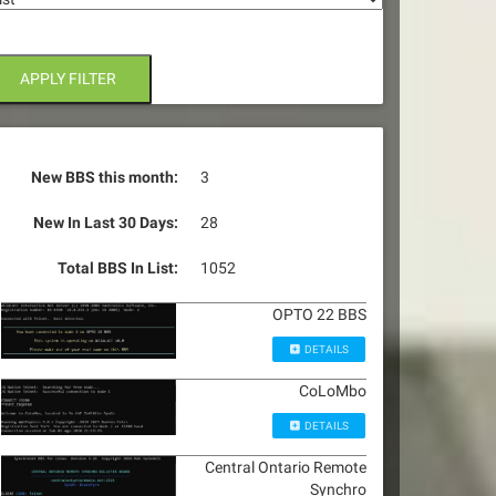
APPLY FILTER
New BBS this month:
3
New In Last 30 Days:
28
Total BBS In List:
1052
OPTO 22 BBS
DETAILS
CoLoMbo
DETAILS
Central Ontario Remote
Synchro