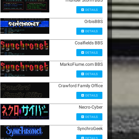
Thunder Storm BBS
DETAILS
OrbisBBS
DETAILS
Coalfields BBS
DETAILS
MarkoFiume.com BBS
DETAILS
Crawford Family Office
DETAILS
Necro-Cyber
DETAILS
SynchroGeek
DETAILS