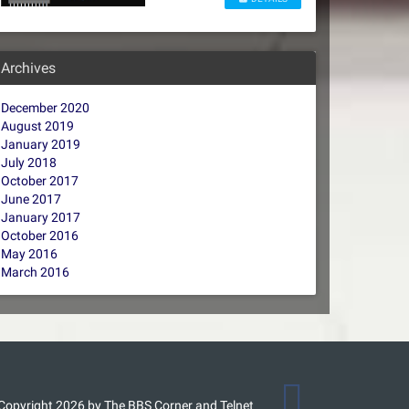
Archives
December 2020
August 2019
January 2019
July 2018
October 2017
June 2017
January 2017
October 2016
May 2016
March 2016
Copyright 2026 by The BBS Corner and Telnet