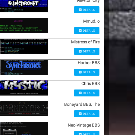
Newton City
DETAILS
Mmud.io
DETAILS
Mistress of Fire
DETAILS
Harbor BBS
DETAILS
Chris BBS
DETAILS
Boneyard BBS, The
DETAILS
Neo-Vintage BBS
DETAILS