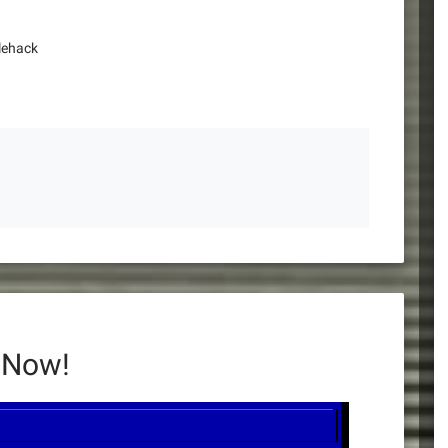
lehack
 Now!