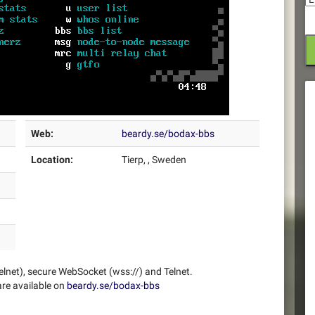
Web:
beardy.se/bodax-bbs
Location:
Tierp, , Sweden
elnet), secure WebSocket (wss://) and Telnet.
re available on
beardy.se/bodax-bbs