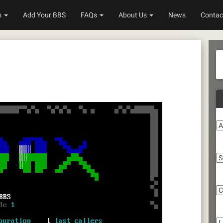
s
Add Your BBS
FAQs
About Us
News
Contac
A
S
C
Li