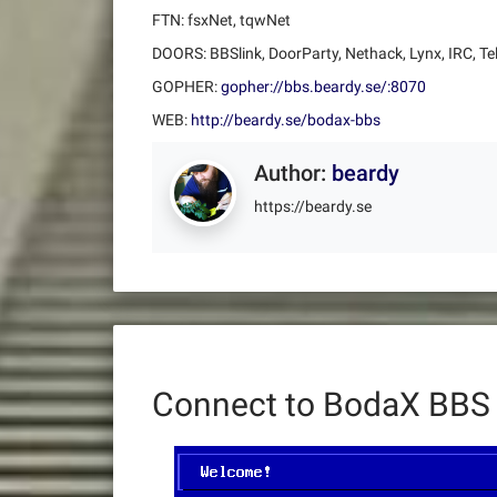
FTN: fsxNet, tqwNet
DOORS: BBSlink, DoorParty, Nethack, Lynx, IRC, Te
GOPHER:
gopher://bbs.beardy.se/:8070
WEB:
http://beardy.se/bodax-bbs
Author:
beardy
https://beardy.se
Connect to BodaX BBS