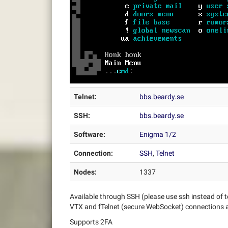
Telnet:
bbs.beardy.se
SSH:
bbs.beardy.se
Software:
Enigma 1/2
Connection:
SSH
,
Telnet
Nodes:
1337
Available through SSH (please use ssh instead of t
VTX and fTelnet (secure WebSocket) connections a
Supports 2FA