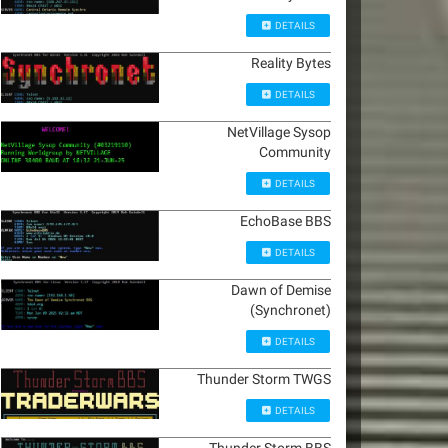
DETAILS
Reality Bytes
DETAILS
NetVillage Sysop
Community
DETAILS
EchoBase BBS
DETAILS
Dawn of Demise
(Synchronet)
DETAILS
Thunder Storm TWGS
DETAILS