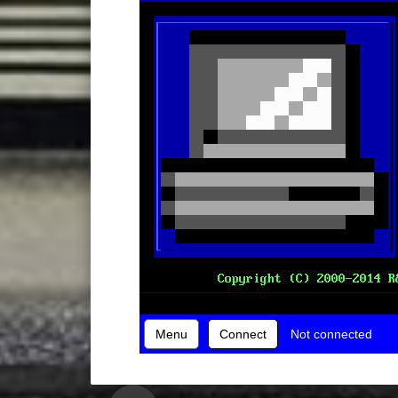
Menu
Connect
Not connected