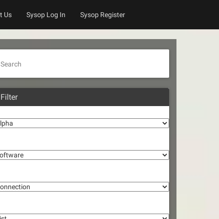
t Us
Sysop Log In
Sysop Register
Search
Filter
lpha
oftware
onnection
st