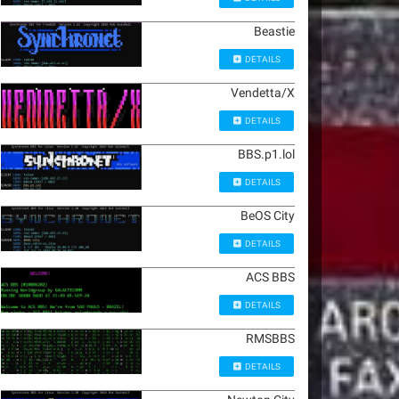
Beastie
DETAILS
Vendetta/X
DETAILS
BBS.p1.lol
DETAILS
BeOS City
DETAILS
ACS BBS
DETAILS
RMSBBS
DETAILS