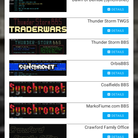
DETAILS
Thunder Storm TWGS
DETAILS
Thunder Storm BBS
DETAILS
OrbisBBS
DETAILS
Coalfields BBS
DETAILS
MarkoFiume.com BBS
DETAILS
Crawford Family Office
DETAILS