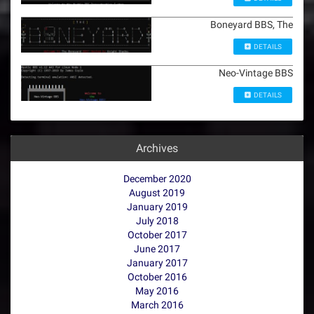
Boneyard BBS, The
DETAILS
Neo-Vintage BBS
DETAILS
Archives
December 2020
August 2019
January 2019
July 2018
October 2017
June 2017
January 2017
October 2016
May 2016
March 2016