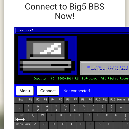
Connect to Big5 BBS
Now!
Menu
Connect
Not connected
Esc
F1
F2
F3
F4
F5
F6
F7
F8
F9
F10
F11
F12
Home
~
!
@
#
$
%
^
&
*
(
)
_
`
1
2
3
4
5
6
7
8
9
0
-
Tab
Q
W
E
R
T
Y
U
I
O
P
{
[
Caps Lock
A
S
D
F
G
H
J
K
L
:
"
;
'