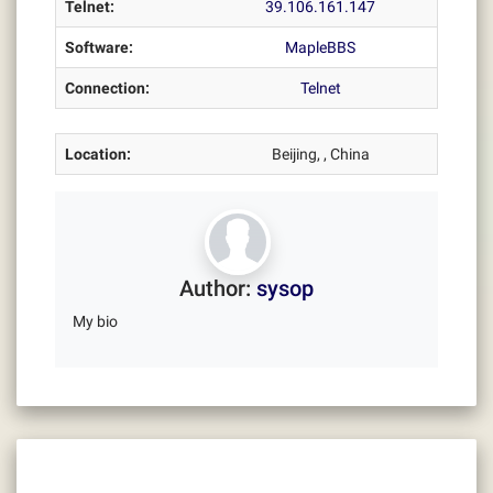
Telnet:
39.106.161.147
Software:
MapleBBS
Connection:
Telnet
Location:
Beijing, , China
Author:
sysop
My bio