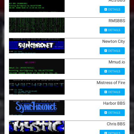
DETAILS
RMSBBS
DETAILS
Newton City
DETAILS
Mmud.io
DETAILS
Mistress of Fire
DETAILS
Harbor BBS
DETAILS
Chris BBS
DETAILS