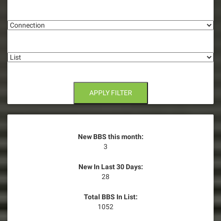
g
Connection
a
t
List
i
o
n
APPLY FILTER
New BBS this month:
3
New In Last 30 Days:
28
Total BBS In List:
1052