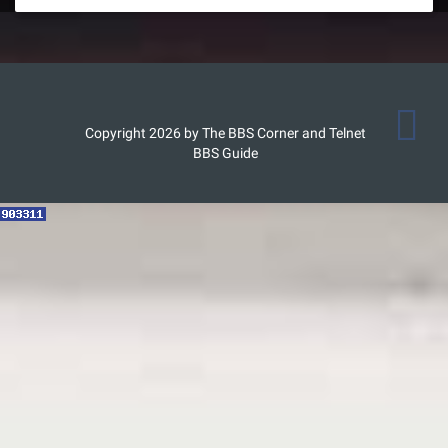
Copyright 2026 by The BBS Corner and Telnet
BBS Guide