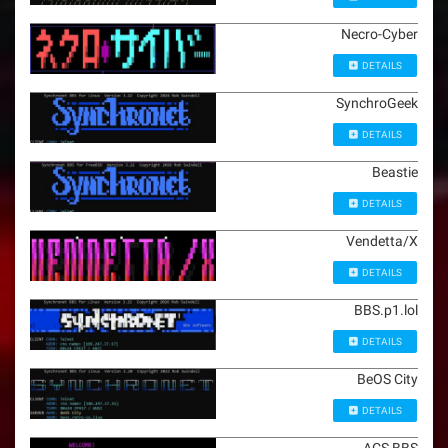
Necro-Cyber
DETAILS
SynchroGeek
DETAILS
Beastie
DETAILS
Vendetta/X
DETAILS
BBS.p1.lol
DETAILS
BeOS City
DETAILS
ACS BBS