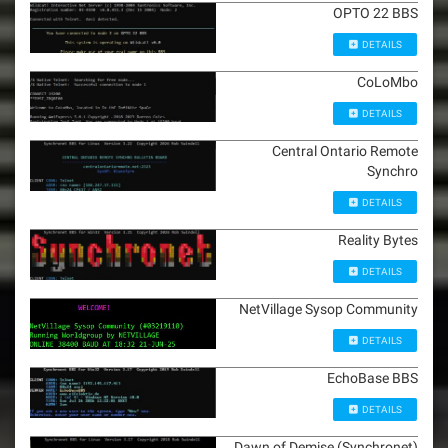
OPTO 22 BBS
DETAILS
CoLoMbo
DETAILS
Central Ontario Remote
Synchro
DETAILS
Reality Bytes
DETAILS
NetVillage Sysop Community
DETAILS
EchoBase BBS
DETAILS
Dawn of Demise (Synchronet)