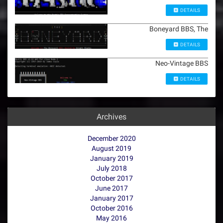
DETAILS
Boneyard BBS, The
DETAILS
Neo-Vintage BBS
DETAILS
Archives
December 2020
August 2019
January 2019
July 2018
October 2017
June 2017
January 2017
October 2016
May 2016