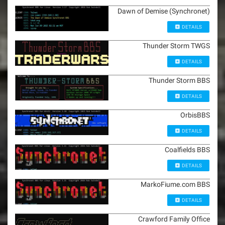
Dawn of Demise (Synchronet)
DETAILS
Thunder Storm TWGS
DETAILS
Thunder Storm BBS
DETAILS
OrbisBBS
DETAILS
Coalfields BBS
DETAILS
MarkoFiume.com BBS
DETAILS
Crawford Family Office