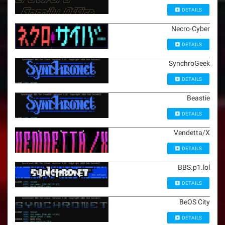
DETAILS
Necro-Cyber
DETAILS
SynchroGeek
DETAILS
Beastie
DETAILS
Vendetta/X
DETAILS
BBS.p1.lol
DETAILS
BeOS City
DETAILS