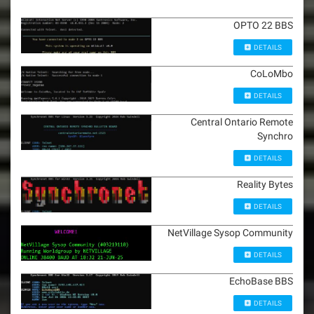
OPTO 22 BBS
DETAILS
CoLoMbo
DETAILS
Central Ontario Remote
Synchro
DETAILS
Reality Bytes
DETAILS
NetVillage Sysop Community
DETAILS
EchoBase BBS
DETAILS