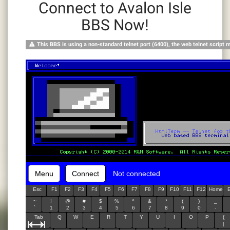
Connect to Avalon Isle
BBS Now!
This BBS is using a non-standard telnet port (6400), the web telnet script 
Menu
Connect
Not connected
Esc
F1
F2
F3
F4
F5
F6
F7
F8
F9
F10
F11
F12
Home
~
!
@
#
$
%
^
&
*
(
)
_
`
1
2
3
4
5
6
7
8
9
0
-
Tab
Q
W
E
R
T
Y
U
I
O
P
{
[