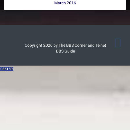
March 2016
Copyright 2026 by The BBS Corner and Telnet
BBS Guide