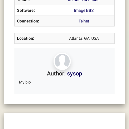
Software:
Image BBS
Connection:
Telnet
Location:
Atlanta, GA, USA
Author:
sysop
My bio