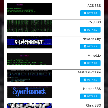
ACS BBS
DETAILS
RMSBBS
DETAILS
Newton City
DETAILS
Mmud.io
DETAILS
Mistress of Fire
DETAILS
Harbor BBS
DETAILS
Chris BBS