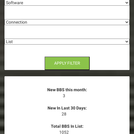
g
Connection
a
t
List
i
o
n
APPLY FILTER
New BBS this month:
3
New In Last 30 Days:
28
Total BBS In List:
1052