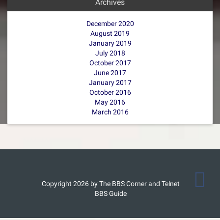
Archives
December 2020
August 2019
January 2019
July 2018
October 2017
June 2017
January 2017
October 2016
May 2016
March 2016
Copyright 2026 by The BBS Corner and Telnet
BBS Guide