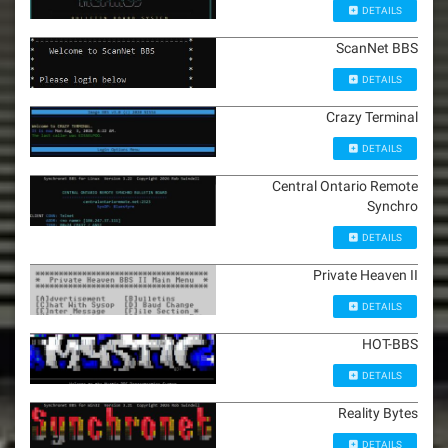
DETAILS
ScanNet BBS
DETAILS
Crazy Terminal
DETAILS
Central Ontario Remote
Synchro
DETAILS
Private Heaven II
DETAILS
HOT-BBS
DETAILS
Reality Bytes
DETAILS