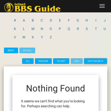
Skip
Toggl
to
navig
content
#
A
B
C
D
E
F
G
H
I
J
K
L
M
N
O
P
Q
R
S
T
U
V
W
X
Y
Z
BRIEF
DETAIL
ALL
MODEM
TELNET
SSH
SOFTWARE
Nothing Found
It seems we can’t find what you’re looking
for. Perhaps searching can help.