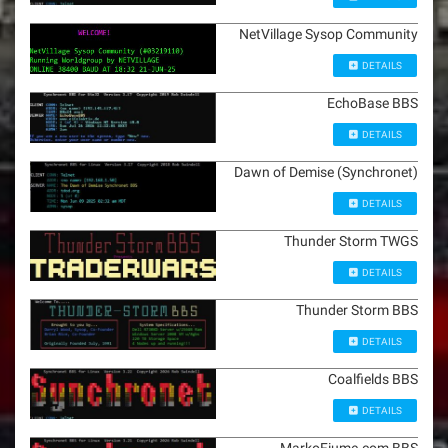
NetVillage Sysop Community
DETAILS
EchoBase BBS
DETAILS
Dawn of Demise (Synchronet)
DETAILS
Thunder Storm TWGS
DETAILS
Thunder Storm BBS
DETAILS
Coalfields BBS
DETAILS