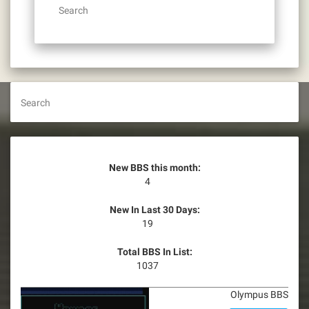
Search
Search
New BBS this month:
4
New In Last 30 Days:
19
Total BBS In List:
1037
Olympus BBS