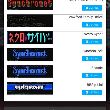
MarkoFiume.com BBS
DETAILS
Crawford Family Office
DETAILS
Necro-Cyber
DETAILS
SynchroGeek
DETAILS
Beastie
DETAILS
BBS.p1.lol
DETAILS