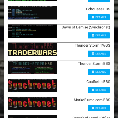
EchoBase BBS
DETAILS
Dawn of Demise (Synchronet)
DETAILS
Thunder Storm TWGS
DETAILS
Thunder Storm BBS
DETAILS
Coalfields BBS
DETAILS
MarkoFiume.com BBS
DETAILS