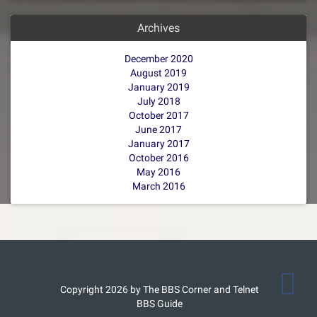
Archives
December 2020
August 2019
January 2019
July 2018
October 2017
June 2017
January 2017
October 2016
May 2016
March 2016
Copyright 2026 by The BBS Corner and Telnet
BBS Guide