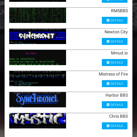
RMSBBS
DETAILS
Newton City
DETAILS
Mmud.io
DETAILS
Mistress of Fire
DETAILS
Harbor BBS
DETAILS
Chris BBS
DETAILS