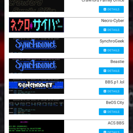
Crawford Family Office
DETAILS
Necro-Cyber
DETAILS
SynchroGeek
DETAILS
Beastie
DETAILS
BBS.p1.lol
DETAILS
BeOS City
DETAILS
ACS BBS
DETAILS