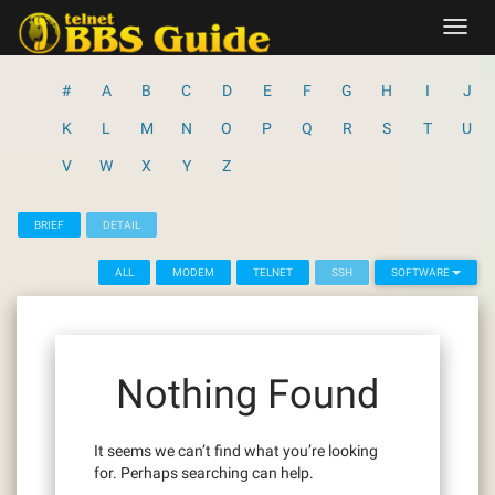
Skip
Toggl
to
navig
content
#
A
B
C
D
E
F
G
H
I
J
K
L
M
N
O
P
Q
R
S
T
U
V
W
X
Y
Z
BRIEF
DETAIL
ALL
MODEM
TELNET
SSH
SOFTWARE
Nothing Found
It seems we can’t find what you’re looking
for. Perhaps searching can help.