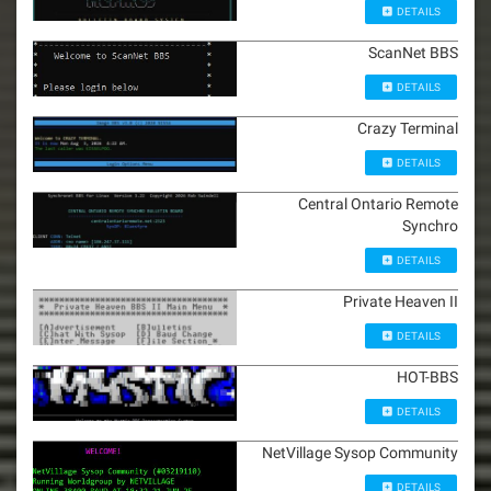
DETAILS
ScanNet BBS
DETAILS
Crazy Terminal
DETAILS
Central Ontario Remote
Synchro
DETAILS
Private Heaven II
DETAILS
HOT-BBS
DETAILS
NetVillage Sysop Community
DETAILS