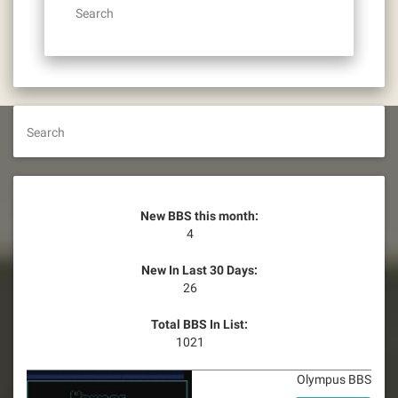
Search
Search
New BBS this month:
4
New In Last 30 Days:
26
Total BBS In List:
1021
Olympus BBS