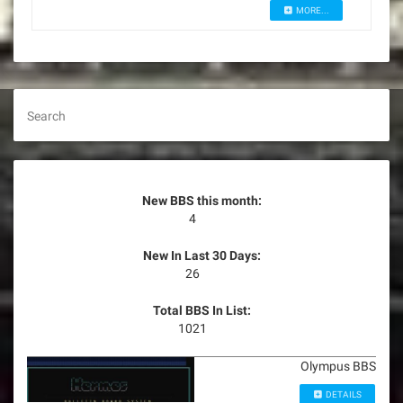
MORE...
Search
New BBS this month:
4
New In Last 30 Days:
26
Total BBS In List:
1021
Olympus BBS
DETAILS