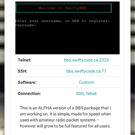
Telnet:
bbs.swiftycode.ca:2323
SSH:
bbs.swiftycode.ca:77
Software:
Custom
Connection:
SSH
,
Telnet
This is an ALPHA version of a BBS package that I
am working on. It is simple, made for speed when
used with amateur radio packet systems –
however will grow to be full featured for all users.