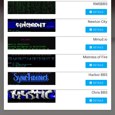
RMSBBS
DETAILS
Newton City
DETAILS
Mmud.io
DETAILS
Mistress of Fire
DETAILS
Harbor BBS
DETAILS
Chris BBS
DETAILS