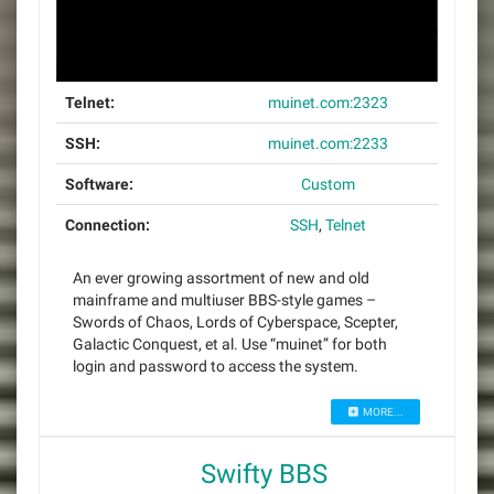
Telnet:
muinet.com:2323
SSH:
muinet.com:2233
Software:
Custom
Connection:
SSH
,
Telnet
An ever growing assortment of new and old
mainframe and multiuser BBS-style games –
Swords of Chaos, Lords of Cyberspace, Scepter,
Galactic Conquest, et al. Use “muinet” for both
login and password to access the system.
MORE...
Swifty BBS