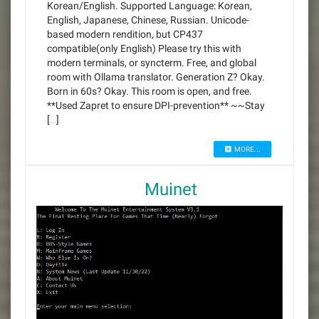
Korean/English. Supported Language: Korean,
English, Japanese, Chinese, Russian. Unicode-
based modern rendition, but CP437
compatible(only English) Please try this with
modern terminals, or syncterm. Free, and global
room with Ollama translator. Generation Z? Okay.
Born in 60s? Okay. This room is open, and free.
**Used Zapret to ensure DPI-prevention** ~~Stay
[…]
MORE...
Muinet