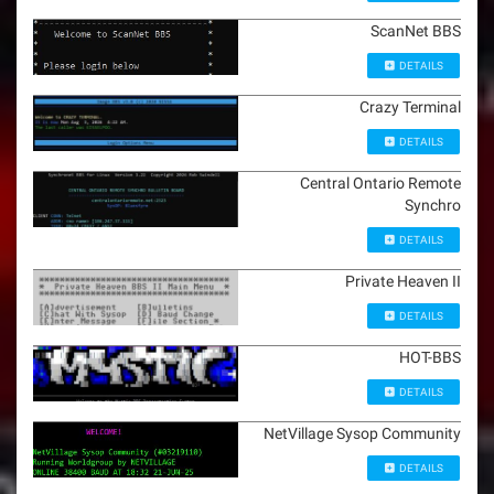
ScanNet BBS
DETAILS
Crazy Terminal
DETAILS
Central Ontario Remote
Synchro
DETAILS
Private Heaven II
DETAILS
HOT-BBS
DETAILS
NetVillage Sysop Community
DETAILS