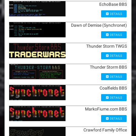
EchoBase BBS
DETAILS
Dawn of Demise (Synchronet)
DETAILS
Thunder Storm TWGS
DETAILS
Thunder Storm BBS
DETAILS
Coalfields BBS
DETAILS
MarkoFiume.com BBS
DETAILS
Crawford Family Office