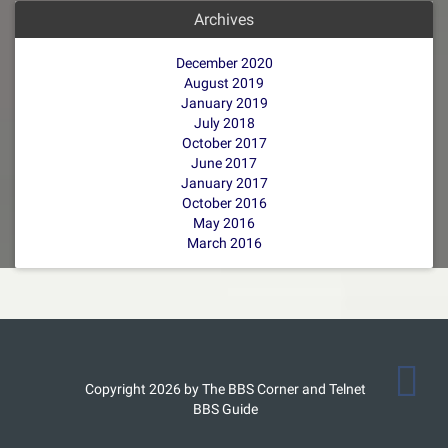
Archives
December 2020
August 2019
January 2019
July 2018
October 2017
June 2017
January 2017
October 2016
May 2016
March 2016
Copyright 2026 by The BBS Corner and Telnet
BBS Guide