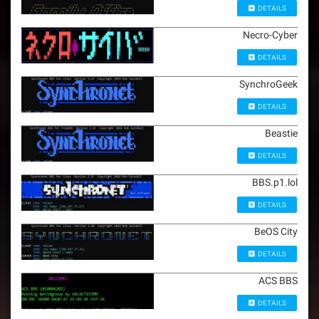
DETAILS
Necro-Cyber
DETAILS
SynchroGeek
DETAILS
Beastie
DETAILS
BBS.p1.lol
DETAILS
BeOS City
DETAILS
ACS BBS
DETAILS