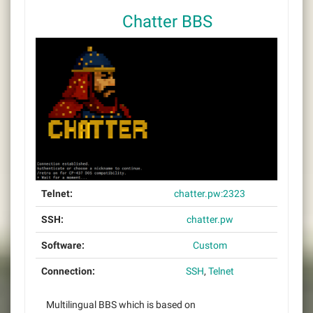
Chatter BBS
Telnet:
chatter.pw:2323
SSH:
chatter.pw
Software:
Custom
Connection:
SSH
,
Telnet
Multilingual BBS which is based on