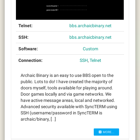
Telnet:
bbs.archaicbinary.net
SSH:
bbs.archaicbinary.net
Software:
Custom
Connection:
SSH
,
Telnet
Archaic Binary is an easy to use BBS open to the
public. Lots to do! I have created the majority of
doors myself, tools available for playing around.
Door games locally and via game networks. We
have active message areas, local and networked.
Advanced security available with SyncTERM using
SSH (username/password in SyncTERM is
archaic/binary, […]
MORE...