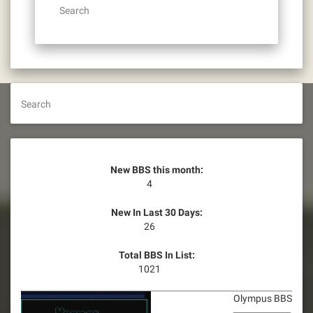
Search
Search
New BBS this month:
4
New In Last 30 Days:
26
Total BBS In List:
1021
Olympus BBS