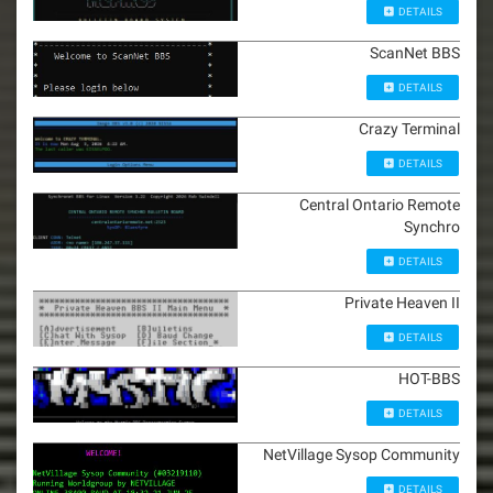
DETAILS
ScanNet BBS
DETAILS
Crazy Terminal
DETAILS
Central Ontario Remote
Synchro
DETAILS
Private Heaven II
DETAILS
HOT-BBS
DETAILS
NetVillage Sysop Community
DETAILS