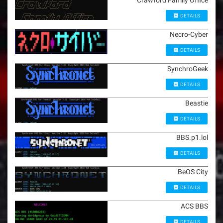
Crawford Family Office
DETAILS
Necro-Cyber
DETAILS
SynchroGeek
DETAILS
Beastie
DETAILS
BBS.p1.lol
DETAILS
BeOS City
DETAILS
ACS BBS
DETAILS