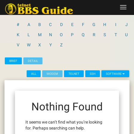
Skip
Toggl
to
navig
content
#
A
B
C
D
E
F
G
H
I
J
K
L
M
N
O
P
Q
R
S
T
U
V
W
X
Y
Z
BRIEF
DETAIL
ALL
MODEM
TELNET
SSH
SOFTWARE
Nothing Found
It seems we can’t find what you’re looking
for. Perhaps searching can help.