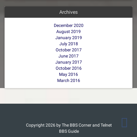
Archives
December 2020
August 2019
January 2019
July 2018
October 2017
June 2017
January 2017
October 2016
May 2016
March 2016
Copyright 2026 by The BBS Corner and Telnet
BBS Guide