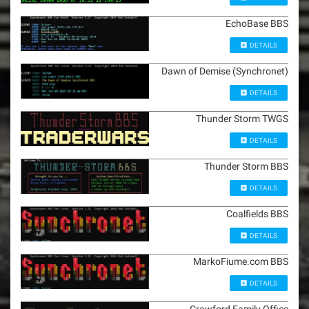
EchoBase BBS
DETAILS
Dawn of Demise (Synchronet)
DETAILS
Thunder Storm TWGS
DETAILS
Thunder Storm BBS
DETAILS
Coalfields BBS
DETAILS
MarkoFiume.com BBS
DETAILS