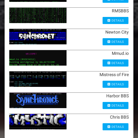
RMSBBS
DETAILS
Newton City
DETAILS
Mmud.io
DETAILS
Mistress of Fire
DETAILS
Harbor BBS
DETAILS
Chris BBS
DETAILS