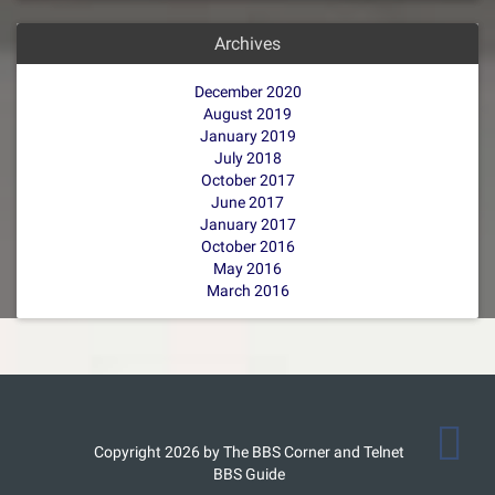
Archives
December 2020
August 2019
January 2019
July 2018
October 2017
June 2017
January 2017
October 2016
May 2016
March 2016
Copyright 2026 by The BBS Corner and Telnet
BBS Guide