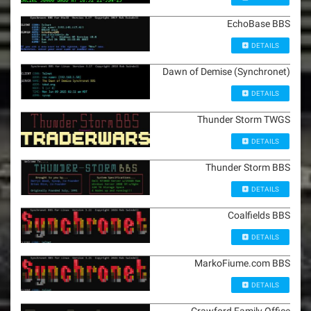
EchoBase BBS
DETAILS
Dawn of Demise (Synchronet)
DETAILS
Thunder Storm TWGS
DETAILS
Thunder Storm BBS
DETAILS
Coalfields BBS
DETAILS
MarkoFiume.com BBS
DETAILS