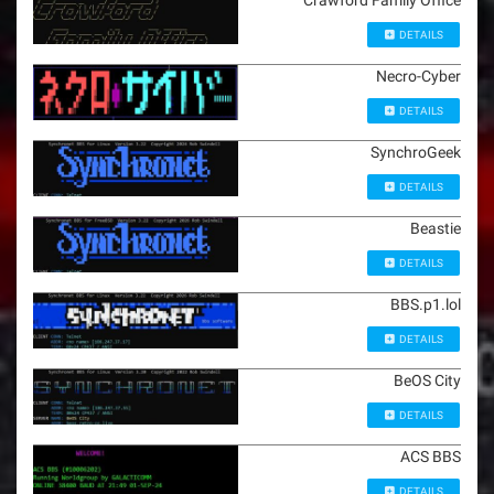
Crawford Family Office
DETAILS
Necro-Cyber
DETAILS
SynchroGeek
DETAILS
Beastie
DETAILS
BBS.p1.lol
DETAILS
BeOS City
DETAILS
ACS BBS
DETAILS