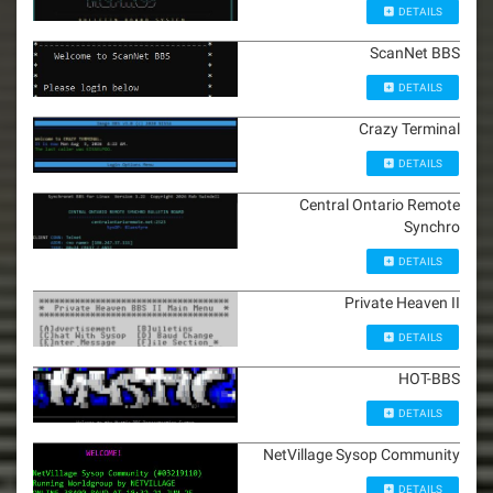
DETAILS
ScanNet BBS
DETAILS
Crazy Terminal
DETAILS
Central Ontario Remote
Synchro
DETAILS
Private Heaven II
DETAILS
HOT-BBS
DETAILS
NetVillage Sysop Community
DETAILS