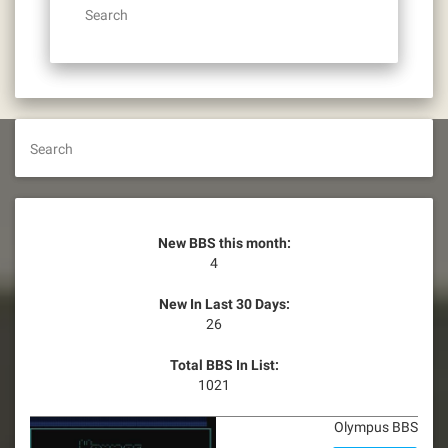
Search
Search
New BBS this month:
4
New In Last 30 Days:
26
Total BBS In List:
1021
Olympus BBS