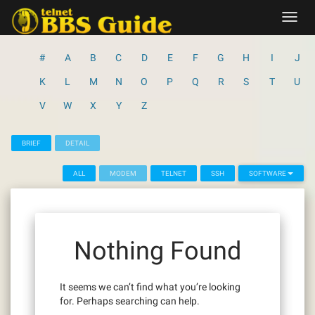
Skip
Toggl
to
navig
content
#
A
B
C
D
E
F
G
H
I
J
K
L
M
N
O
P
Q
R
S
T
U
V
W
X
Y
Z
BRIEF
DETAIL
ALL
MODEM
TELNET
SSH
SOFTWARE
Nothing Found
It seems we can’t find what you’re looking
for. Perhaps searching can help.