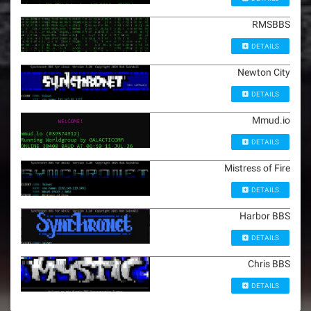
RMSBBS
DETAILS
Newton City
DETAILS
Mmud.io
DETAILS
Mistress of Fire
DETAILS
Harbor BBS
DETAILS
Chris BBS
DETAILS