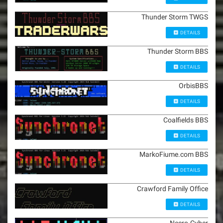
Thunder Storm TWGS
DETAILS
Thunder Storm BBS
DETAILS
OrbisBBS
DETAILS
Coalfields BBS
DETAILS
MarkoFiume.com BBS
DETAILS
Crawford Family Office
DETAILS