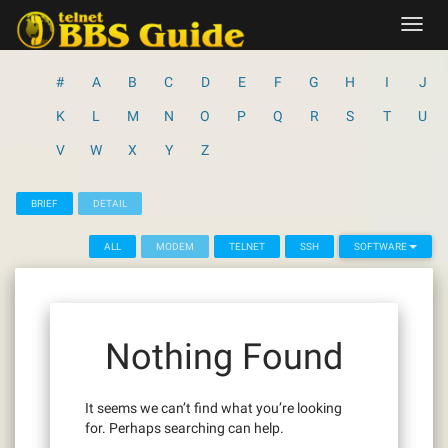
Skip
Toggl
to
navig
content
#
A
B
C
D
E
F
G
H
I
J
K
L
M
N
O
P
Q
R
S
T
U
V
W
X
Y
Z
BRIEF
DETAIL
ALL
MODEM
TELNET
SSH
SOFTWARE
Nothing Found
It seems we can’t find what you’re looking
for. Perhaps searching can help.