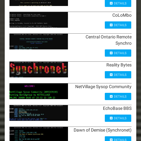
DETAILS
CoLoMbo
DETAILS
Central Ontario Remote
Synchro
DETAILS
Reality Bytes
DETAILS
NetVillage Sysop Community
DETAILS
EchoBase BBS
DETAILS
Dawn of Demise (Synchronet)
DETAILS