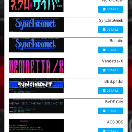
Necro-Cyber
DETAILS
SynchroGeek
DETAILS
Beastie
DETAILS
Vendetta/X
DETAILS
BBS.p1.lol
DETAILS
BeOS City
DETAILS
ACS BBS
DETAILS