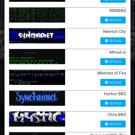
RMSBBS
DETAILS
Newton City
DETAILS
Mmud.io
DETAILS
Mistress of Fire
DETAILS
Harbor BBS
DETAILS
Chris BBS
DETAILS