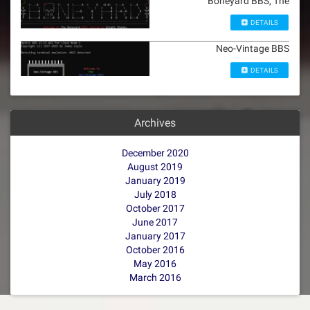
Boneyard BBS, The
DETAILS
Neo-Vintage BBS
DETAILS
Archives
December 2020
August 2019
January 2019
July 2018
October 2017
June 2017
January 2017
October 2016
May 2016
March 2016