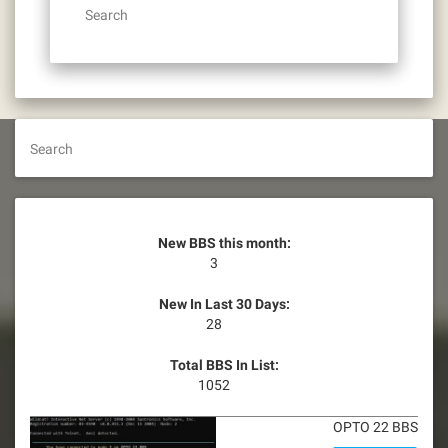
Search
Search
New BBS this month:
3
New In Last 30 Days:
28
Total BBS In List:
1052
OPTO 22 BBS