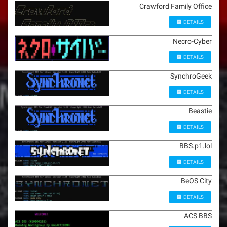
Crawford Family Office
DETAILS
Necro-Cyber
DETAILS
SynchroGeek
DETAILS
Beastie
DETAILS
BBS.p1.lol
DETAILS
BeOS City
DETAILS
ACS BBS