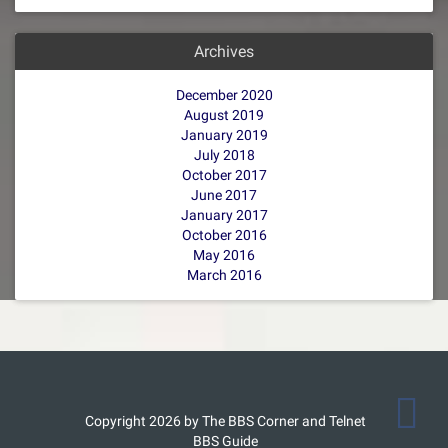
Archives
December 2020
August 2019
January 2019
July 2018
October 2017
June 2017
January 2017
October 2016
May 2016
March 2016
Copyright 2026 by The BBS Corner and Telnet
BBS Guide