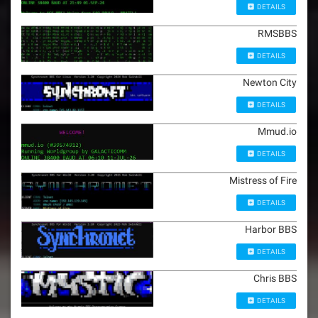
DETAILS
RMSBBS
DETAILS
Newton City
DETAILS
Mmud.io
DETAILS
Mistress of Fire
DETAILS
Harbor BBS
DETAILS
Chris BBS
DETAILS