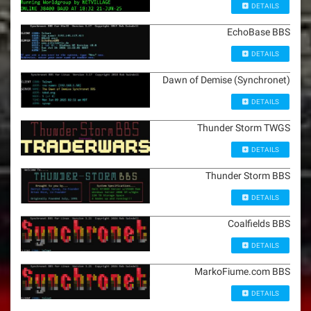
DETAILS
EchoBase BBS
DETAILS
Dawn of Demise (Synchronet)
DETAILS
Thunder Storm TWGS
DETAILS
Thunder Storm BBS
DETAILS
Coalfields BBS
DETAILS
MarkoFiume.com BBS
DETAILS