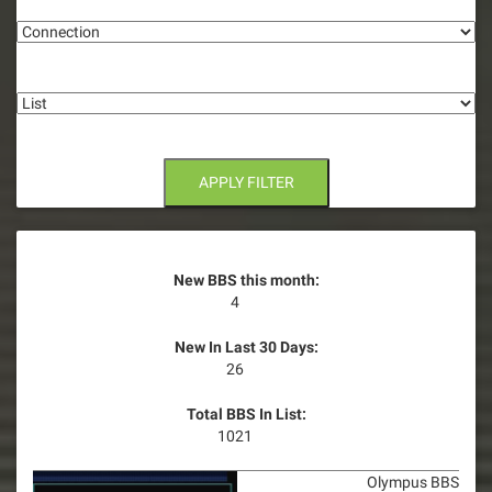
Connection
a
t
List
i
o
n
APPLY FILTER
New BBS this month:
4
New In Last 30 Days:
26
Total BBS In List:
1021
Olympus BBS