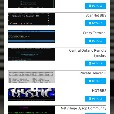
DETAILS
ScanNet BBS
DETAILS
Crazy Terminal
DETAILS
Central Ontario Remote
Synchro
DETAILS
Private Heaven II
DETAILS
HOT-BBS
DETAILS
NetVillage Sysop Community