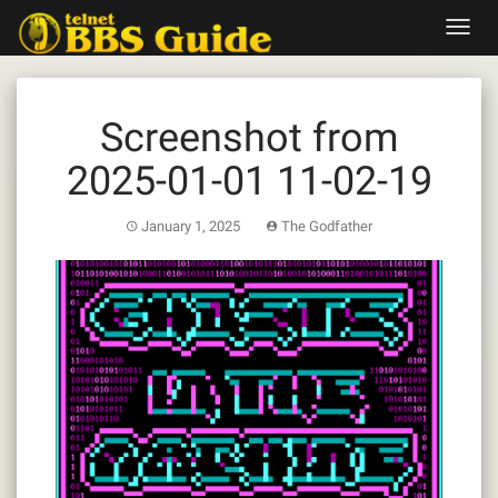
Skip
Toggl
to
navig
content
Screenshot from
2025-01-01 11-02-19
January 1, 2025
The Godfather