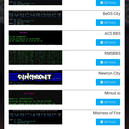
DETAILS
BeOS City
DETAILS
ACS BBS
DETAILS
RMSBBS
DETAILS
Newton City
DETAILS
Mmud.io
DETAILS
Mistress of Fire
DETAILS