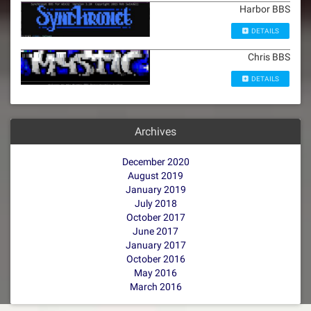
Harbor BBS
DETAILS
Chris BBS
DETAILS
Archives
December 2020
August 2019
January 2019
July 2018
October 2017
June 2017
January 2017
October 2016
May 2016
March 2016