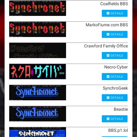
Coalfields BBS
DETAILS
MarkoFiume.com BBS
DETAILS
Crawford Family Office
DETAILS
Necro-Cyber
DETAILS
SynchroGeek
DETAILS
Beastie
DETAILS
BBS.p1.lol