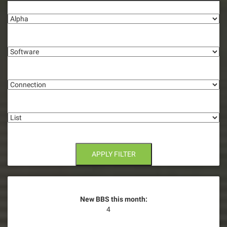
Alpha
Software
Connection
List
APPLY FILTER
New BBS this month:
4