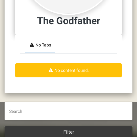
The Godfather
No Tabs
No content found.
Search
Filter