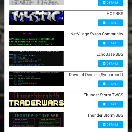
DETAILS
HOT-BBS
DETAILS
NetVillage Sysop Community
DETAILS
EchoBase BBS
DETAILS
Dawn of Demise (Synchronet)
DETAILS
Thunder Storm TWGS
DETAILS
Thunder Storm BBS
DETAILS