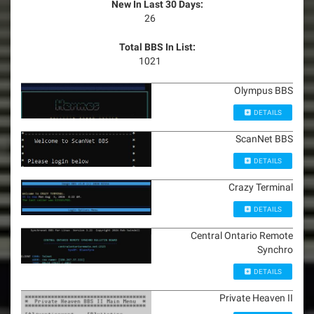
New In Last 30 Days:
26
Total BBS In List:
1021
Olympus BBS
DETAILS
ScanNet BBS
DETAILS
Crazy Terminal
DETAILS
Central Ontario Remote
Synchro
DETAILS
Private Heaven II