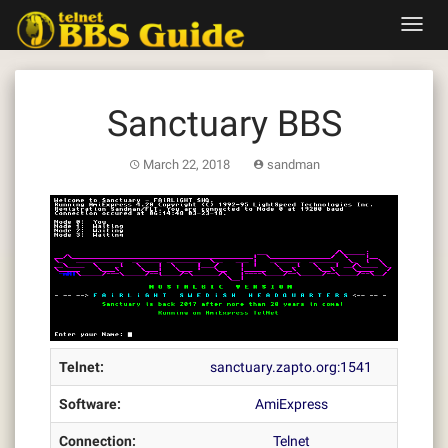
Skip
Toggl
to
navig
content
Sanctuary BBS
March 22, 2018
sandman
Telnet:
sanctuary.zapto.org:1541
Software:
AmiExpress
Connection:
Telnet