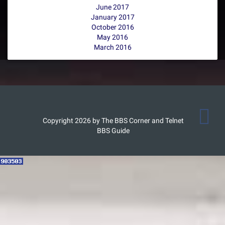
June 2017
January 2017
October 2016
May 2016
March 2016
Copyright 2026 by The BBS Corner and Telnet
BBS Guide