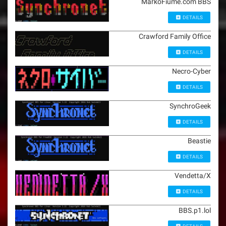
MarkoFiume.com BBS
DETAILS
Crawford Family Office
DETAILS
Necro-Cyber
DETAILS
SynchroGeek
DETAILS
Beastie
DETAILS
Vendetta/X
DETAILS
BBS.p1.lol