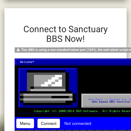
Connect to Sanctuary
BBS Now!
This BBS is using a non-standard telnet port (1541), the web telnet script 
Menu
Connect
Not connected