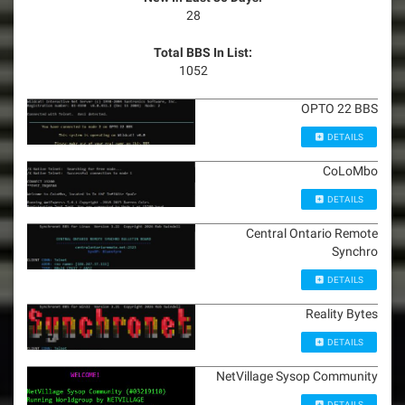
28
Total BBS In List:
1052
OPTO 22 BBS
DETAILS
CoLoMbo
DETAILS
Central Ontario Remote
Synchro
DETAILS
Reality Bytes
DETAILS
NetVillage Sysop Community
DETAILS