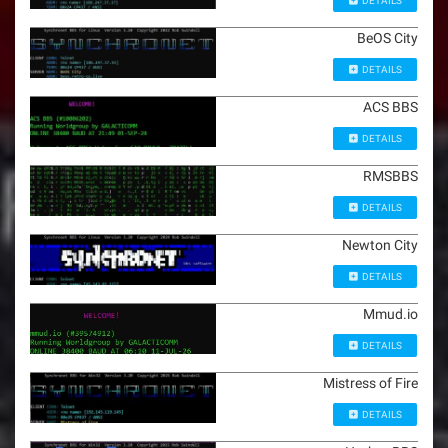
DETAILS
BeOS City
DETAILS
ACS BBS
DETAILS
RMSBBS
DETAILS
Newton City
DETAILS
Mmud.io
DETAILS
Mistress of Fire
DETAILS