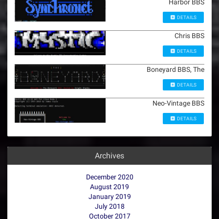
Harbor BBS
DETAILS
Chris BBS
DETAILS
Boneyard BBS, The
DETAILS
Neo-Vintage BBS
DETAILS
Archives
December 2020
August 2019
January 2019
July 2018
October 2017