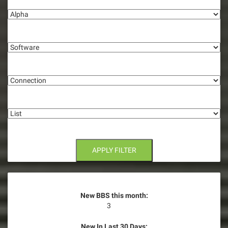
Alpha
v
i
Software
g
Connection
a
t
List
i
o
n
APPLY FILTER
New BBS this month:
3
New In Last 30 Days: