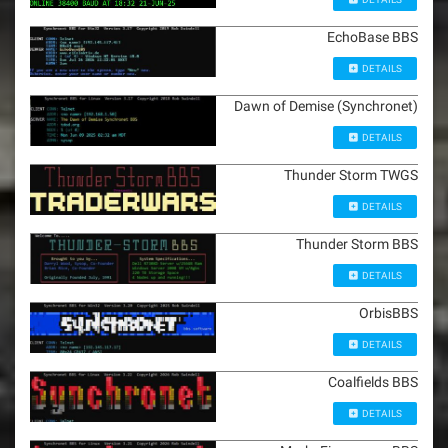
EchoBase BBS
DETAILS
Dawn of Demise (Synchronet)
DETAILS
Thunder Storm TWGS
DETAILS
Thunder Storm BBS
DETAILS
OrbisBBS
DETAILS
Coalfields BBS
DETAILS