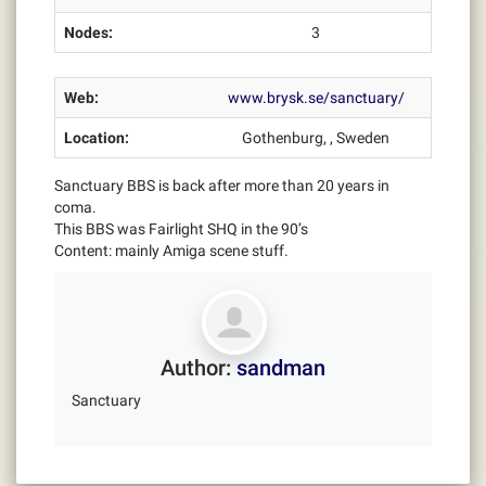
Nodes:
3
Web:
www.brysk.se/sanctuary/
Location:
Gothenburg, , Sweden
Sanctuary BBS is back after more than 20 years in
coma.
This BBS was Fairlight SHQ in the 90’s
Content: mainly Amiga scene stuff.
Author:
sandman
Sanctuary