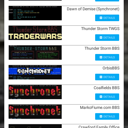
Dawn of Demise (Synchronet)
DETAILS
Thunder Storm TWGS
DETAILS
Thunder Storm BBS
DETAILS
OrbisBBS
DETAILS
Coalfields BBS
DETAILS
MarkoFiume.com BBS
DETAILS
Crawford Family Office