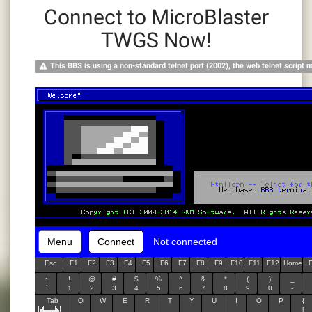
Connect to MicroBlaster
TWGS Now!
This BBS is using a non-standard telnet port (2002), the web telnet script 
Menu
Connect
Not connected
Esc
F1
F2
F3
F4
F5
F6
F7
F8
F9
F10
F11
F12
Home
~
!
@
#
$
%
^
&
*
(
)
_
`
1
2
3
4
5
6
7
8
9
0
-
Tab
Q
W
E
R
T
Y
U
I
O
P
{
[