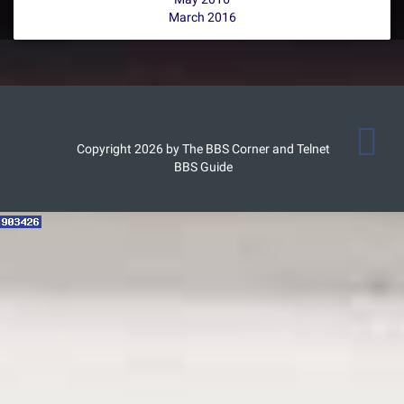
March 2016
Copyright 2026 by The BBS Corner and Telnet
BBS Guide