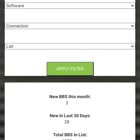
g
Connection
a
t
List
i
o
n
APPLY FILTER
New BBS this month:
3
New In Last 30 Days:
28
Total BBS In List: