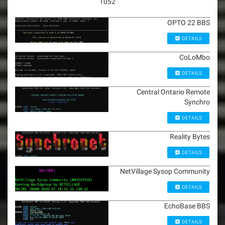
1052
OPTO 22 BBS
DETAILS
CoLoMbo
DETAILS
Central Ontario Remote
Synchro
DETAILS
Reality Bytes
DETAILS
NetVillage Sysop Community
DETAILS
EchoBase BBS
DETAILS