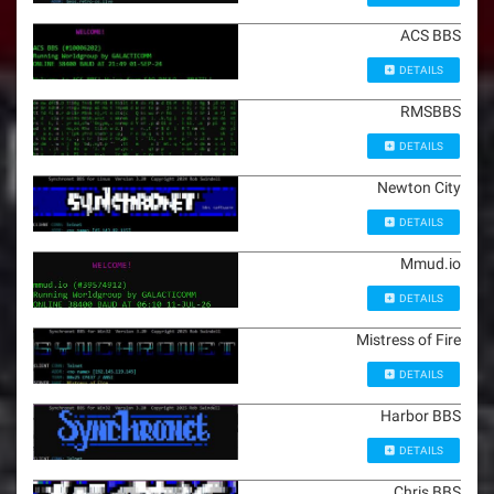
ACS BBS
DETAILS
RMSBBS
DETAILS
Newton City
DETAILS
Mmud.io
DETAILS
Mistress of Fire
DETAILS
Harbor BBS
DETAILS
Chris BBS