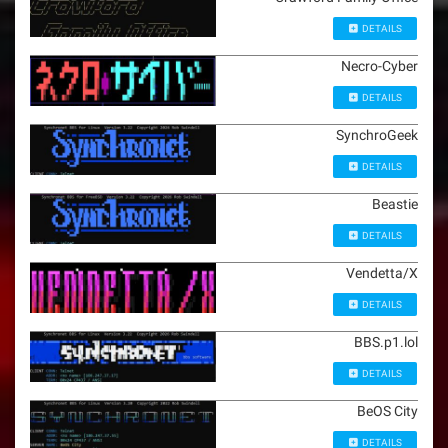
DETAILS
Necro-Cyber
DETAILS
SynchroGeek
DETAILS
Beastie
DETAILS
Vendetta/X
DETAILS
BBS.p1.lol
DETAILS
BeOS City
DETAILS