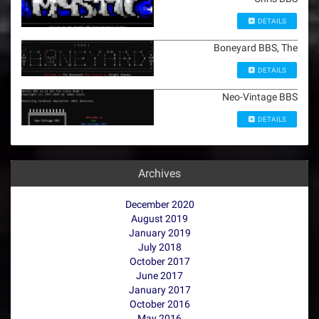
DETAILS
Boneyard BBS, The
DETAILS
Neo-Vintage BBS
DETAILS
Archives
December 2020
August 2019
January 2019
July 2018
October 2017
June 2017
January 2017
October 2016
May 2016