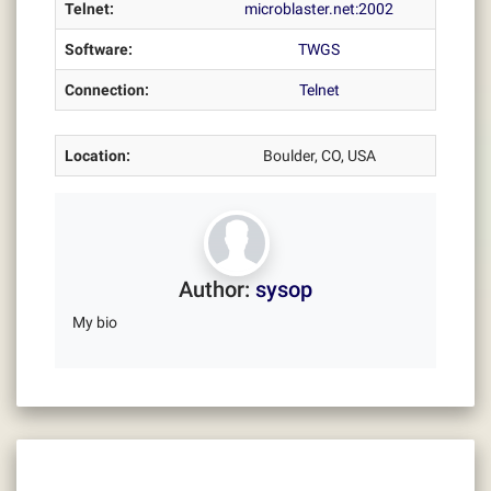
Telnet:
microblaster.net:2002
Software:
TWGS
Connection:
Telnet
Location:
Boulder, CO, USA
Author:
sysop
My bio