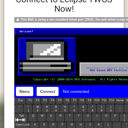
Now!
This BBS is using a non-standard telnet port (2002), the web telnet script 
Menu
Connect
Not connected
Esc
F1
F2
F3
F4
F5
F6
F7
F8
F9
F10
F11
F12
Home
~
!
@
#
$
%
^
&
*
(
)
_
`
1
2
3
4
5
6
7
8
9
0
-
Tab
Q
W
E
R
T
Y
U
I
O
P
{
[
Caps Lock
A
S
D
F
G
H
J
K
L
:
"