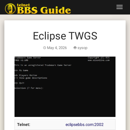
Skip
Toggl
to
navig
content
Eclipse TWGS
May 4, 2026
sysop
Telnet:
eclipsebbs.com:2002