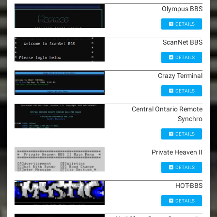
Olympus BBS
DETAILS
ScanNet BBS
DETAILS
Crazy Terminal
DETAILS
Central Ontario Remote
Synchro
DETAILS
Private Heaven II
DETAILS
HOT-BBS
DETAILS