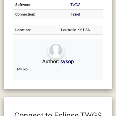
Software:
TWGS
Connection:
Telnet
Location:
Louisville, KY, USA
Author:
sysop
My bio
Connect to Eclipse TWGS