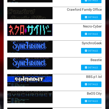
DETAILS
Crawford Family Office
DETAILS
Necro-Cyber
DETAILS
SynchroGeek
DETAILS
Beastie
DETAILS
BBS.p1.lol
DETAILS
BeOS City
DETAILS