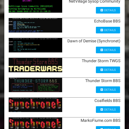
NetVillage Sysop Community
DETAILS
EchoBase BBS
DETAILS
Dawn of Demise (Synchronet)
DETAILS
Thunder Storm TWGS
DETAILS
Thunder Storm BBS
DETAILS
Coalfields BBS
DETAILS
MarkoFiume.com BBS