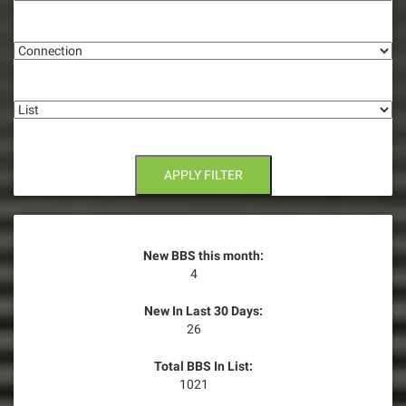
g
Connection
a
t
List
i
o
n
APPLY FILTER
New BBS this month:
4
New In Last 30 Days:
26
Total BBS In List:
1021