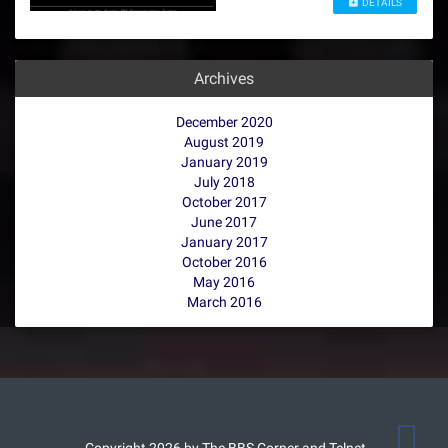
DETAILS
Archives
December 2020
August 2019
January 2019
July 2018
October 2017
June 2017
January 2017
October 2016
May 2016
March 2016