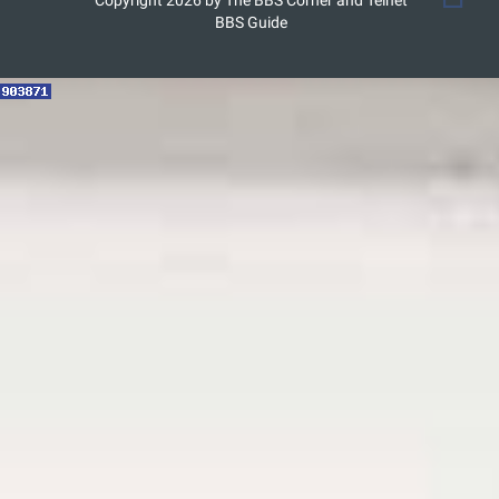
Copyright 2026 by The BBS Corner and Telnet
BBS Guide