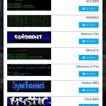
ACS BBS
DETAILS
RMSBBS
DETAILS
Newton City
DETAILS
Mmud.io
DETAILS
Mistress of Fire
DETAILS
Harbor BBS
DETAILS
Chris BBS