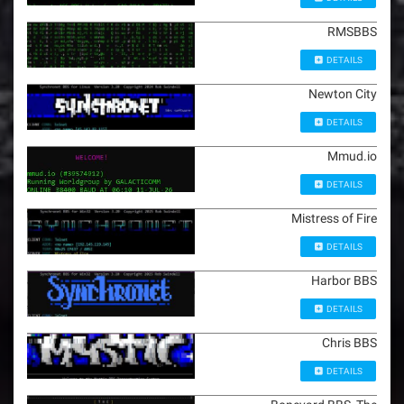
RMSBBS
DETAILS
Newton City
DETAILS
Mmud.io
DETAILS
Mistress of Fire
DETAILS
Harbor BBS
DETAILS
Chris BBS
DETAILS