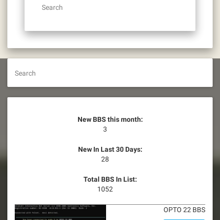
Search
Search
New BBS this month:
3
New In Last 30 Days:
28
Total BBS In List:
1052
OPTO 22 BBS