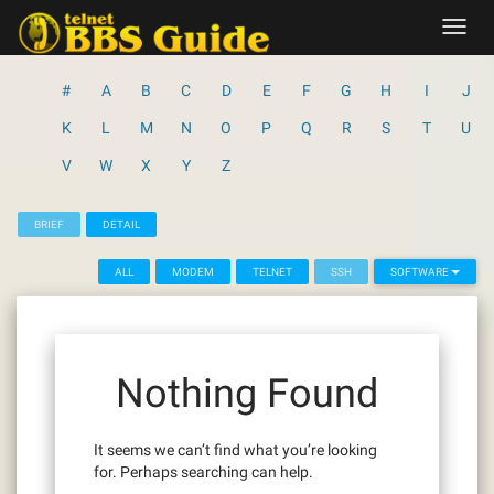
Skip
Toggl
to
navig
content
#
A
B
C
D
E
F
G
H
I
J
K
L
M
N
O
P
Q
R
S
T
U
V
W
X
Y
Z
BRIEF
DETAIL
ALL
MODEM
TELNET
SSH
SOFTWARE
Nothing Found
It seems we can’t find what you’re looking
for. Perhaps searching can help.