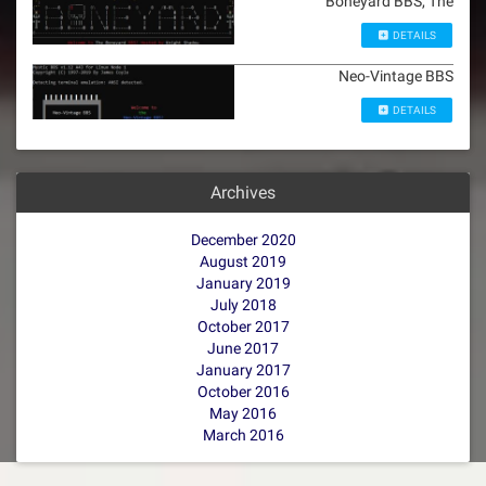
Boneyard BBS, The
DETAILS
Neo-Vintage BBS
DETAILS
Archives
December 2020
August 2019
January 2019
July 2018
October 2017
June 2017
January 2017
October 2016
May 2016
March 2016