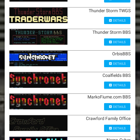
Thunder Storm TWGS
DETAILS
Thunder Storm BBS
DETAILS
OrbisBBS
DETAILS
Coalfields BBS
DETAILS
MarkoFiume.com BBS
DETAILS
Crawford Family Office
DETAILS