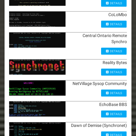
DETAILS
CoLoMbo
DETAILS
Central Ontario Remote
Synchro
DETAILS
Reality Bytes
DETAILS
NetVillage Sysop Community
DETAILS
EchoBase BBS
DETAILS
Dawn of Demise (Synchronet)
DETAILS