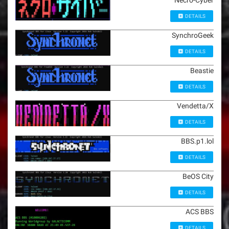
Necro-Cyber
DETAILS
SynchroGeek
DETAILS
Beastie
DETAILS
Vendetta/X
DETAILS
BBS.p1.lol
DETAILS
BeOS City
DETAILS
ACS BBS
DETAILS