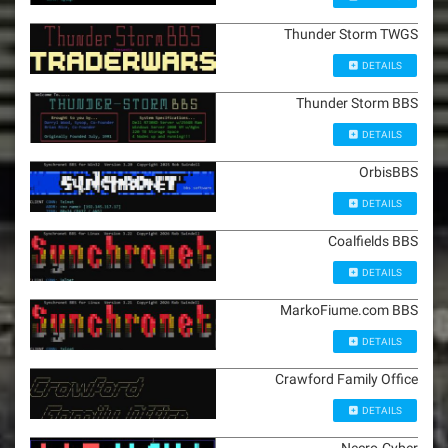
Thunder Storm TWGS
DETAILS
Thunder Storm BBS
DETAILS
OrbisBBS
DETAILS
Coalfields BBS
DETAILS
MarkoFiume.com BBS
DETAILS
Crawford Family Office
DETAILS