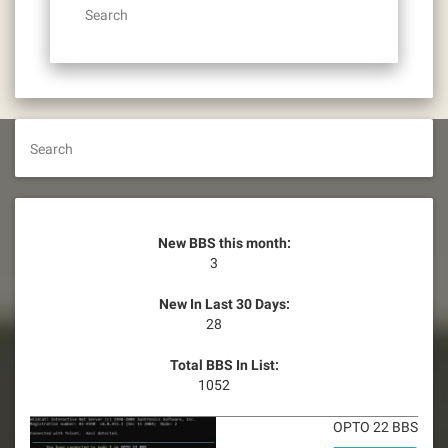
Search
Search
New BBS this month:
3
New In Last 30 Days:
28
Total BBS In List:
1052
OPTO 22 BBS