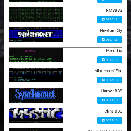
RMSBBS
DETAILS
Newton City
DETAILS
Mmud.io
DETAILS
Mistress of Fire
DETAILS
Harbor BBS
DETAILS
Chris BBS
DETAILS