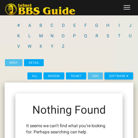
Skip
Toggl
to
navig
content
#
A
B
C
D
E
F
G
H
I
J
K
L
M
N
O
P
Q
R
S
T
U
V
W
X
Y
Z
BRIEF
DETAIL
ALL
MODEM
TELNET
SSH
SOFTWARE
Nothing Found
It seems we can’t find what you’re looking
for. Perhaps searching can help.