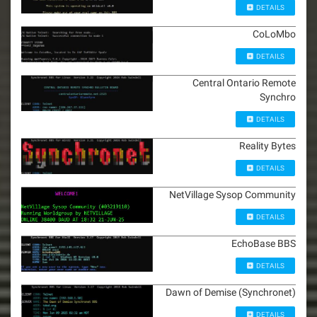
DETAILS
CoLoMbo
DETAILS
Central Ontario Remote
Synchro
DETAILS
Reality Bytes
DETAILS
NetVillage Sysop Community
DETAILS
EchoBase BBS
DETAILS
Dawn of Demise (Synchronet)
DETAILS