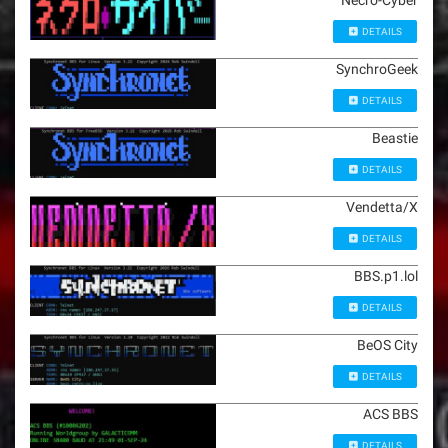
Necro-Cyber
DETAILS
SynchroGeek
DETAILS
Beastie
DETAILS
Vendetta/X
DETAILS
BBS.p1.lol
DETAILS
BeOS City
DETAILS
ACS BBS
DETAILS