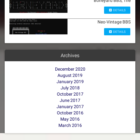
Boneyard BBS, The
DETAILS
Neo-Vintage BBS
DETAILS
Archives
December 2020
August 2019
January 2019
July 2018
October 2017
June 2017
January 2017
October 2016
May 2016
March 2016