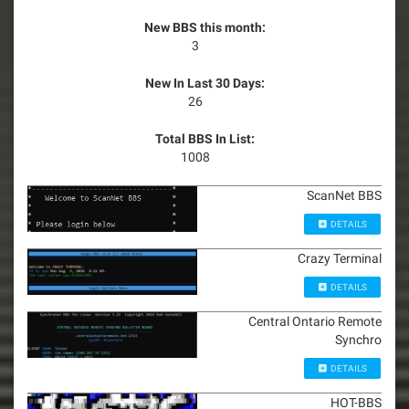
New BBS this month:
3
New In Last 30 Days:
26
Total BBS In List:
1008
ScanNet BBS
DETAILS
Crazy Terminal
DETAILS
Central Ontario Remote
Synchro
DETAILS
HOT-BBS