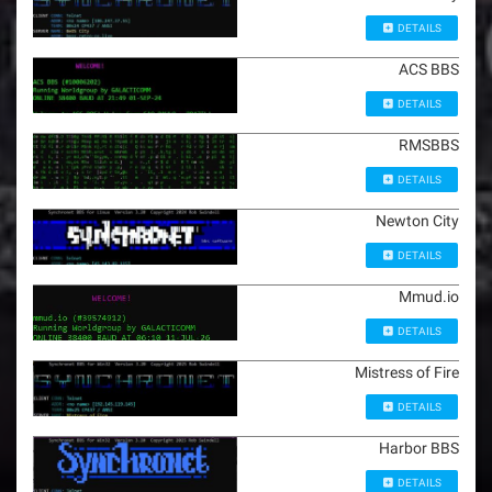
DETAILS
ACS BBS
DETAILS
RMSBBS
DETAILS
Newton City
DETAILS
Mmud.io
DETAILS
Mistress of Fire
DETAILS
Harbor BBS
DETAILS