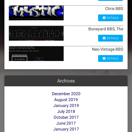
Chris BBS
DETAILS
Boneyard BBS, The
DETAILS
Neo-Vintage BBS
DETAILS
Archives
December 2020
August 2019
January 2019
July 2018
October 2017
June 2017
January 2017