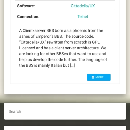
Software:
Cittadella/UX
Connection:
Telnet
A Client/server BBS born as a phoenix from the
ashes of Emperor’s BBS. The source code,
“Cittadella/UX” rewritten from scratch is GPL
Licensed and has a client server architecture. We
are looking for other BBSes that want to use and
help us develop the code further. The language of
the BBS is mainly Italian but […]
MORE...
Search