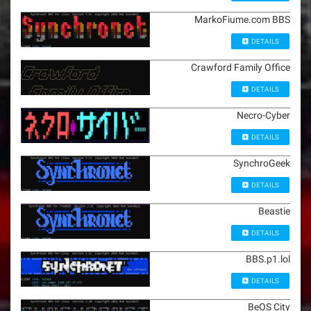
MarkoFiume.com BBS
DETAILS
Crawford Family Office
DETAILS
Necro-Cyber
DETAILS
SynchroGeek
DETAILS
Beastie
DETAILS
BBS.p1.lol
DETAILS
BeOS City