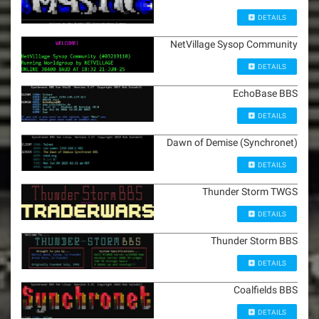
DETAILS
NetVillage Sysop Community
DETAILS
EchoBase BBS
DETAILS
Dawn of Demise (Synchronet)
DETAILS
Thunder Storm TWGS
DETAILS
Thunder Storm BBS
DETAILS
Coalfields BBS
DETAILS