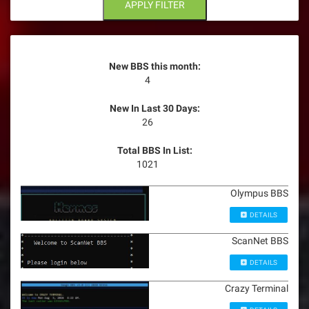
n
APPLY FILTER
New BBS this month:
4
New In Last 30 Days:
26
Total BBS In List:
1021
Olympus BBS
DETAILS
ScanNet BBS
DETAILS
Crazy Terminal