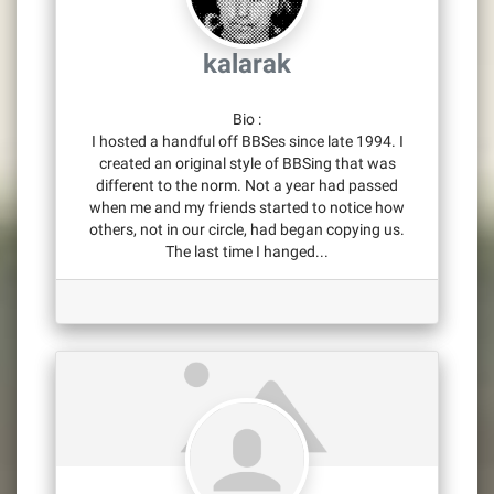
kalarak
Bio
:
I hosted a handful off BBSes since late 1994. I
created an original style of BBSing that was
different to the norm. Not a year had passed
when me and my friends started to notice how
others, not in our circle, had began copying us.
The last time I hanged...