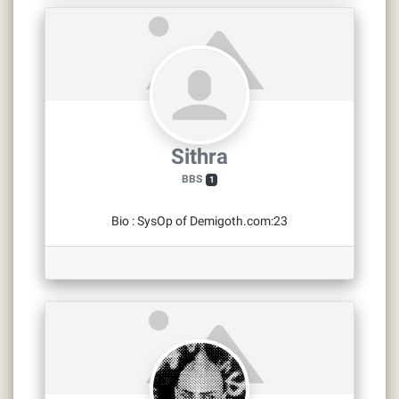
Sithra
BBS
1
Bio
:
SysOp of Demigoth.com:23