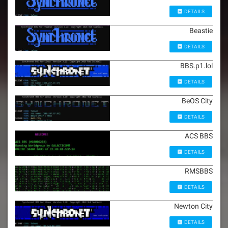
DETAILS
Beastie
DETAILS
BBS.p1.lol
DETAILS
BeOS City
DETAILS
ACS BBS
DETAILS
RMSBBS
DETAILS
Newton City
DETAILS