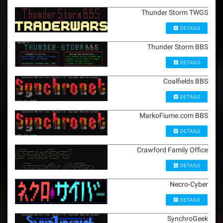
Thunder Storm TWGS
DETAILS
Thunder Storm BBS
DETAILS
Coalfields BBS
DETAILS
MarkoFiume.com BBS
DETAILS
Crawford Family Office
DETAILS
Necro-Cyber
DETAILS
SynchroGeek