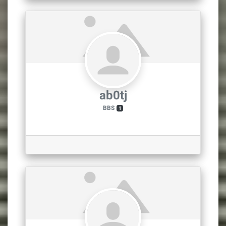
ab0tj
BBS
1