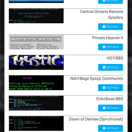
DETAILS
Central Ontario Remote
Synchro
DETAILS
Private Heaven II
DETAILS
HOT-BBS
DETAILS
NetVillage Sysop Community
DETAILS
EchoBase BBS
DETAILS
Dawn of Demise (Synchronet)
DETAILS