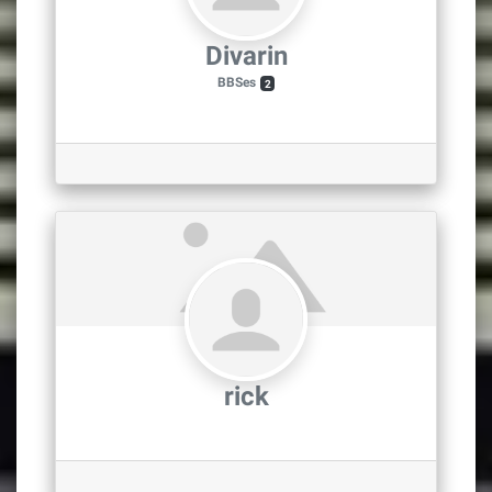
Divarin
BBSes
2
rick