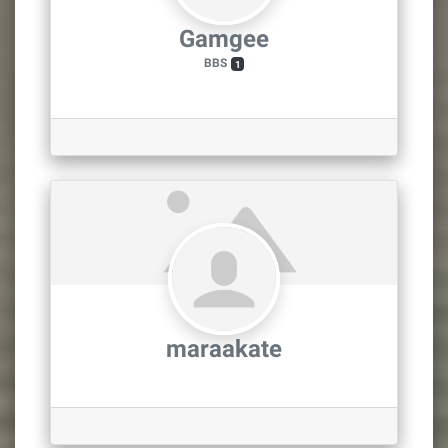
Gamgee
BBS
1
maraakate