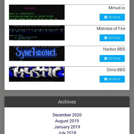
Mmud.io
DETAILS
Mistress of Fire
DETAILS
Harbor BBS
DETAILS
Chris BBS
DETAILS
Archives
December 2020
August 2019
January 2019
July 2018