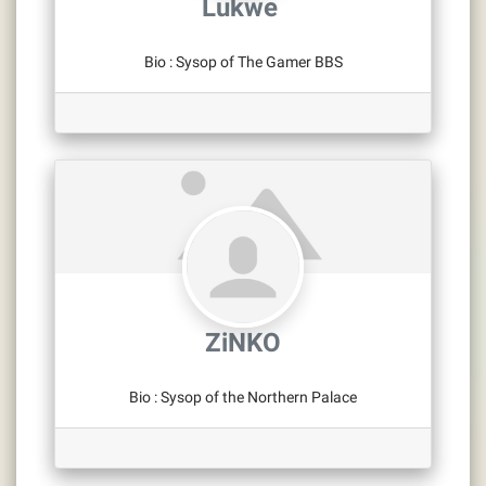
Lukwe ‎
Bio
:
Sysop of The Gamer BBS
ZiNKO
Bio
:
Sysop of the Northern Palace